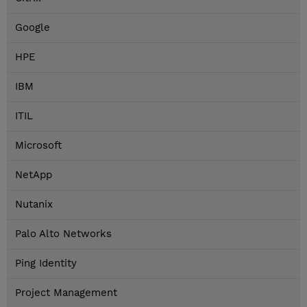
Google
HPE
IBM
ITIL
Microsoft
NetApp
Nutanix
Palo Alto Networks
Ping Identity
Project Management