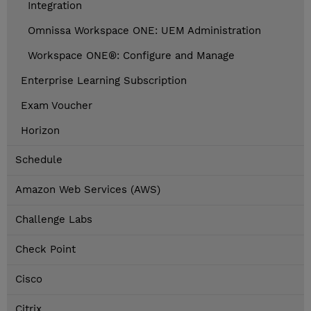
Integration
Omnissa Workspace ONE: UEM Administration
Workspace ONE®: Configure and Manage
Enterprise Learning Subscription
Exam Voucher
Horizon
Schedule
Amazon Web Services (AWS)
Challenge Labs
Check Point
Cisco
Citrix