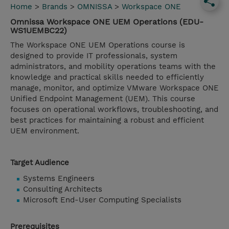
Home
>
Brands
>
OMNISSA
>
Workspace ONE
Omnissa Workspace ONE UEM Operations (EDU-
WS1UEMBC22)
The Workspace ONE UEM Operations course is
designed to provide IT professionals, system
administrators, and mobility operations teams with the
knowledge and practical skills needed to efficiently
manage, monitor, and optimize VMware Workspace ONE
Unified Endpoint Management (UEM). This course
focuses on operational workflows, troubleshooting, and
best practices for maintaining a robust and efficient
UEM environment.
Target Audience
Systems Engineers
Consulting Architects
Microsoft End-User Computing Specialists
Prerequisites