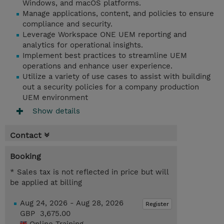
Windows, and macOS platforms.
Manage applications, content, and policies to ensure
compliance and security.
Leverage Workspace ONE UEM reporting and
analytics for operational insights.
Implement best practices to streamline UEM
operations and enhance user experience.
Utilize a variety of use cases to assist with building
out a security policies for a company production
UEM environment
Show details
Contact
Booking
* Sales tax is not reflected in price but will
be applied at billing
Aug 24, 2026 - Aug 28, 2026
Register
GBP 3,675.00