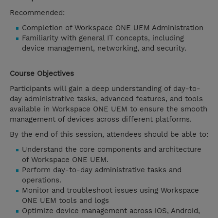
Recommended:
Completion of Workspace ONE UEM Administration
Familiarity with general IT concepts, including
device management, networking, and security.
Course Objectives
Participants will gain a deep understanding of day-to-
day administrative tasks, advanced features, and tools
available in Workspace ONE UEM to ensure the smooth
management of devices across different platforms.
By the end of this session, attendees should be able to:
Understand the core components and architecture
of Workspace ONE UEM.
Perform day-to-day administrative tasks and
operations.
Monitor and troubleshoot issues using Workspace
ONE UEM tools and logs
Optimize device management across iOS, Android,