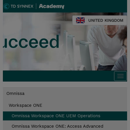
UNITED KINGDOM
Togg
navi
Omnissa
Workspace ONE
Omnissa Workspace ONE UEM Operations
Omnissa Workspace ONE: Access Advanced