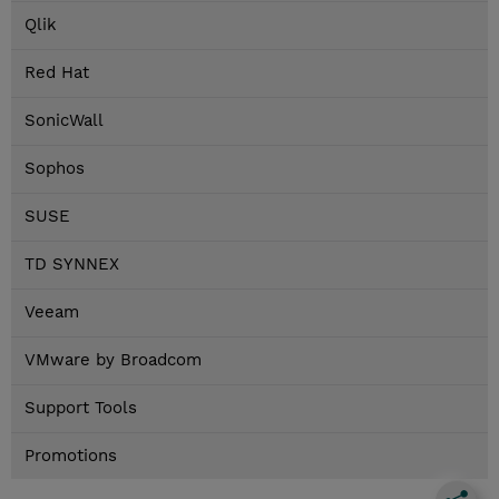
Qlik
Red Hat
SonicWall
Sophos
SUSE
TD SYNNEX
Veeam
VMware by Broadcom
Support Tools
Promotions