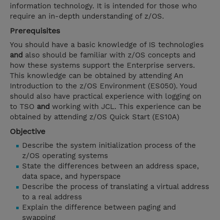
information technology. It is intended for those who
require an in-depth understanding of z/OS.
Prerequisites
You should have a basic knowledge of IS technologies
and
also should be familiar with z/OS concepts and
how these systems support the Enterprise servers.
This knowledge can be obtained by attending An
Introduction to the z/OS Environment (ES050). Youd
should also have practical experience with logging on
to TSO
and
working with JCL. This experience can be
obtained by attending z/OS Quick Start (ES10A)
Objective
Describe the system initialization process of the
z/OS operating systems
State the differences between an address space,
data space, and hyperspace
Describe the process of translating a virtual address
to a real address
Explain the difference between paging and
swapping