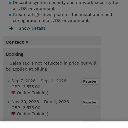
Describe system security and network security for
a z/OS environment
Create a high-level plan for the installation and
configuration of a z/OS environment
Show details
Contact
Booking
* Sales tax is not reflected in price but will
be applied at billing
Sep 7, 2026 - Sep 11, 2026
Register
GBP 3,575.00
Online Training
Nov 30, 2026 - Dec 4, 2026
Register
GBP 3,575.00
Online Training
Request a course / private training