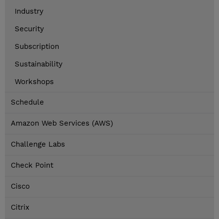
Industry
Security
Subscription
Sustainability
Workshops
Schedule
Amazon Web Services (AWS)
Challenge Labs
Check Point
Cisco
Citrix