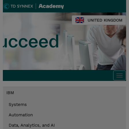
UNITED KINGDOM
Togg
navi
IBM
Systems
Automation
Data, Analytics, and AI