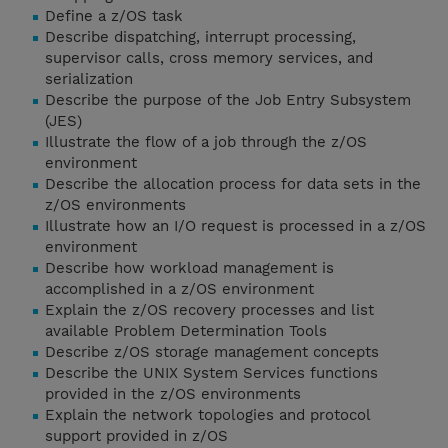
Define a z/OS task
Describe dispatching, interrupt processing,
supervisor calls, cross memory services, and
serialization
Describe the purpose of the Job Entry Subsystem
(JES)
Illustrate the flow of a job through the z/OS
environment
Describe the allocation process for data sets in the
z/OS environments
Illustrate how an I/O request is processed in a z/OS
environment
Describe how workload management is
accomplished in a z/OS environment
Explain the z/OS recovery processes and list
available Problem Determination Tools
Describe z/OS storage management concepts
Describe the UNIX System Services functions
provided in the z/OS environments
Explain the network topologies and protocol
support provided in z/OS