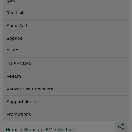
Qlik
Red Hat
SonicWall
Sophos
SUSE
TD SYNNEX
Veeam
VMware by Broadcom
Support Tools
Promotions
Home
>
Brands
>
IBM
>
Systems