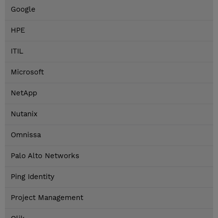
Google
HPE
ITIL
Microsoft
NetApp
Nutanix
Omnissa
Palo Alto Networks
Ping Identity
Project Management