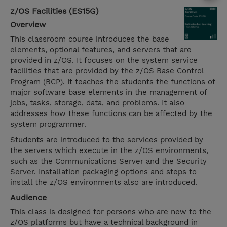
z/OS Facilities (ES15G)
Overview
This classroom course introduces the base
elements, optional features, and servers that are
provided in z/OS. It focuses on the system service
facilities that are provided by the z/OS Base Control
Program (BCP). It teaches the students the functions of
major software base elements in the management of
jobs, tasks, storage, data, and problems. It also
addresses how these functions can be affected by the
system programmer.
Students are introduced to the services provided by
the servers which execute in the z/OS environments,
such as the Communications Server and the Security
Server. Installation packaging options and steps to
install the z/OS environments also are introduced.
Audience
This class is designed for persons who are new to the
z/OS platforms but have a technical background in