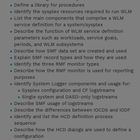
Define a library for procedures
Identify the sysplex resources required to run WLM
List the main components that comprise a WLM
service definition for a system/sysplex
Describe the function of WLM service definition
parameters such as workloads, service goals,
periods, and WLM subsystems
Describe how SMF data set are created and used
Explain SMF record types and how they are used
Identify the three RMF monitor types
Describe how the RMF monitor is used for reporting
purposes
Identify System Logger components and usage for:
Sysplex configuration and CF logstreams
Single system and DASD-only logstreams
Describe SMF usage of logstreams
Describe the differences between IOCDS and IODF
Identify and list the HCD definition process
sequence
Describe how the HCD dialogs are used to define a
configuration