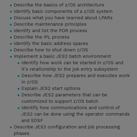
Describe the basics of z/OS architecture
Identify basic components of a z/OS system
Discuss what you have learned about LPARs
Describe maintenance principles
Identify and list the POR process
Describe the IPL process
Identify the basic address spaces
Describe how to shut down z/OS
Implement a basic JES2 batch environment
Identify how work can be started in z/OS and
it's relationship to the job entry subsystem
Describe how JES2 prepares and executes work
in z/OS
Explain JES2 start options
Describe JES2 parameters that can be
customized to support z/OS batch
Identify how communications and control of
JES2 can be done using the operator commands
and SDSF
Describe JES3 configuration and job processing
phases