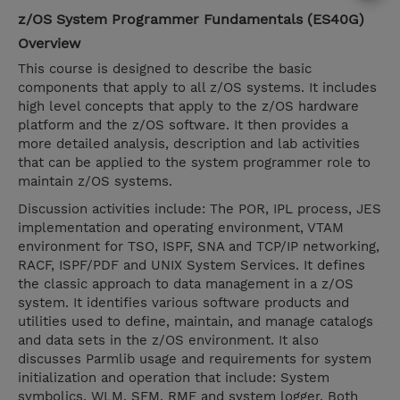
z/OS System Programmer Fundamentals (ES40G)
Overview
This course is designed to describe the basic
components that apply to all z/OS systems. It includes
high level concepts that apply to the z/OS hardware
platform and the z/OS software. It then provides a
more detailed analysis, description and lab activities
that can be applied to the system programmer role to
maintain z/OS systems.
Discussion activities include: The POR, IPL process, JES
implementation and operating environment, VTAM
environment for TSO, ISPF, SNA and TCP/IP networking,
RACF, ISPF/PDF and UNIX System Services. It defines
the classic approach to data management in a z/OS
system. It identifies various software products and
utilities used to define, maintain, and manage catalogs
and data sets in the z/OS environment. It also
discusses Parmlib usage and requirements for system
initialization and operation that include: System
symbolics, WLM, SFM, RMF and system logger. Both