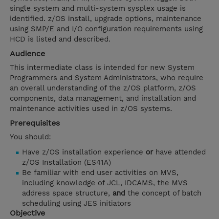
single system and multi-system sysplex usage is
identified. z/OS install, upgrade options, maintenance
using SMP/E and I/O configuration requirements using
HCD is listed and described.
Audience
This intermediate class is intended for new System
Programmers and System Administrators, who require
an overall understanding of the z/OS platform, z/OS
components, data management, and installation and
maintenance activities used in z/OS systems.
Prerequisites
You should:
Have z/OS installation experience
or
have attended
z/OS Installation (ES41A)
Be familiar with end user activities on MVS,
including knowledge of JCL, IDCAMS, the MVS
address space structure,
and
the concept of batch
scheduling using JES initiators
Objective