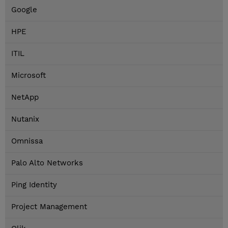
Google
HPE
ITIL
Microsoft
NetApp
Nutanix
Omnissa
Palo Alto Networks
Ping Identity
Project Management