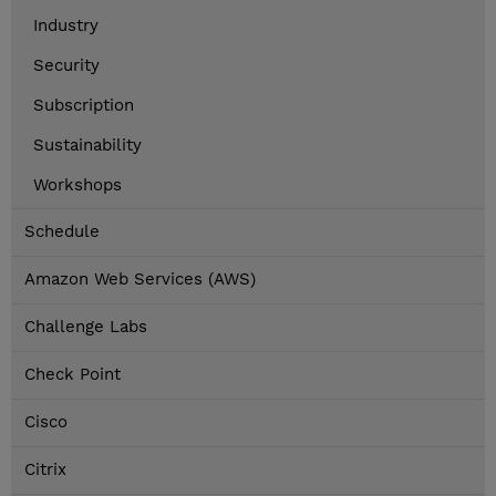
Industry
Security
Subscription
Sustainability
Workshops
Schedule
Amazon Web Services (AWS)
Challenge Labs
Check Point
Cisco
Citrix