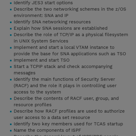
Identify JES3 start options
Describe the two networking schemes in the z/OS
environment: SNA and IP
Identify SNA networking resources
Explain how SNA sessions are established
Describe the role of TCP/IP as a physical filesystem
in UNIX System Services
Implement and start a local VTAM instance to
provide the base for SNA applications such as TSO
Implement and start TSO
Start a TCPIP stack and check accompanying
messages
Identify the main functions of Security Server
(RACF) and the role it plays in controlling user
access to the system
Describe the contents of RACF user, group, and
resource profiles
Describe how RACF profiles are used to authorize
user access to a data set resource
Identify two key members used for TCAS startup
Name the components of ISPF