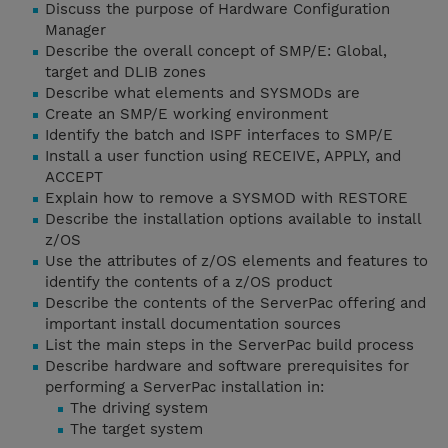
Discuss the purpose of Hardware Configuration
Manager
Describe the overall concept of SMP/E: Global,
target and DLIB zones
Describe what elements and SYSMODs are
Create an SMP/E working environment
Identify the batch and ISPF interfaces to SMP/E
Install a user function using RECEIVE, APPLY, and
ACCEPT
Explain how to remove a SYSMOD with RESTORE
Describe the installation options available to install
z/OS
Use the attributes of z/OS elements and features to
identify the contents of a z/OS product
Describe the contents of the ServerPac offering and
important install documentation sources
List the main steps in the ServerPac build process
Describe hardware and software prerequisites for
performing a ServerPac installation in:
The driving system
The target system