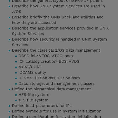
Describe the general layout of ISPF/PDF panels
Describe how UNIX System Services are used in
z/OS
Describe briefly the UNIX Shell and utilities and
how they are accessed
Describe the application services provided in UNIX
System Services
Describe how security is handled in UNIX System
Services
Describe the classical z/OS data management
DASD init: VTOC, VTOC index
ICF catalog creation: BCS, VVDS
MCAT/UCAT
IDCAMS utility
DFSMS: DFSMSdss, DFSMShsm
Data, storage, and management classes
Define the hierarchical data management
HFS file system
zFS file system
Define load-parameters for IPL
Define symbols for use in system initialization
Define a configuration for system initialization