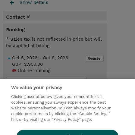
Show details
Contact
Booking
* Sales tax is not reflected in price but will
be applied at billing
Oct 5, 2026 - Oct 8, 2026
Register
GBP 2,900.00
Online Training
Request a course / private training
We value your privacy
Clicking accept below gives your consent for all
© 2026 TD SYNNEX
cookies, ensuring you always experience the best
website personalisation. You can always modify your
Services and Support
Privacy Statement
cookie preferences by clicking the “Cookie Settings”
link or by visiting our “Privacy Policy” page.
Investor relations
Ethics and Compliance
Ethics Line
CSR & Environmental Sustainability