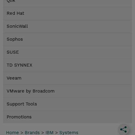
Qlik
Red Hat
SonicWall
Sophos
SUSE
TD SYNNEX
Veeam
VMware by Broadcom
Support Tools
Promotions
Home
>
Brands
>
IBM
>
Systems