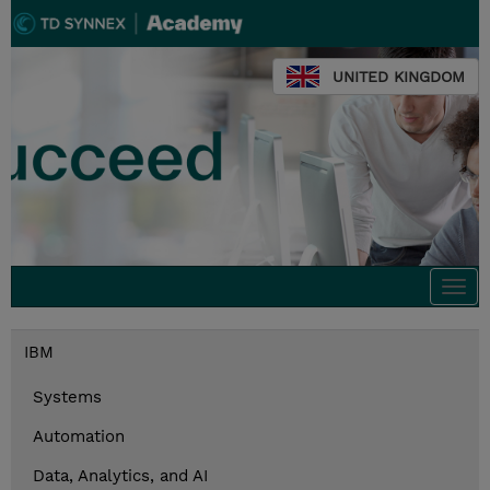
UNITED KINGDOM
Togg
navi
IBM
Systems
Automation
Data, Analytics, and AI