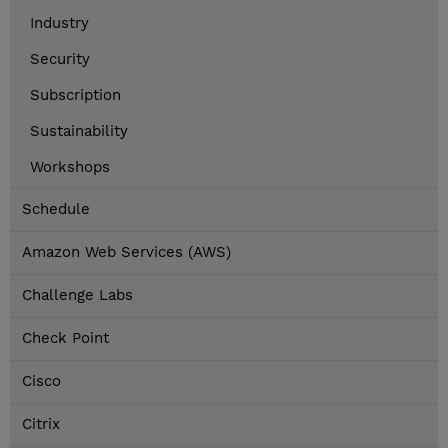
Industry
Security
Subscription
Sustainability
Workshops
Schedule
Amazon Web Services (AWS)
Challenge Labs
Check Point
Cisco
Citrix