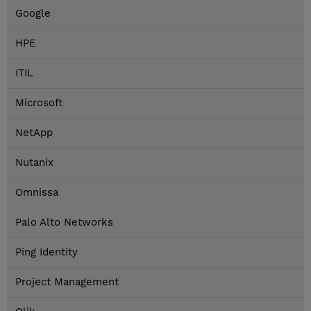
Google
HPE
ITIL
Microsoft
NetApp
Nutanix
Omnissa
Palo Alto Networks
Ping Identity
Project Management