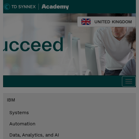
UNITED KINGDOM
Togg
navi
IBM
Systems
Automation
Data, Analytics, and AI