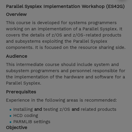
Parallel Sysplex Implementation Workshop (ES42G)
Overview
This course is developed for systems programmers
working on an implementation of a Parallel Sysplex. It
covers the details of z/OS and z/OS-related products
and subsystems exploiting the Parallel Sysplex
components. It is focused on the resource sharing side.
Audience
This intermediate course should include system and
subsystem programmers and personnel responsible for
the implementation of the hardware and software for a
Parallel Sysplex.
Prerequisites
Experience in the following areas is recommended:
Installing
and
testing z/OS
and
related products
HCD coding
PARMLIB settings
Objective