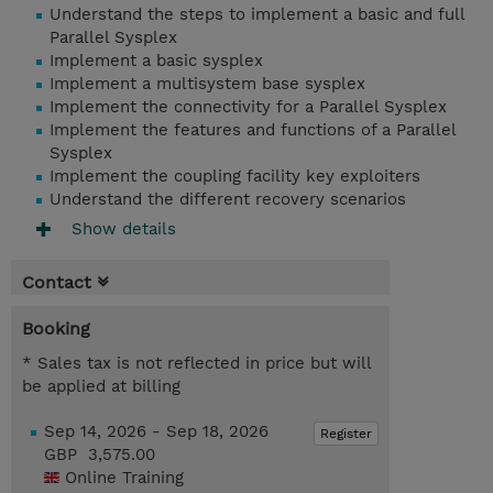
Understand the steps to implement a basic and full
Parallel Sysplex
Implement a basic sysplex
Implement a multisystem base sysplex
Implement the connectivity for a Parallel Sysplex
Implement the features and functions of a Parallel
Sysplex
Implement the coupling facility key exploiters
Understand the different recovery scenarios
Show details
Contact
Booking
* Sales tax is not reflected in price but will
be applied at billing
Sep 14, 2026 - Sep 18, 2026
Register
GBP 3,575.00
Online Training