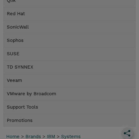
Qlik
Red Hat
SonicWall
Sophos
SUSE
TD SYNNEX
Veeam
VMware by Broadcom
Support Tools
Promotions
Home
>
Brands
>
IBM
>
Systems