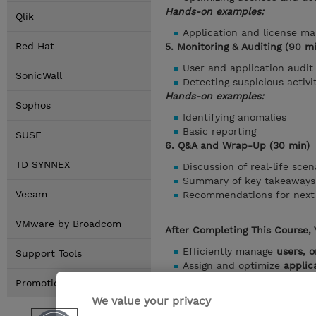
Hands-on examples:
Qlik
Application and license m
Red Hat
5. Monitoring & Auditing (90 m
User and application audit 
SonicWall
Detecting suspicious activi
Hands-on examples:
Sophos
Identifying anomalies
Basic reporting
SUSE
6. Q&A and Wrap-Up (30 min)
TD SYNNEX
Discussion of real-life scen
Summary of key takeaways
Veeam
Recommendations for next 
VMware by Broadcom
After Completing This Course, 
Efficiently manage
users, o
Support Tools
Assign and optimize
applic
Monitor activity and creat
Promotions
Handle advanced administr
We value your privacy
Optimize Google Workspace