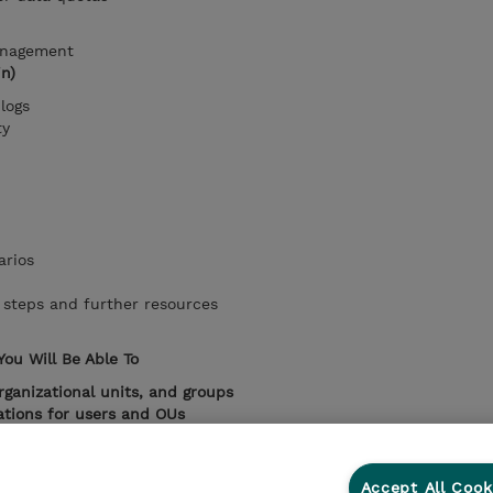
anagement
in)
logs
ty
arios
steps and further resources
You Will Be Able To
rganizational units, and groups
ations for users and OUs
e
audit reports
ative scenarios in a business environment
 administration for
efficient company operations
Accept All Cook