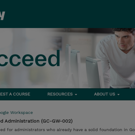
EST A COURSE
RESOURCES
ABOUT US
ogle Workspace
d Administration (GC-GW-002)
ed for administrators who already have a solid foundation in Go