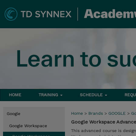
HOME
TRAINING
SCHEDULE
REQU
Home
>
Brands
>
GOOGLE
>
Go
Google
Google Workspace Advance
Google Workspace
This advanced course is design