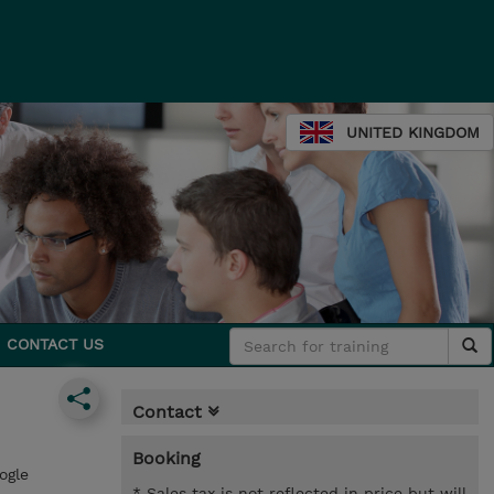
UNITED KINGDOM
CONTACT US
Contact
Booking
ogle
* Sales tax is not reflected in price but will