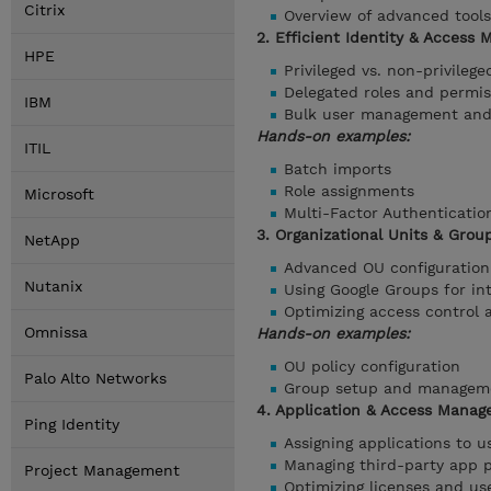
Citrix
Overview of advanced tools
2. Efficient Identity & Access
HPE
Privileged vs. non-privileg
Delegated roles and permis
IBM
Bulk user management and 
Hands-on examples:
ITIL
Batch imports
Role assignments
Microsoft
Multi-Factor Authenticatio
3. Organizational Units & Grou
NetApp
Advanced OU configuration 
Nutanix
Using Google Groups for i
Optimizing access control 
Omnissa
Hands-on examples:
OU policy configuration
Palo Alto Networks
Group setup and managem
4. Application & Access Manag
Ping Identity
Assigning applications to 
Managing third-party app 
Project Management
Optimizing licenses and us