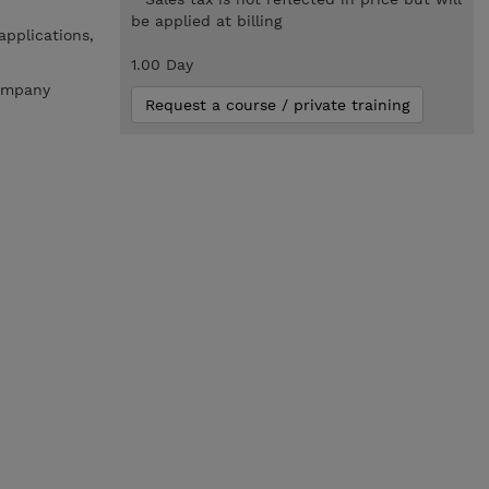
be applied at billing
applications,
1.00 Day
company
Request a course / private training