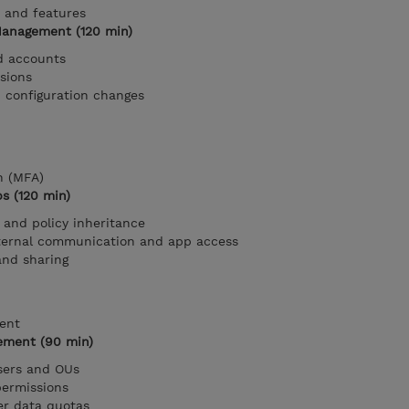
 and features
 Management (120 min)
ed accounts
sions
configuration changes
n (MFA)
ps (120 min)
and policy inheritance
nternal communication and app access
and sharing
ent
ement (90 min)
users and OUs
permissions
er data quotas