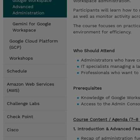
Google Workspace
Workspace administration.
Advanced
Participants will learn how to 
Administration
as well as monitor activity acr
Gemini for Google
The course focuses on practic
Workspace
environment for efficiency.
Google Cloud Platform
(GCP)
Who Should Attend
Workshops
Administrators who have 
IT specialists managing a l
Schedule
Professionals who want to 
Amazon Web Services
Prerequisites
(AWS)
Knowledge of Google Works
Challenge Labs
Access to the Admin Conso
Check Point
Course Content / Agenda (7–8 
1. Introduction & Advanced Fe
Cisco
Recap of administration f