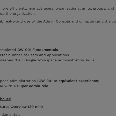
more efficiently manage users, organizational units, groups, and 
oss the organization.
al, real-world use of the Admin Console and on optimizing the 
completed
GW-001 Fundamentals
arger number of users and applications
deepen their Google Workspace administration skills
pace administration (
GW-001 or equivalent experience
)
le with a
Super Admin role
hours)
atures Overview (30 min)
undamentals