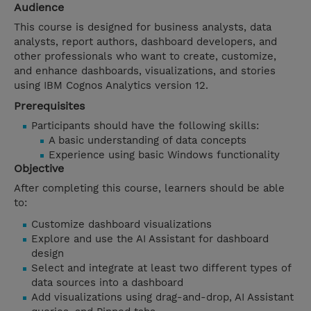
Audience
This course is designed for business analysts, data
analysts, report authors, dashboard developers, and
other professionals who want to create, customize,
and enhance dashboards, visualizations, and stories
using IBM Cognos Analytics version 12.
Prerequisites
Participants should have the following skills:
A basic understanding of data concepts
Experience using basic Windows functionality
Objective
After completing this course, learners should be able
to:
Customize dashboard visualizations
Explore and use the AI Assistant for dashboard
design
Select and integrate at least two different types of
data sources into a dashboard
Add visualizations using drag-and-drop, AI Assistant