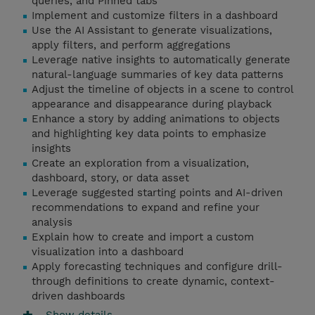
queries, and Pinned tabs
Implement and customize filters in a dashboard
Use the AI Assistant to generate visualizations,
apply filters, and perform aggregations
Leverage native insights to automatically generate
natural-language summaries of key data patterns
Adjust the timeline of objects in a scene to control
appearance and disappearance during playback
Enhance a story by adding animations to objects
and highlighting key data points to emphasize
insights
Create an exploration from a visualization,
dashboard, story, or data asset
Leverage suggested starting points and AI-driven
recommendations to expand and refine your
analysis
Explain how to create and import a custom
visualization into a dashboard
Apply forecasting techniques and configure drill-
through definitions to create dynamic, context-
driven dashboards