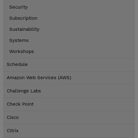
Security
Subscription
Sustainability
Systems
Workshops
Schedule
Amazon Web Services (AWS)
Challenge Labs
Check Point
Cisco
Citrix