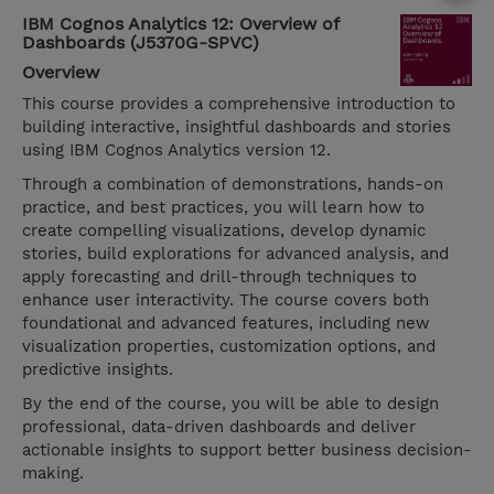
IBM Cognos Analytics 12: Overview of
Dashboards (J5370G-SPVC)
Overview
This course provides a comprehensive introduction to
building interactive, insightful dashboards and stories
using IBM Cognos Analytics version 12.
Through a combination of demonstrations, hands-on
practice, and best practices, you will learn how to
create compelling visualizations, develop dynamic
stories, build explorations for advanced analysis, and
apply forecasting and drill-through techniques to
enhance user interactivity. The course covers both
foundational and advanced features, including new
visualization properties, customization options, and
predictive insights.
By the end of the course, you will be able to design
professional, data-driven dashboards and deliver
actionable insights to support better business decision-
making.