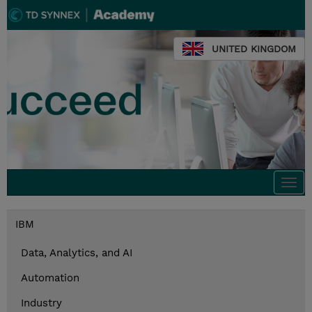
UNITED KINGDOM
Togg
navi
IBM
Data, Analytics, and AI
Automation
Industry