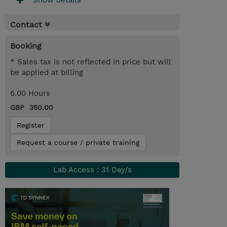
Show details
Contact
Booking
* Sales tax is not reflected in price but will
be applied at billing
6.00 Hours
GBP 350.00
Register
Request a course / private training
Lab Access : 31 Day/s