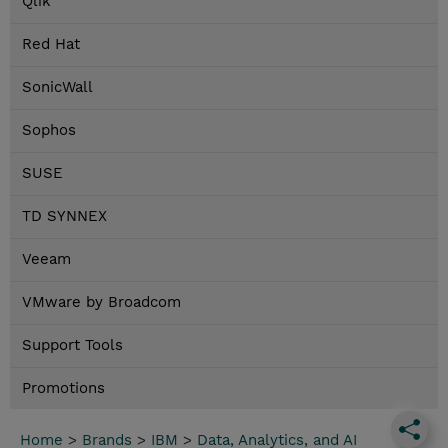
Qlik
Red Hat
SonicWall
Sophos
SUSE
TD SYNNEX
Veeam
VMware by Broadcom
Support Tools
Promotions
Home
>
Brands
>
IBM
>
Data, Analytics, and AI