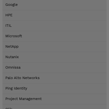
Google
HPE
ITIL
Microsoft
NetApp
Nutanix
Omnissa
Palo Alto Networks
Ping Identity
Project Management