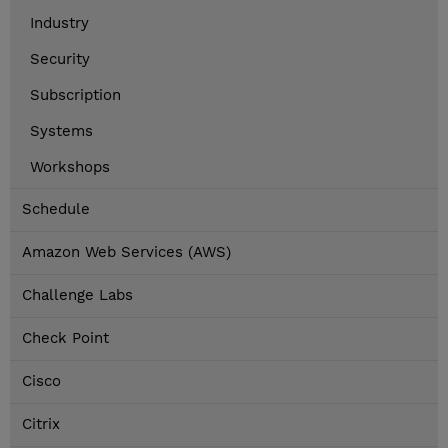
Industry
Security
Subscription
Systems
Workshops
Schedule
Amazon Web Services (AWS)
Challenge Labs
Check Point
Cisco
Citrix