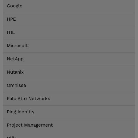
Google
HPE
ITIL
Microsoft
NetApp
Nutanix
Omnissa
Palo Alto Networks
Ping Identity
Project Management