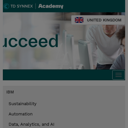
UNITED KINGDOM
Togg
navi
IBM
Sustainability
Automation
Data, Analytics, and AI