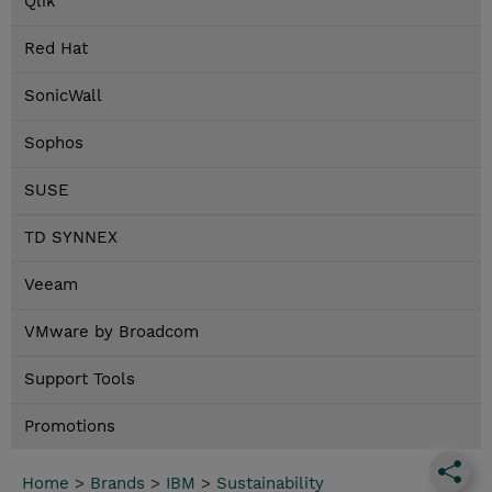
Qlik
Red Hat
SonicWall
Sophos
SUSE
TD SYNNEX
Veeam
VMware by Broadcom
Support Tools
Promotions
Home
>
Brands
>
IBM
>
Sustainability