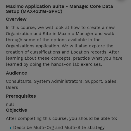
Maximo Application Suite - Manage: Core Data
Setup (MAX4321G-SPVC)
Overview
In this course, we will look at how to create a new
Organization and Site in Maximo Manager and walk
through some of the options available in the
Organizations application. We will also explore the
creation of classifications and Location records. After
learning about these concepts, practice what you have
learned by doing the hands-on lab exercises.
Audience
Consultants, System Administrators, Support, Sales,
Users
Prerequisites
null
Objective
After completing this course, you should be able to:
Describe Multi-Org and Multi-Site strategy