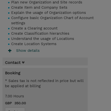
Plan new Organization and Site records
Create Item and Company Sets
Explain the usage of Organization options
Configure basic Organization Chart of Account
settings
Create a Clearing account
Create Classification hierarchies
Understand the usage of Locations
Create Location Systems
Show details
Contact
Booking
* Sales tax is not reflected in price but will
be applied at billing
7.00 Hours
GBP 350.00