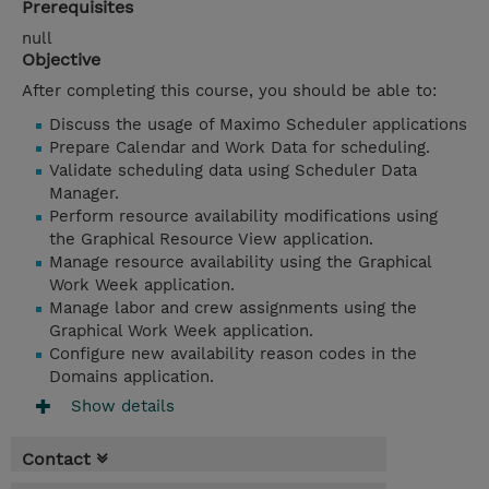
Prerequisites
null
Objective
After completing this course, you should be able to:
Discuss the usage of Maximo Scheduler applications
Prepare Calendar and Work Data for scheduling.
Validate scheduling data using Scheduler Data
Manager.
Perform resource availability modifications using
the Graphical Resource View application.
Manage resource availability using the Graphical
Work Week application.
Manage labor and crew assignments using the
Graphical Work Week application.
Configure new availability reason codes in the
Domains application.
Show details
Contact