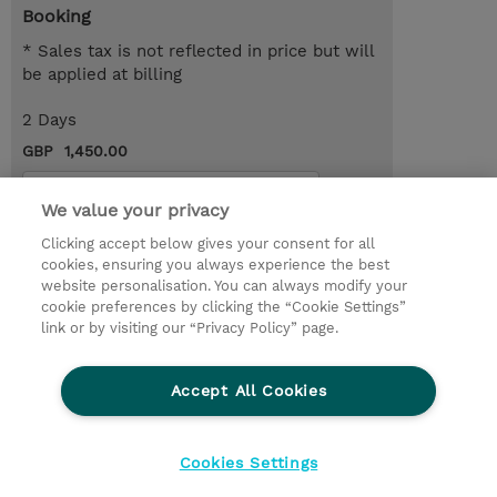
Booking
* Sales tax is not reflected in price but will
be applied at billing
2 Days
GBP 1,450.00
Request a course / private training
We value your privacy
Clicking accept below gives your consent for all
© 2026 TD SYNNEX
cookies, ensuring you always experience the best
website personalisation. You can always modify your
Services and Support
Privacy Statement
cookie preferences by clicking the “Cookie Settings”
link or by visiting our “Privacy Policy” page.
Investor relations
Ethics and Compliance
Ethics Line
CSR & Environmental Sustainability
Accept All Cookies
Human Rights Statement
Gender Pay Gap Report
Terms and Conditions of Supply
Cookie Settings
Cookies Settings