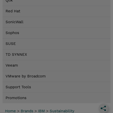
Qlik
Red Hat
SonicWall
Sophos
SUSE
TD SYNNEX
Veeam
VMware by Broadcom
Support Tools
Promotions
Home
>
Brands
>
IBM
>
Sustainability