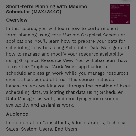
Short-term Planning with Maximo
Scheduler (MAX4344G)
Overview
In this course, you will learn how to perform short
term planning using core Maximo Graphical Scheduler
applications. You'll learn how to prepare your data for
scheduling activities using Scheduler Data Manager and
how to manage and modify your resource availability
using Graphical Resource View. You will also learn how
to use the Graphical Work Week application to
schedule and assign work while you manage resources
over a short period of time. This course includes
hands-on labs walking you through the creation of base
scheduling data, validating that data using Scheduler
Data Manager as well, and modifying your resource
availability and assigning work.
Audience
Implementation Consultants, Administrators, Technical
Sales, System Users, End Users