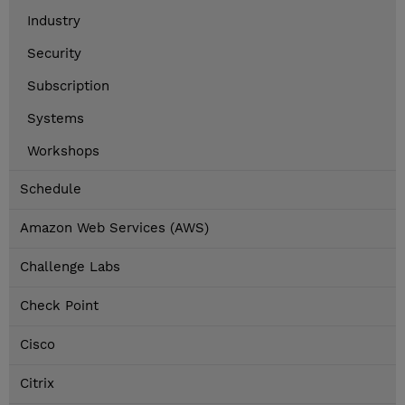
Industry
Security
Subscription
Systems
Workshops
Schedule
Amazon Web Services (AWS)
Challenge Labs
Check Point
Cisco
Citrix