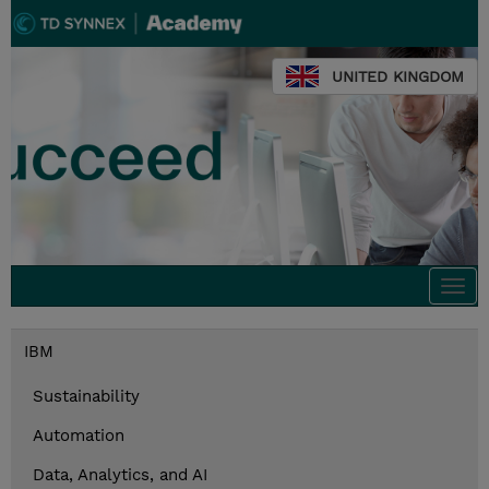
UNITED KINGDOM
Togg
navi
IBM
Sustainability
Automation
Data, Analytics, and AI