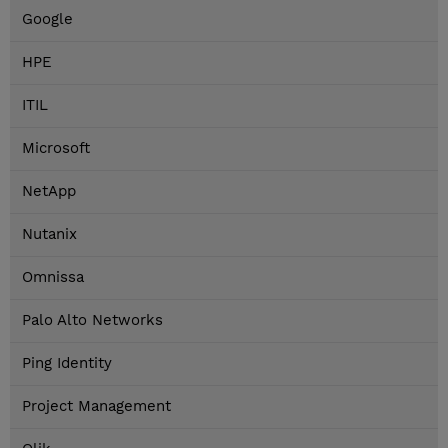
Google
HPE
ITIL
Microsoft
NetApp
Nutanix
Omnissa
Palo Alto Networks
Ping Identity
Project Management