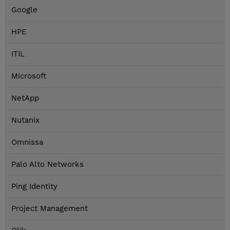
Google
HPE
ITIL
Microsoft
NetApp
Nutanix
Omnissa
Palo Alto Networks
Ping Identity
Project Management