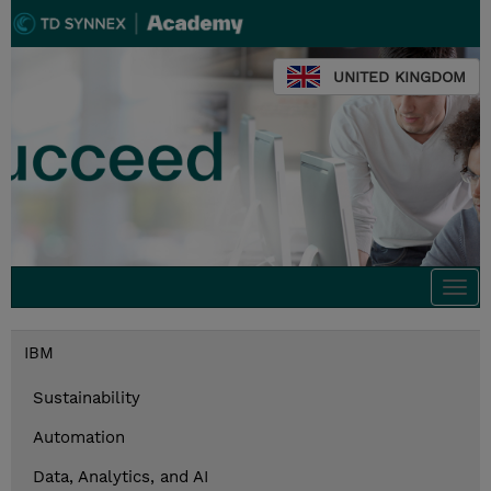
UNITED KINGDOM
Togg
navi
IBM
Sustainability
Automation
Data, Analytics, and AI