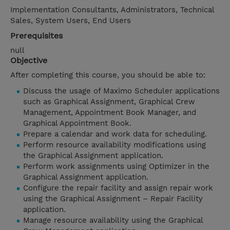
Implementation Consultants, Administrators, Technical
Sales, System Users, End Users
Prerequisites
null
Objective
After completing this course, you should be able to:
Discuss the usage of Maximo Scheduler applications
such as Graphical Assignment, Graphical Crew
Management, Appointment Book Manager, and
Graphical Appointment Book.
Prepare a calendar and work data for scheduling.
Perform resource availability modifications using
the Graphical Assignment application.
Perform work assignments using Optimizer in the
Graphical Assignment application.
Configure the repair facility and assign repair work
using the Graphical Assignment – Repair Facility
application.
Manage resource availability using the Graphical