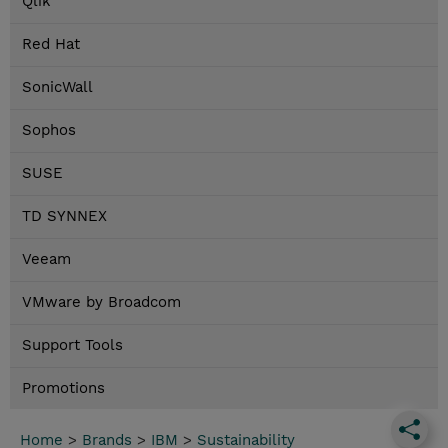
Qlik
Red Hat
SonicWall
Sophos
SUSE
TD SYNNEX
Veeam
VMware by Broadcom
Support Tools
Promotions
Home
>
Brands
>
IBM
>
Sustainability