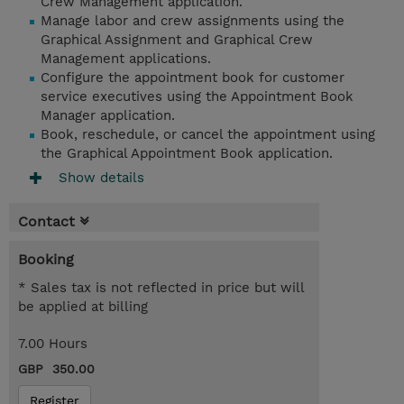
Crew Management application.
Manage labor and crew assignments using the
Graphical Assignment and Graphical Crew
Management applications.
Configure the appointment book for customer
service executives using the Appointment Book
Manager application.
Book, reschedule, or cancel the appointment using
the Graphical Appointment Book application.
Show details
Contact
Booking
* Sales tax is not reflected in price but will
be applied at billing
7.00 Hours
GBP 350.00
Register