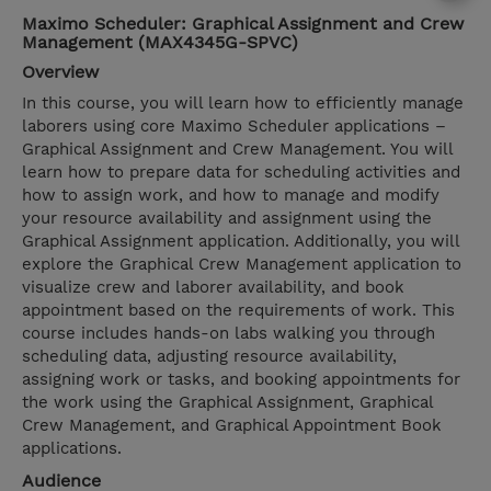
Maximo Scheduler: Graphical Assignment and Crew
Management (MAX4345G-SPVC)
Overview
In this course, you will learn how to efficiently manage
laborers using core Maximo Scheduler applications –
Graphical Assignment and Crew Management. You will
learn how to prepare data for scheduling activities and
how to assign work, and how to manage and modify
your resource availability and assignment using the
Graphical Assignment application. Additionally, you will
explore the Graphical Crew Management application to
visualize crew and laborer availability, and book
appointment based on the requirements of work. This
course includes hands-on labs walking you through
scheduling data, adjusting resource availability,
assigning work or tasks, and booking appointments for
the work using the Graphical Assignment, Graphical
Crew Management, and Graphical Appointment Book
applications.
Audience