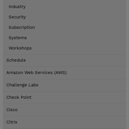
Industry
Security
Subscription
Systems
Workshops
Schedule
Amazon Web Services (AWS)
Challenge Labs
Check Point
Cisco
Citrix