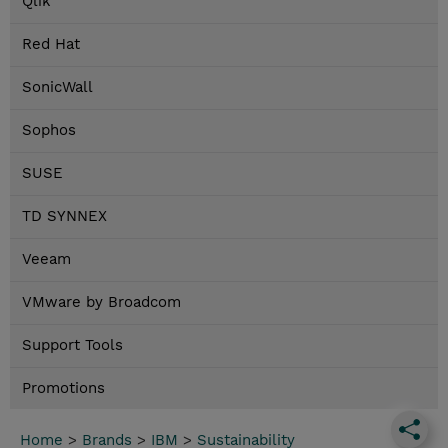
Qlik
Red Hat
SonicWall
Sophos
SUSE
TD SYNNEX
Veeam
VMware by Broadcom
Support Tools
Promotions
Home
>
Brands
>
IBM
>
Sustainability