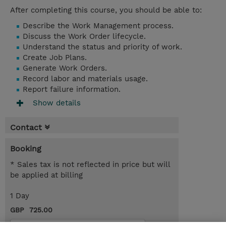
After completing this course, you should be able to:
Describe the Work Management process.
Discuss the Work Order lifecycle.
Understand the status and priority of work.
Create Job Plans.
Generate Work Orders.
Record labor and materials usage.
Report failure information.
Show details
Contact
Booking
* Sales tax is not reflected in price but will
be applied at billing
1 Day
GBP 725.00