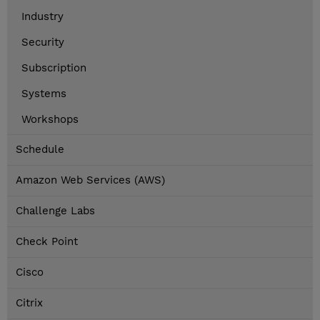
Industry
Security
Subscription
Systems
Workshops
Schedule
Amazon Web Services (AWS)
Challenge Labs
Check Point
Cisco
Citrix