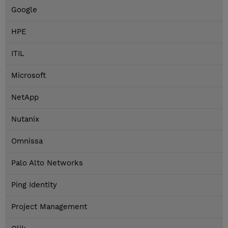
Google
HPE
ITIL
Microsoft
NetApp
Nutanix
Omnissa
Palo Alto Networks
Ping Identity
Project Management