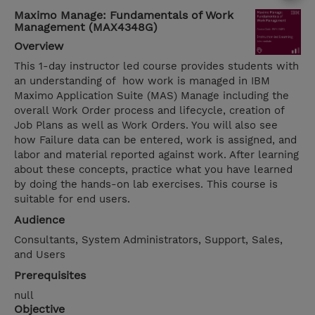
Maximo Manage: Fundamentals of Work
Management (MAX4348G)
Overview
This 1-day instructor led course provides students with
an understanding of how work is managed in IBM
Maximo Application Suite (MAS) Manage including the
overall Work Order process and lifecycle, creation of
Job Plans as well as Work Orders. You will also see
how Failure data can be entered, work is assigned, and
labor and material reported against work. After learning
about these concepts, practice what you have learned
by doing the hands-on lab exercises. This course is
suitable for end users.
Audience
Consultants, System Administrators, Support, Sales,
and Users
Prerequisites
null
Objective