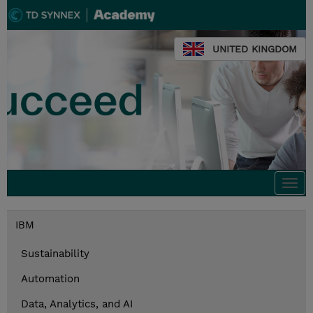
UNITED KINGDOM
Togg
navi
IBM
Sustainability
Automation
Data, Analytics, and AI