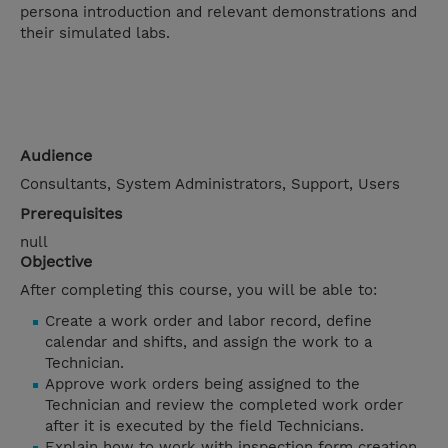
persona introduction and relevant demonstrations and
their simulated labs.
Audience
Consultants, System Administrators, Support, Users
Prerequisites
null
Objective
After completing this course, you will be able to:
Create a work order and labor record, define
calendar and shifts, and assign the work to a
Technician.
Approve work orders being assigned to the
Technician and review the completed work order
after it is executed by the field Technicians.
Explain how to work with inspection form creation,