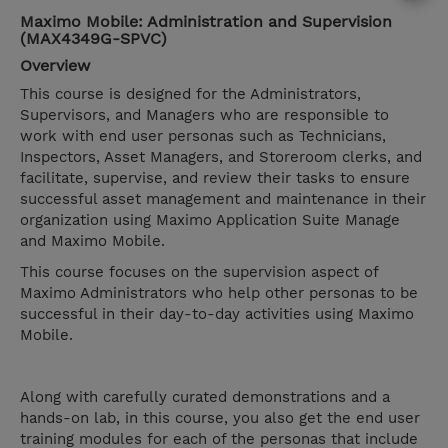
Maximo Mobile: Administration and Supervision
(MAX4349G-SPVC)
Overview
This course is designed for the Administrators,
Supervisors, and Managers who are responsible to
work with end user personas such as Technicians,
Inspectors, Asset Managers, and Storeroom clerks, and
facilitate, supervise, and review their tasks to ensure
successful asset management and maintenance in their
organization using Maximo Application Suite Manage
and Maximo Mobile.
This course focuses on the supervision aspect of
Maximo Administrators who help other personas to be
successful in their day-to-day activities using Maximo
Mobile.
Along with carefully curated demonstrations and a
hands-on lab, in this course, you also get the end user
training modules for each of the personas that include