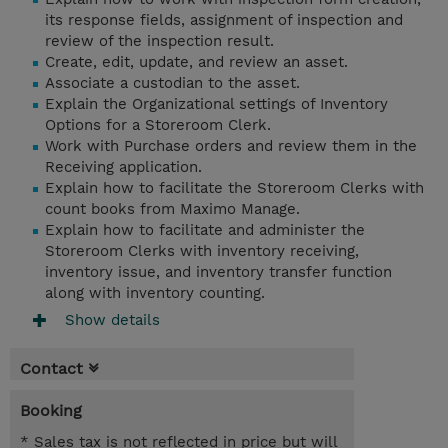
its response fields, assignment of inspection and
review of the inspection result.
Create, edit, update, and review an asset.
Associate a custodian to the asset.
Explain the Organizational settings of Inventory
Options for a Storeroom Clerk.
Work with Purchase orders and review them in the
Receiving application.
Explain how to facilitate the Storeroom Clerks with
count books from Maximo Manage.
Explain how to facilitate and administer the
Storeroom Clerks with inventory receiving,
inventory issue, and inventory transfer function
along with inventory counting.
Show details
Contact
Booking
* Sales tax is not reflected in price but will