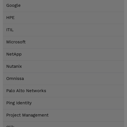
Google
HPE
ITIL
Microsoft
NetApp
Nutanix
Omnissa
Palo Alto Networks
Ping Identity
Project Management