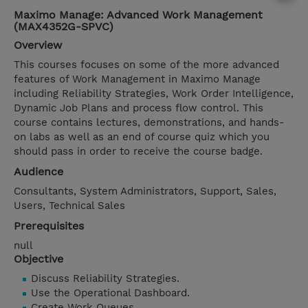
Maximo Manage: Advanced Work Management
(MAX4352G-SPVC)
Overview
This courses focuses on some of the more advanced
features of Work Management in Maximo Manage
including Reliability Strategies, Work Order Intelligence,
Dynamic Job Plans and process flow control. This
course contains lectures, demonstrations, and hands-
on labs as well as an end of course quiz which you
should pass in order to receive the course badge.
Audience
Consultants, System Administrators, Support, Sales,
Users, Technical Sales
Prerequisites
null
Objective
Discuss Reliability Strategies.
Use the Operational Dashboard.
Create Work Queues.