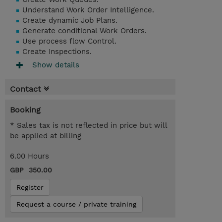
Understand Work Order Intelligence.
Create dynamic Job Plans.
Generate conditional Work Orders.
Use process flow Control.
Create Inspections.
Show details
Contact
Booking
* Sales tax is not reflected in price but will
be applied at billing
6.00 Hours
GBP 350.00
Register
Request a course / private training