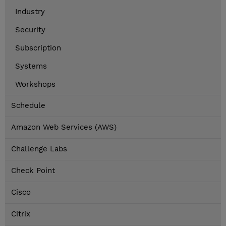
Industry
Security
Subscription
Systems
Workshops
Schedule
Amazon Web Services (AWS)
Challenge Labs
Check Point
Cisco
Citrix