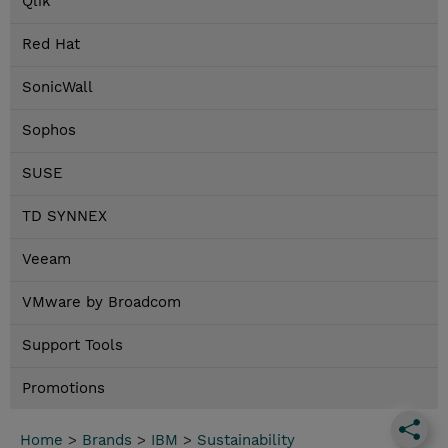
Qlik
Red Hat
SonicWall
Sophos
SUSE
TD SYNNEX
Veeam
VMware by Broadcom
Support Tools
Promotions
Home
>
Brands
>
IBM
>
Sustainability