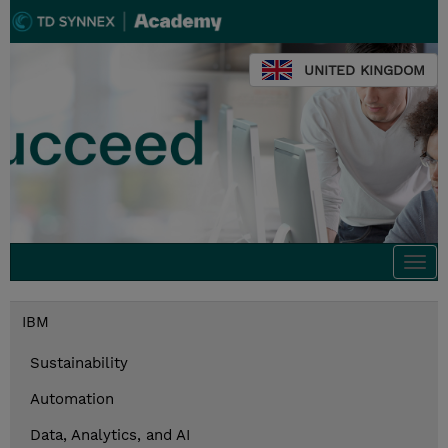
UNITED KINGDOM
Togg
navi
IBM
Sustainability
Automation
Data, Analytics, and AI