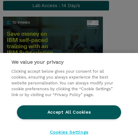
Lab Access : 14 Day/s
We value your privacy
Clicking accept below gives your consent for all
© 2026 TD SYNNEX
cookies, ensuring you always experience the best
website personalisation. You can always modify your
Services and Support
Privacy Statement
cookie preferences by clicking the “Cookie Settings”
link or by visiting our “Privacy Policy” page.
Investor relations
Ethics and Compliance
Ethics Line
CSR & Environmental Sustainability
Accept All Cookies
Human Rights Statement
Gender Pay Gap Report
Terms and Conditions of Supply
Cookie Settings
Cookies Settings