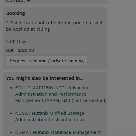
Contact
Booking
* Sales tax is not reflected in price but will
be applied at billing
2.00 Days
GBP 2,120.00
Request a course / private training
You might also be interested in...
EDU-C-AAPM610-NTC : Advanced
Administration and Performance
Management (AAPM) 6.10 (Instructor-Led)
NUSA : Nutanix Unified Storage
Administration (Instructor-Led)
NDMA : Nutanix Database Management