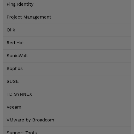
Ping Identity
Project Management
Qlik
Red Hat
SonicWall
Sophos
SUSE
TD SYNNEX
Veeam
VMware by Broadcom
Support Tools