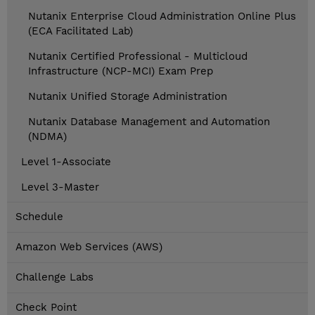
Nutanix Enterprise Cloud Administration Online Plus
(ECA Facilitated Lab)
Nutanix Certified Professional - Multicloud
Infrastructure (NCP-MCI) Exam Prep
Nutanix Unified Storage Administration
Nutanix Database Management and Automation
(NDMA)
Level 1-Associate
Level 3-Master
Schedule
Amazon Web Services (AWS)
Challenge Labs
Check Point