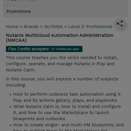
Promotions
Home
>
Brands
>
NUTANIX
>
Level 2-Professional
Nutanix Multicloud Automation Administration
(NMCAA)
Flex Credits accepted
: 27 Credits per seat
This course teaches you the skills needed to install,
configure, operate, and manage Nutanix X-Play and
Nutanix Calm.
In this course, you will explore a number of subjects
including:
How to perform codeless task automation using X-
Play and its actions gallery, plays, and playbooks
What Nutanix Calm is, how to install and configure
it, and how to use the Marketplace to launch
blueprints and runbooks
How to create single- and multi-VM blueprints, and