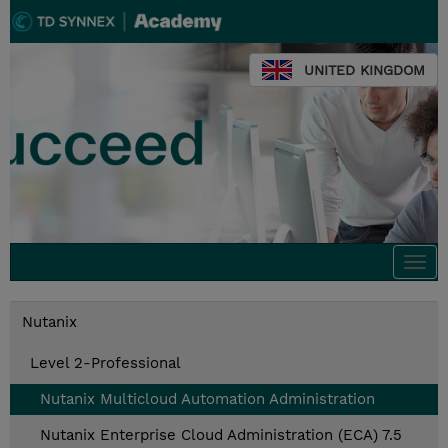
UNITED KINGDOM
Togg
navi
Nutanix
Level 2-Professional
Nutanix Multicloud Automation Administration
Nutanix Enterprise Cloud Administration (ECA) 7.5