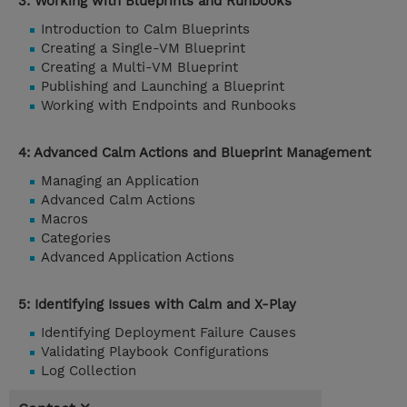
3: Working with Blueprints and Runbooks
Introduction to Calm Blueprints
Creating a Single-VM Blueprint
Creating a Multi-VM Blueprint
Publishing and Launching a Blueprint
Working with Endpoints and Runbooks
4: Advanced Calm Actions and Blueprint Management
Managing an Application
Advanced Calm Actions
Macros
Categories
Advanced Application Actions
5: Identifying Issues with Calm and X-Play
Identifying Deployment Failure Causes
Validating Playbook Configurations
Log Collection