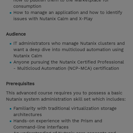
how to publish them to the Marketplace for
consumption
How to manage an application and how to identify
issues with Nutanix Calm and X-Play
Audience
IT administrators who manage Nutanix clusters and
want a deep dive into multicloud automation using
Nutanix Calm
Anyone pursuing the Nutanix Certified Professional
- Multicloud Automation (NCP-MCA) certification
Prerequisites
This advanced course requires you to possess a basic
Nutanix system administration skill set which includes:
Familiarity with traditional virtualization storage
architectures
Hands-on experience with the Prism and
Command-line interfaces