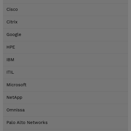
Cisco
Citrix
Google
HPE
IBM
ITIL
Microsoft
NetApp
Omnissa
Palo Alto Networks