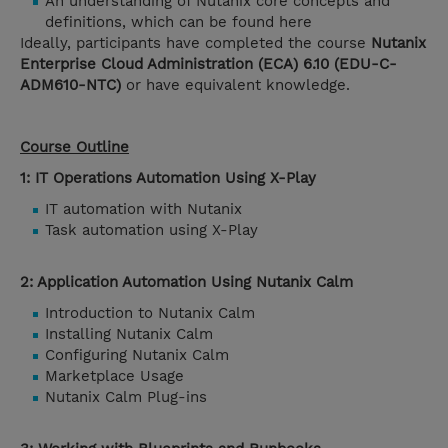
An understanding of Nutanix core concepts and
definitions, which can be found here
Ideally, participants have completed the course
Nutanix
Enterprise Cloud Administration (ECA) 6.10 (EDU-C-
ADM610-NTC)
or have equivalent knowledge.
Course Outline
1: IT Operations Automation Using X-Play
IT automation with Nutanix
Task automation using X-Play
2: Application Automation Using Nutanix Calm
Introduction to Nutanix Calm
Installing Nutanix Calm
Configuring Nutanix Calm
Marketplace Usage
Nutanix Calm Plug-ins