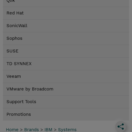
Qlik
Red Hat
SonicWall
Sophos
SUSE
TD SYNNEX
Veeam
VMware by Broadcom
Support Tools
Promotions
Home
>
Brands
>
IBM
>
Systems