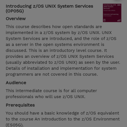
Introducing z/OS UNIX System Services
(OP05G)
Overview
This course describes how open standards are
implemented in a z/OS system by z/OS UNIX. UNIX
System Services are introduced, and the role of z/OS
as a server in the open systems environment is
discussed. This is an introductory level course. It
provides an overview of z/OS UNIX System Services
(usually abbreviated to z/OS UNIX) as seen by the user.
Details of installation and implementation for system
programmers are not covered in this course.
Audience
This intermediate course is for all computer
professionals who will use z/OS UNIX.
Prerequisites
You should have a basic knowledge of z/OS equivalent
to the course An Introduction to the z/OS Environment
(ES05G).