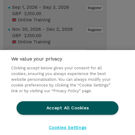
Sep 1, 2026 - Sep 3, 2026
Register
GBP 2,150.00
Online Training
Nov 30, 2026 - Dec 2, 2026
Register
GBP 2,150.00
Online Training
Request a course / private training
We value your privacy
Clicking accept below gives your consent for all
© 2026 TD SYNNEX
cookies, ensuring you always experience the best
website personalisation. You can always modify your
Services and Support
Privacy Statement
cookie preferences by clicking the “Cookie Settings”
link or by visiting our “Privacy Policy” page.
Investor relations
Ethics and Compliance
Ethics Line
CSR & Environmental Sustainability
Accept All Cookies
Human Rights Statement
Gender Pay Gap Report
Terms and Conditions of Supply
Cookie Settings
Cookies Settings