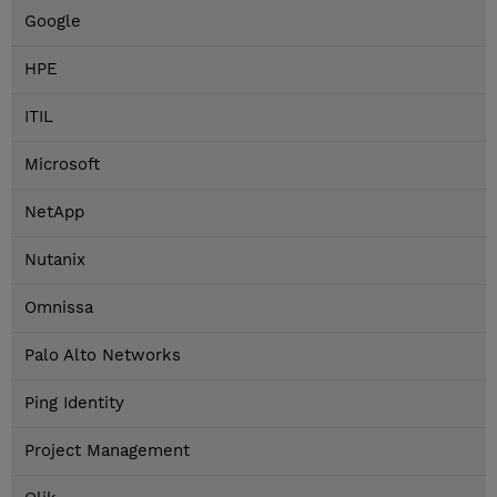
Google
HPE
ITIL
Microsoft
NetApp
Nutanix
Omnissa
Palo Alto Networks
Ping Identity
Project Management