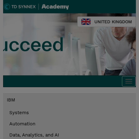
UNITED KINGDOM
Togg
navi
IBM
Systems
Automation
Data, Analytics, and AI