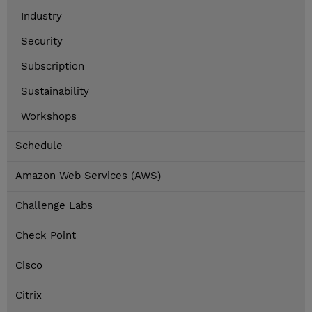
Industry
Security
Subscription
Sustainability
Workshops
Schedule
Amazon Web Services (AWS)
Challenge Labs
Check Point
Cisco
Citrix