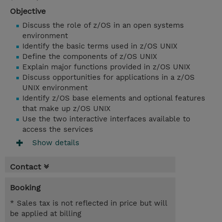
Objective
Discuss the role of z/OS in an open systems
environment
Identify the basic terms used in z/OS UNIX
Define the components of z/OS UNIX
Explain major functions provided in z/OS UNIX
Discuss opportunities for applications in a z/OS
UNIX environment
Identify z/OS base elements and optional features
that make up z/OS UNIX
Use the two interactive interfaces available to
access the services
Show details
Contact
Booking
* Sales tax is not reflected in price but will
be applied at billing