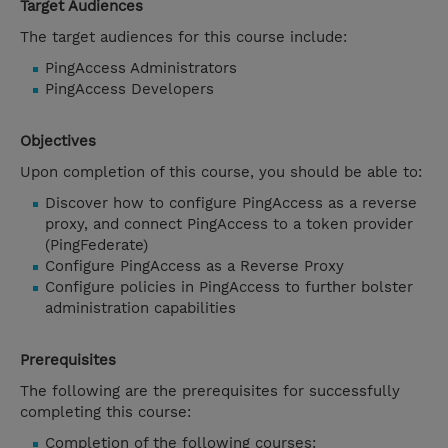
Target Audiences
The target audiences for this course include:
PingAccess Administrators
PingAccess Developers
Objectives
Upon completion of this course, you should be able to:
Discover how to configure PingAccess as a reverse
proxy, and connect PingAccess to a token provider
(PingFederate)
Configure PingAccess as a Reverse Proxy
Configure policies in PingAccess to further bolster
administration capabilities
Prerequisites
The following are the prerequisites for successfully
completing this course:
Completion of the following courses: