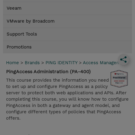
Veeam
VMware by Broadcom
Support Tools
Promotions
Home
>
Brands
>
PING IDENTITY
>
Access Management
PingAccess Administration (PA-400)
This course provides the information you need
to set up and configure PingAccess as a policy
server to protect both web applications and APIs. After
completing this course, you will know how to configure
PingAccess in both a gateway and agent model, and
configure different types of policies that PingAccess
offers.