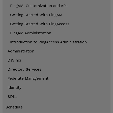
PingAM: Customization and APIs
Getting Started With PingAM
Getting Started With PingAccess
PingAM Administration
Introduction to PingAccess Administration
Administration
DaVinci
Directory Services
Federate Management
Identity
SDKs
Schedule