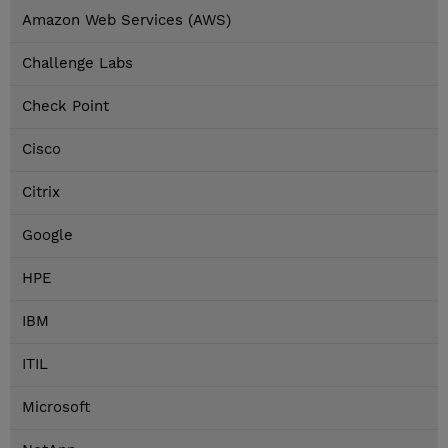
Amazon Web Services (AWS)
Challenge Labs
Check Point
Cisco
Citrix
Google
HPE
IBM
ITIL
Microsoft