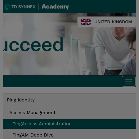
UNITED KINGDOM
Togg
navi
Ping Identity
Access Management
PingAccess Administration
PingAM Deep Dive