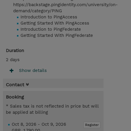
https://backstage.pingidentity.com/university/on-
demand/category/PING
Introduction to PingAccess
Getting Started With PingAccess
Introduction to PingFederate
Getting Started With PingFederate
Duration
2 days
Show details
Contact
Booking
* Sales tax is not reflected in price but will
be applied at billing
Oct 8, 2026 - Oct 9, 2026
Register
GBP 1,790.00