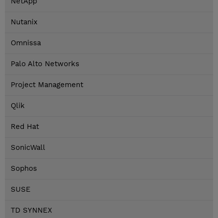
NetApp
Nutanix
Omnissa
Palo Alto Networks
Project Management
Qlik
Red Hat
SonicWall
Sophos
SUSE
TD SYNNEX