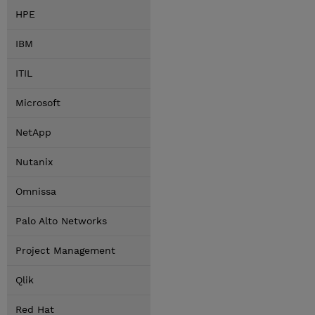
HPE
IBM
ITIL
Microsoft
NetApp
Nutanix
Omnissa
Palo Alto Networks
Project Management
Qlik
Red Hat