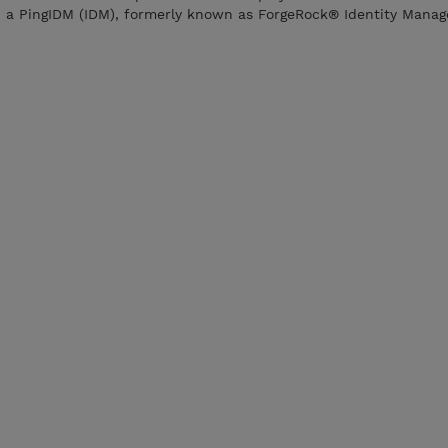
n a PingIDM (IDM), formerly known as ForgeRock® Identity Mana