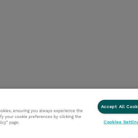
Accept All Cook
cookies, ensuring you always experience the
d Support
Privacy Statement
Investor relations
Ethic
fy your cookie preferences by clicking the
Cookies Settin
licy” page.
onmental Sustainability
Human Rights Statement
Gender