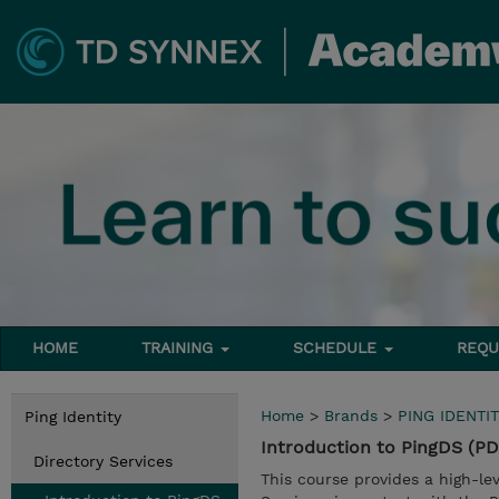
HOME
TRAINING
SCHEDULE
REQU
Home
>
Brands
>
PING IDENTIT
Ping Identity
Introduction to PingDS (P
Directory Services
This course provides a high-le