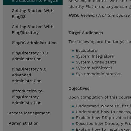
Introduction to PingDS
Services, in context with the 
Identity Platform, so you can 
Getting Started With
Note:
Revision A of this course
PingDS
Getting Started With
PingDirectory
Target Audiences
The following are the target au
PingDS Administration
Evaluators
PingDirectory 10.0
System Integrators
Administration
System Consultants
System Architects
PingDirectory 9.0
System Administrators
Advanced
Administration
Objectives
Introduction to
PingDirectory
Upon completion of this course
Administration
Understand where DS fits i
Understand how to access,
Access Management
Explain how DS provides hig
Administration
Describe how Directory Pro
Explain how to install ext