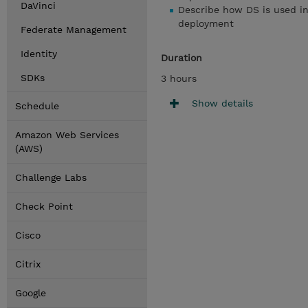
DaVinci
Describe how DS is used i
deployment
Federate Management
Identity
Duration
SDKs
3 hours
Show details
Schedule
Amazon Web Services
(AWS)
Challenge Labs
Check Point
Cisco
Citrix
Google