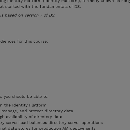
Ping Identity Platform (Identity Platform), formerly known as Fo
get started with the fundamentals of DS.
 is based on version 7 of DS.
diences for this course:
, you should be able to:
n the Identity Platform
 manage, and protect directory data
h availability of directory data
xy server load balances directory server operations
ernal data stores for production AM deployments