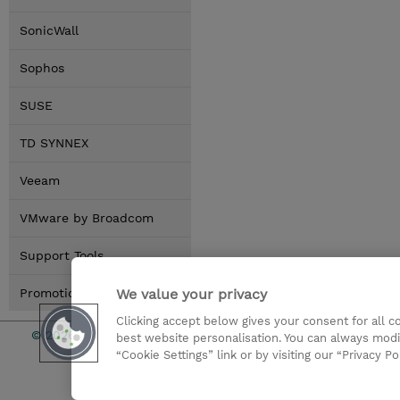
SonicWall
Sophos
SUSE
TD SYNNEX
Veeam
VMware by Broadcom
Support Tools
We value your privacy
Promotions
Clicking accept below gives your consent for all 
© 2026 TD SYNNEX
Services an
best website personalisation. You can always modi
“Cookie Settings” link or by visiting our “Privacy Po
CSR & Envir