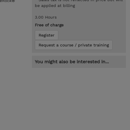
rgeRock®
be applied at billing
3.00 Hours
Free of charge
Register
Request a course / private training
You might also be interested in...