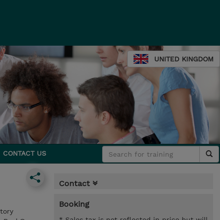
UNITED KINGDOM
CONTACT US
Contact
Booking
tory
* Sales tax is not reflected in price but will