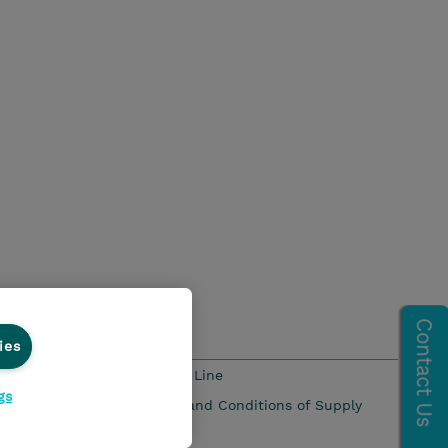
ies
s and Compliance
Ethics Line
gs
 Pay Gap Report
Terms and Conditions of Supply