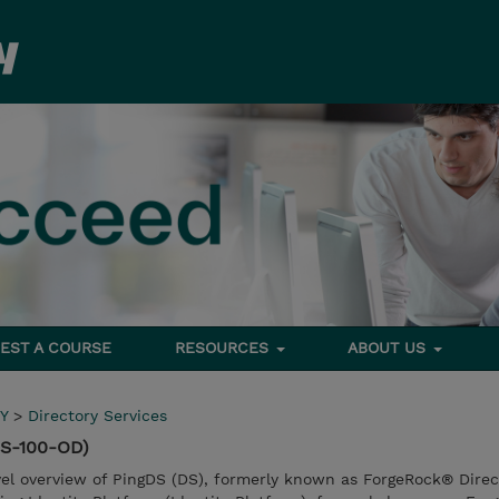
EST A COURSE
RESOURCES
ABOUT US
Y
>
Directory Services
DS-100-OD)
vel overview of PingDS (DS), formerly known as ForgeRock® Direc