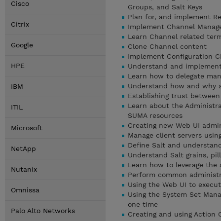
Cisco
Groups, and Salt Keys
Plan for, and implement Re
Citrix
Implement Channel Manag
Learn Channel related ter
Google
Clone Channel content
Implement Configuration C
HPE
Understand and implement
Learn how to delegate man
Understand how and why ad
IBM
Establishing trust betwee
Learn about the Administra
ITIL
SUMA resources
Creating new Web UI admin
Microsoft
Manage client servers using
Define Salt and understand
NetApp
Understand Salt grains, pil
Learn how to leverage the s
Nutanix
Perform common administra
Using the Web UI to execu
Omnissa
Using the System Set Manag
one time
Palo Alto Networks
Creating and using Action 