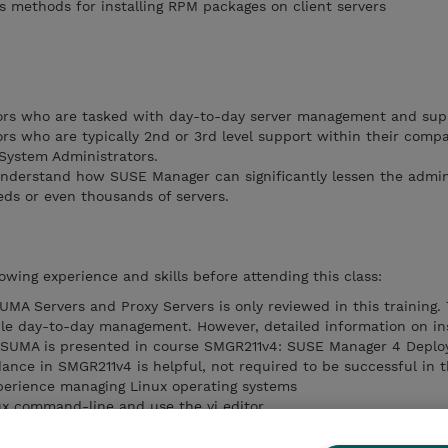
 methods for installing RPM packages on client servers
ors who are tasked with day-to-day server management and sup
rs who are typically 2nd or 3rd level support within their comp
 System Administrators.
nderstand how SUSE Manager can significantly lessen the admin
ds or even thousands of servers.
owing experience and skills before attending this class:
SUMA Servers and Proxy Servers is only reviewed in this training.
le day-to-day management. However, detailed information on ins
 of SUMA is presented in course SMGR211v4: SUSE Manager 4 Depl
ndance in SMGR211v4 is helpful, not required to be successful in t
xperience managing Linux operating systems
ux command-line and use the vi editor
 install packages on SUSE Linux Enterprise servers.