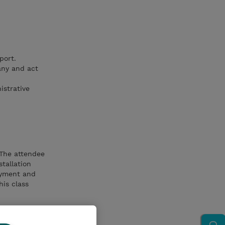
port.
any and act
istrative
 The attendee
tallation
oyment and
his class