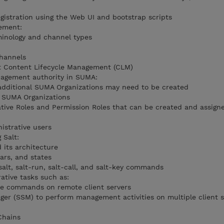
gistration using the Web UI and bootstrap scripts
ement:
minology and channel types
hannels
 Content Lifecycle Management (CLM)
agement authority in SUMA:
ditional SUMA Organizations may need to be created
n SUMA Organizations
tive Roles and Permission Roles that can be created and assig
istrative users
 Salt:
 its architecture
lars, and states
alt, salt-run, salt-call, and salt-key commands
tive tasks such as:
te commands on remote client servers
er (SSM) to perform management activities on multiple client s
Chains