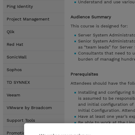
Understand and use various
Ping Identity
Audience Summary
Project Management
This course is designed for:
Qlik
Server System Administrat
Senior System Administrato
Red Hat
as “team leads” for Server
Consultants that need to u
SonicWall
burden of managing hundre
Sophos
Prerequisites
TD SYNNEX
Attendees should have the foll
Installing and configuring 
Veeam
is assumed to be responsib
and initial configuration
VMware by Broadcom
Initial Configuration. Atte
Have at least one year’s e
Support Tools
Be able to work at the Lin
Understand how to manually
Promotions