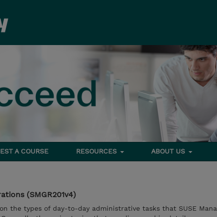
EST A COURSE
RESOURCES
ABOUT US
rations (SMGR201v4)
 on the types of day-to-day administrative tasks that SUSE Man