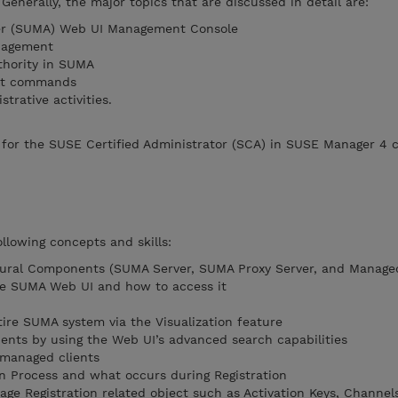
Generally, the major topics that are discussed in detail are:
er (SUMA) Web UI Management Console
nagement
thority in SUMA
alt commands
rative activities.
for the SUSE Certified Administrator (SCA) in SUSE Manager 4 ce
llowing concepts and skills:
ural Components (SUMA Server, SUMA Proxy Server, and Managed
he SUMA Web UI and how to access it
tire SUMA system via the Visualization feature
ents by using the Web UI’s advanced search capabilities
 managed clients
n Process and what occurs during Registration
age Registration related object such as Activation Keys, Channel