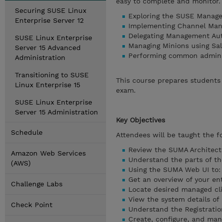
easy to complete and monitor. 
Securing SUSE Linux
Exploring the SUSE Manag
Enterprise Server 12
Implementing Channel Ma
Delegating Management Au
SUSE Linux Enterprise
Managing Minions using S
Server 15 Advanced
Performing common administ
Administration
Transitioning to SUSE
This course prepares students 
Linux Enterprise 15
exam.
SUSE Linux Enterprise
Server 15 Administration
Key Objectives
Schedule
Attendees will be taught the fo
Review the SUMA Architect
Amazon Web Services
Understand the parts of t
(AWS)
Using the SUMA Web UI to:
Get an overview of your en
Challenge Labs
Locate desired managed cli
View the system details of
Check Point
Understand the Registratio
Create, configure, and man