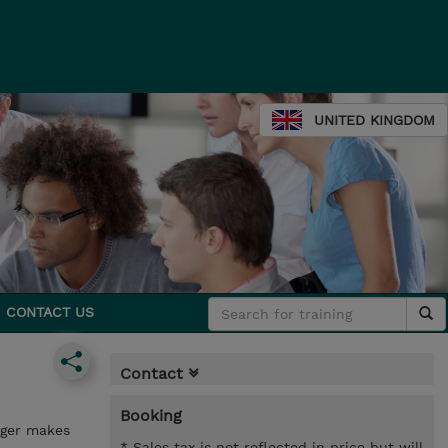
UNITED KINGDOM
CONTACT US
Contact
Booking
ager makes
* Sales tax is not reflected in price but will