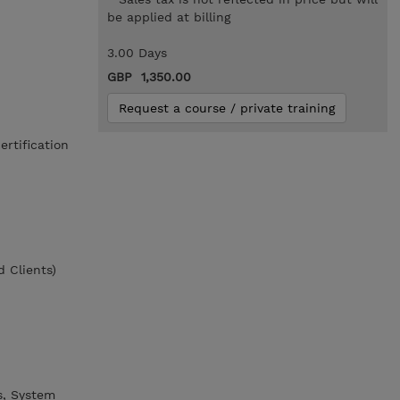
be applied at billing
3.00 Days
GBP 1,350.00
Request a course / private training
rtification
 Clients)
s, System