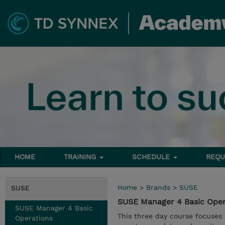
HOME
TRAINING
SCHEDULE
REQU
Home
>
Brands
>
SUSE
SUSE
SUSE Manager 4 Basic Ope
SUSE Manager 4 Basic
This three day course focuses
Operations