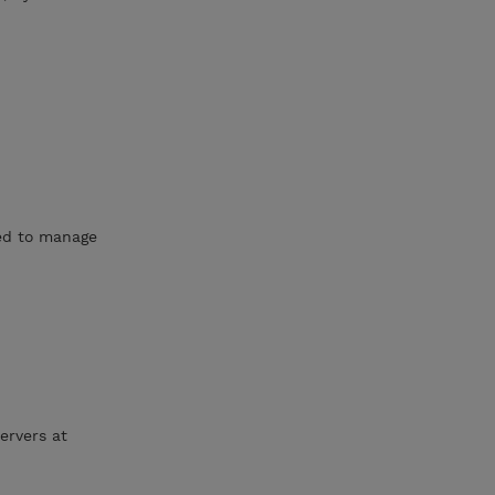
ned to manage
ervers at