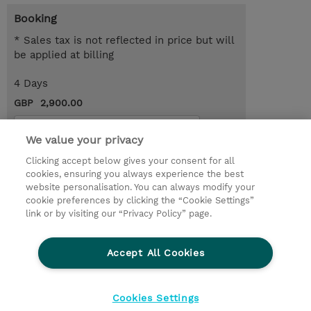
Booking
* Sales tax is not reflected in price but will
be applied at billing
4 Days
GBP 2,900.00
Request a course / private training
We value your privacy
Clicking accept below gives your consent for all
© 2026 TD SYNNEX
cookies, ensuring you always experience the best
website personalisation. You can always modify your
Services and Support
Privacy Statement
cookie preferences by clicking the “Cookie Settings”
link or by visiting our “Privacy Policy” page.
Investor relations
Ethics and Compliance
Ethics Line
CSR & Environmental Sustainability
Accept All Cookies
Human Rights Statement
Gender Pay Gap Report
Terms and Conditions of Supply
Cookie Settings
Cookies Settings