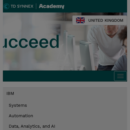
UNITED KINGDOM
Togg
navi
IBM
Systems
Automation
Data, Analytics, and AI