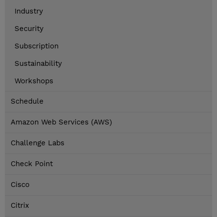
Industry
Security
Subscription
Sustainability
Workshops
Schedule
Amazon Web Services (AWS)
Challenge Labs
Check Point
Cisco
Citrix