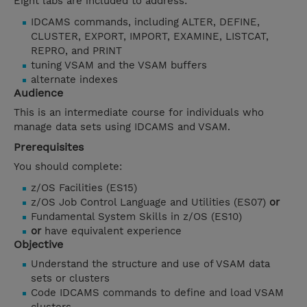
Eight labs are included to address:
IDCAMS commands, including ALTER, DEFINE,
CLUSTER, EXPORT, IMPORT, EXAMINE, LISTCAT,
REPRO, and PRINT
tuning VSAM and the VSAM buffers
alternate indexes
Audience
This is an intermediate course for individuals who
manage data sets using IDCAMS and VSAM.
Prerequisites
You should complete:
z/OS Facilities (ES15)
z/OS Job Control Language and Utilities (ES07)
or
Fundamental System Skills in z/OS (ES10)
or
have equivalent experience
Objective
Understand the structure and use of VSAM data
sets or clusters
Code IDCAMS commands to define and load VSAM