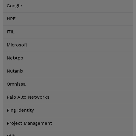
Google
HPE
ITIL
Microsoft
NetApp
Nutanix
Omnissa
Palo Alto Networks
Ping Identity
Project Management