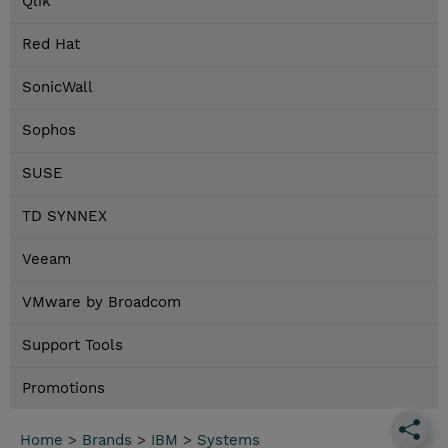
Qlik
Red Hat
SonicWall
Sophos
SUSE
TD SYNNEX
Veeam
VMware by Broadcom
Support Tools
Promotions
Home
>
Brands
>
IBM
>
Systems