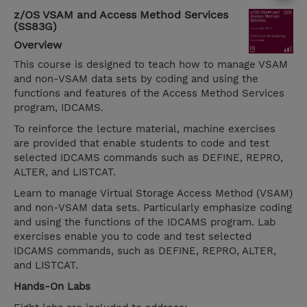
z/OS VSAM and Access Method Services
(SS83G)
Overview
This course is designed to teach how to manage VSAM
and non-VSAM data sets by coding and using the
functions and features of the Access Method Services
program, IDCAMS.
To reinforce the lecture material, machine exercises
are provided that enable students to code and test
selected IDCAMS commands such as DEFINE, REPRO,
ALTER, and LISTCAT.
Learn to manage Virtual Storage Access Method (VSAM)
and non-VSAM data sets. Particularly emphasize coding
and using the functions of the IDCAMS program. Lab
exercises enable you to code and test selected
IDCAMS commands, such as DEFINE, REPRO, ALTER,
and LISTCAT.
Hands-On Labs