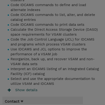
clusters
Code IDCAMS commands to define and load
alternate indexes
Code IDCAMS commands to list, alter, and delete
catalog entries
Code IDCAMS commands to print data sets
Calculate the Direct Access Storage Device (DASD)
space requirements for VSAM clusters
Code the Job Control Language (JCL) for IDCAMS
and programs which process VSAM clusters
Use IDCAMS and JCL options to improve the
performance of a VSAM job
Reorganize, back up, and recover VSAM and non-
VSAM data sets
Interpret an IDCAMS listing of an Integrated Catalog
Facility (ICF) catalog
Select and use the appropriate documentation to
utilize VSAM and IDCAMS
Show details
Contact