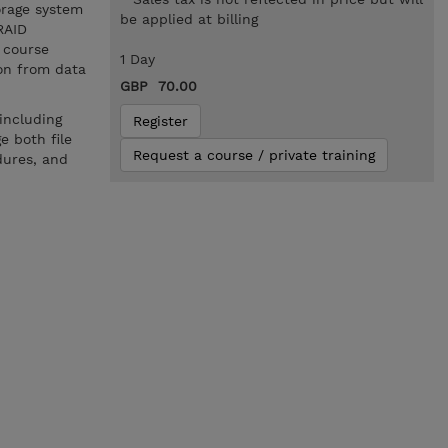
orage system
be applied at billing
RAID
e course
1 Day
ion from data
GBP 70.00
.
including
Register
e both file
Request a course / private training
dures, and