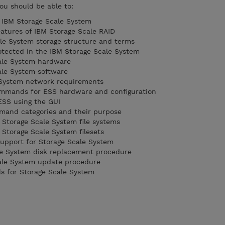
you should be able to:
e IBM Storage Scale System
eatures of IBM Storage Scale RAID
le System storage structure and terms
otected in the IBM Storage Scale System
ale System hardware
le System software
e System network requirements
commands for ESS hardware and configuration
SS using the GUI
mmand categories and their purpose
torage Scale System file systems
torage Scale System filesets
upport for Storage Scale System
le System disk replacement procedure
ale System update procedure
s for Storage Scale System