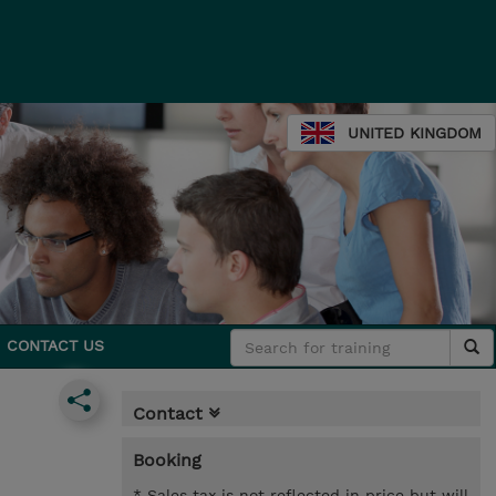
UNITED KINGDOM
CONTACT US
Contact
Booking
* Sales tax is not reflected in price but will