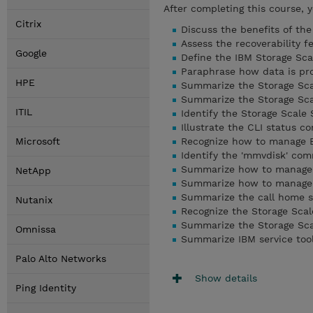
After completing this course, 
Citrix
Discuss the benefits of th
Assess the recoverability f
Google
Define the IBM Storage Sca
Paraphrase how data is pr
HPE
Summarize the Storage Sc
Summarize the Storage Sca
ITIL
Identify the Storage Scal
Illustrate the CLI status 
Microsoft
Recognize how to manage E
Identify the 'mmvdisk' co
Summarize how to manage S
NetApp
Summarize how to manage S
Summarize the call home s
Nutanix
Recognize the Storage Sca
Summarize the Storage Sc
Omnissa
Summarize IBM service tool
Palo Alto Networks
Show details
Ping Identity