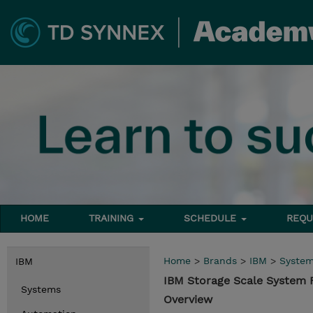
HOME
TRAINING
SCHEDULE
REQU
Home
>
Brands
>
IBM
>
Syste
IBM
IBM Storage Scale System
Systems
Overview