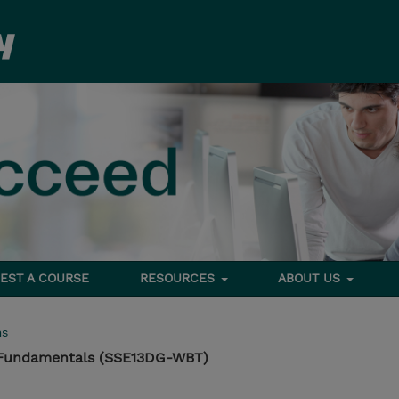
EST A COURSE
RESOURCES
ABOUT US
ms
 Fundamentals (SSE13DG-WBT)