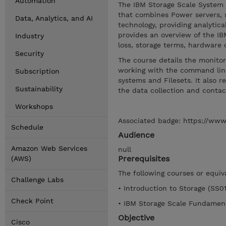
Automation
The IBM Storage Scale System (
that combines Power servers, 
Data, Analytics, and AI
technology, providing analytic
provides an overview of the IB
Industry
loss, storage terms, hardwar
Security
The course details the monito
working with the command line 
Subscription
systems and Filesets. It also
Sustainability
the data collection and contac
Workshops
Associated badge: https://www
Schedule
Audience
Amazon Web Services
null
Prerequisites
(AWS)
The following courses or equi
Challenge Labs
• Introduction to Storage (SS0
Check Point
• IBM Storage Scale Fundamen
Objective
Cisco