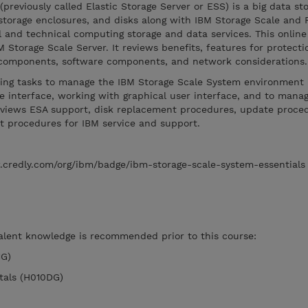
previously called Elastic Storage Server or ESS) is a big data st
storage enclosures, and disks along with IBM Storage Scale and 
al and technical computing storage and data services. This onlin
M Storage Scale Server. It reviews benefits, features for protect
e components, software components, and network considerations
ring tasks to manage the IBM Storage Scale System environment 
interface, working with graphical user interface, and to manag
 reviews ESA support, disk replacement procedures, update proce
t procedures for IBM service and support.
.credly.com/org/ibm/badge/ibm-storage-scale-system-essentials
valent knowledge is recommended prior to this course:
1G)
tals (H010DG)