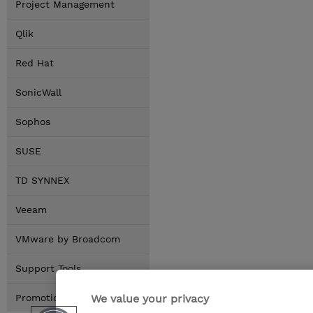
Project Management
Qlik
Red Hat
SonicWall
Sophos
SUSE
TD SYNNEX
Veeam
VMware by Broadcom
Support Tools
We value your privacy
Promotions