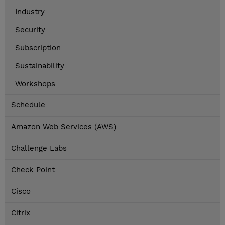
Industry
Security
Subscription
Sustainability
Workshops
Schedule
Amazon Web Services (AWS)
Challenge Labs
Check Point
Cisco
Citrix