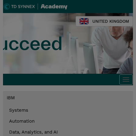
UNITED KINGDOM
Togg
navi
IBM
Systems
Automation
Data, Analytics, and AI