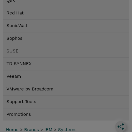
Qlik
Red Hat
SonicWall
Sophos
SUSE
TD SYNNEX
Veeam
VMware by Broadcom
Support Tools
Promotions
Home
>
Brands
>
IBM
>
Systems