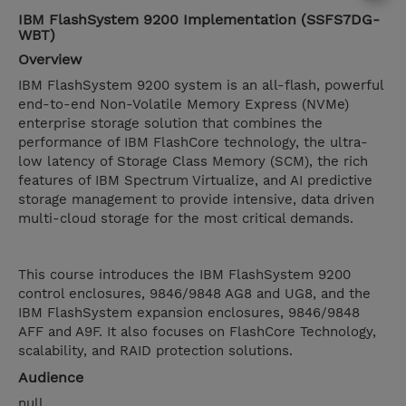
IBM FlashSystem 9200 Implementation (SSFS7DG-
WBT)
Overview
IBM FlashSystem 9200 system is an all-flash, powerful
end-to-end Non-Volatile Memory Express (NVMe)
enterprise storage solution that combines the
performance of IBM FlashCore technology, the ultra-
low latency of Storage Class Memory (SCM), the rich
features of IBM Spectrum Virtualize, and AI predictive
storage management to provide intensive, data driven
multi-cloud storage for the most critical demands.
This course introduces the IBM FlashSystem 9200
control enclosures, 9846/9848 AG8 and UG8, and the
IBM FlashSystem expansion enclosures, 9846/9848
AFF and A9F. It also focuses on FlashCore Technology,
scalability, and RAID protection solutions.
Audience
null