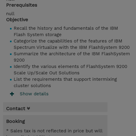
Prerequisites
null
Objective
Recall the history and fundamentals of the IBM
Flash System storage
Categorize the capabilities of the features of IBM
Spectrum Virtualize with the IBM FlashSystem 9200
Summarize the architecture of the IBM FlashSystem
9200
Identify the various elements of FlashSystem 9200
Scale Up/Scale Out Solutions
List the requirements that support intermixing
cluster solutions
Show details
Contact
Booking
* Sales tax is not reflected in price but will