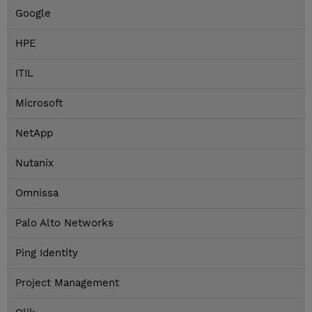
Google
HPE
ITIL
Microsoft
NetApp
Nutanix
Omnissa
Palo Alto Networks
Ping Identity
Project Management