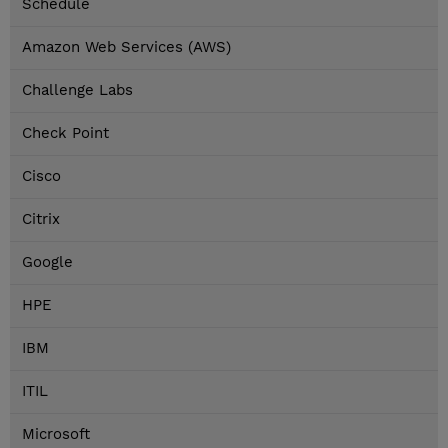
Schedule
Amazon Web Services (AWS)
Challenge Labs
Check Point
Cisco
Citrix
Google
HPE
IBM
ITIL
Microsoft