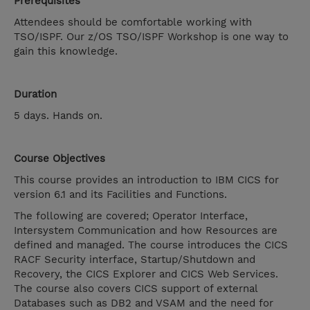
Prerequisites
Attendees should be comfortable working with
TSO/ISPF. Our z/OS TSO/ISPF Workshop is one way to
gain this knowledge.
Duration
5 days. Hands on.
Course Objectives
This course provides an introduction to IBM CICS for
version 6.1 and its Facilities and Functions.
The following are covered; Operator Interface,
Intersystem Communication and how Resources are
defined and managed. The course introduces the CICS
RACF Security interface, Startup/Shutdown and
Recovery, the CICS Explorer and CICS Web Services.
The course also covers CICS support of external
Databases such as DB2 and VSAM and the need for