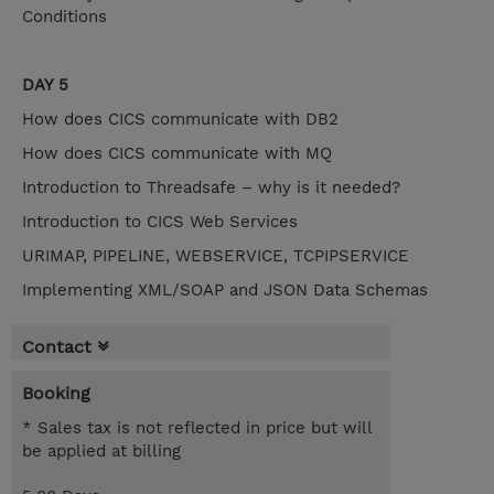
Conditions
DAY 5
How does CICS communicate with DB2
How does CICS communicate with MQ
Introduction to Threadsafe – why is it needed?
Introduction to CICS Web Services
URIMAP, PIPELINE, WEBSERVICE, TCPIPSERVICE
Implementing XML/SOAP and JSON Data Schemas
Contact
Booking
* Sales tax is not reflected in price but will
be applied at billing