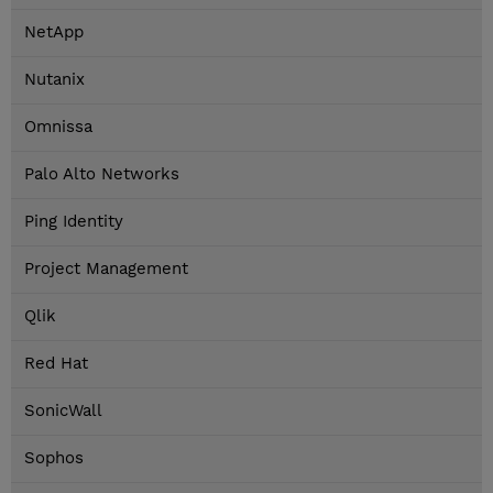
NetApp
Nutanix
Omnissa
Palo Alto Networks
Ping Identity
Project Management
Qlik
Red Hat
SonicWall
Sophos