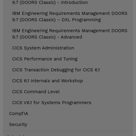
9.7 (DOORS Classic) - Introduction
IBM Engineering Requirements Management DOORS
9.7 (DOORS Classic) – DXL Programming
IBM Engineering Requirements Management DOORS
9.7 (DOORS Classic) - Advanced
CICS System Administration
CICS Performance and Tuning
CICS Transaction Debugging for CICS 6.1
CICS 6.1 Internals and Workshop
CICS Command Level
CICS V6.1 for Systems Programmers
CompTIA
Security