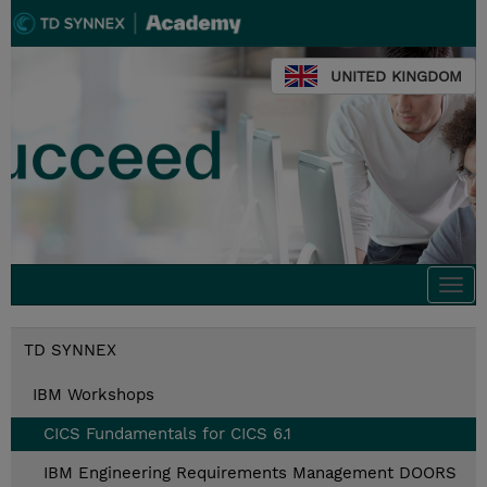
UNITED KINGDOM
Togg
navi
TD SYNNEX
IBM Workshops
CICS Fundamentals for CICS 6.1
IBM Engineering Requirements Management DOORS