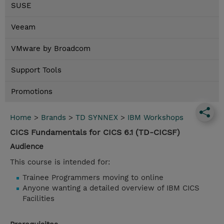
SUSE
Veeam
VMware by Broadcom
Support Tools
Promotions
Home
>
Brands
>
TD SYNNEX
>
IBM Workshops
CICS Fundamentals for CICS 6.1 (TD-CICSF)
Audience
This course is intended for:
Trainee Programmers moving to online
Anyone wanting a detailed overview of IBM CICS
Facilities