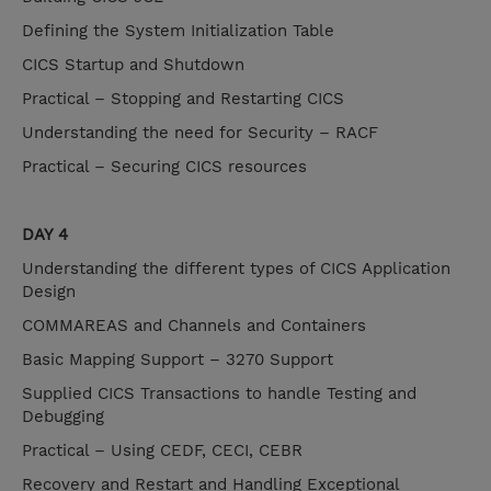
Defining the System Initialization Table
CICS Startup and Shutdown
Practical – Stopping and Restarting CICS
Understanding the need for Security – RACF
Practical – Securing CICS resources
DAY 4
Understanding the different types of CICS Application
Design
COMMAREAS and Channels and Containers
Basic Mapping Support – 3270 Support
Supplied CICS Transactions to handle Testing and
Debugging
Practical – Using CEDF, CECI, CEBR
Recovery and Restart and Handling Exceptional