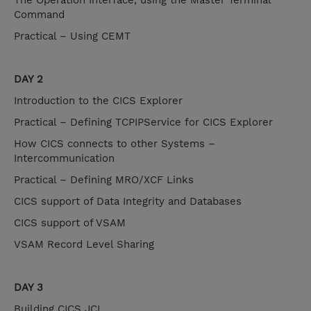
The Operation Interface, using the Master Terminal
Command
Practical – Using CEMT
DAY 2
Introduction to the CICS Explorer
Practical – Defining TCPIPService for CICS Explorer
How CICS connects to other Systems –
Intercommunication
Practical – Defining MRO/XCF Links
CICS support of Data Integrity and Databases
CICS support of VSAM
VSAM Record Level Sharing
DAY 3
Building CICS JCL