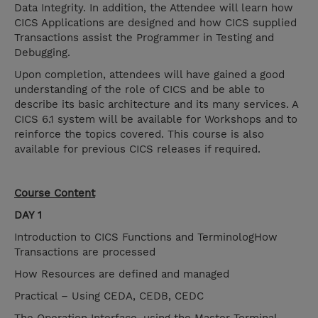
Data Integrity. In addition, the Attendee will learn how
CICS Applications are designed and how CICS supplied
Transactions assist the Programmer in Testing and
Debugging.
Upon completion, attendees will have gained a good
understanding of the role of CICS and be able to
describe its basic architecture and its many services. A
CICS 6.1 system will be available for Workshops and to
reinforce the topics covered. This course is also
available for previous CICS releases if required.
Course Content
DAY 1
Introduction to CICS Functions and TerminologHow
Transactions are processed
How Resources are defined and managed
Practical – Using CEDA, CEDB, CEDC