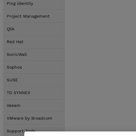
Ping Identity
Project Management
Qlik
Red Hat
SonicWall
Sophos
SUSE
TD SYNNEX
Veeam
VMware by Broadcom
Support Tools