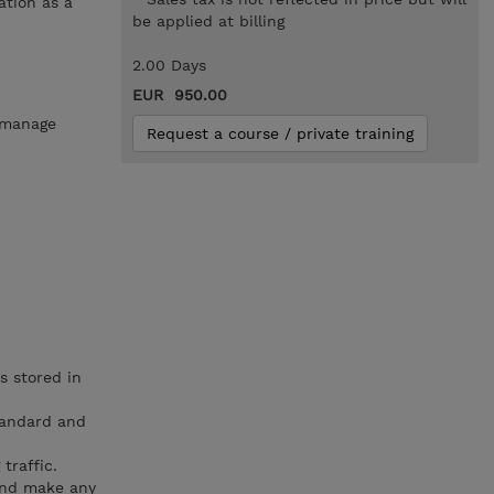
ation as a
be applied at billing
2.00 Days
EUR 950.00
o manage
Request a course / private training
s stored in
tandard and
traffic.
and make any