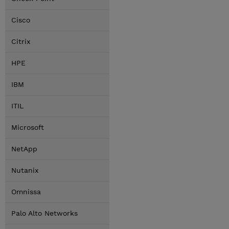
Cisco
Citrix
HPE
IBM
ITIL
Microsoft
NetApp
Nutanix
Omnissa
Palo Alto Networks