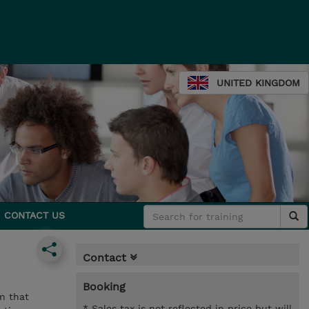
UNITED KINGDOM
CONTACT US
Contact
Booking
n that
* Sales tax is not reflected in price but will