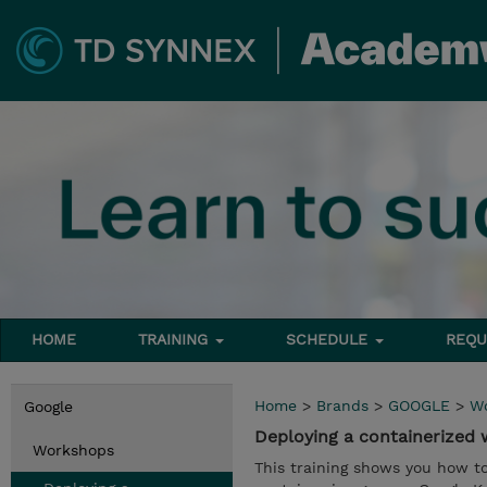
HOME
TRAINING
SCHEDULE
REQU
Home
>
Brands
>
GOOGLE
>
W
Google
Deploying a containerized
Workshops
This training shows you how t