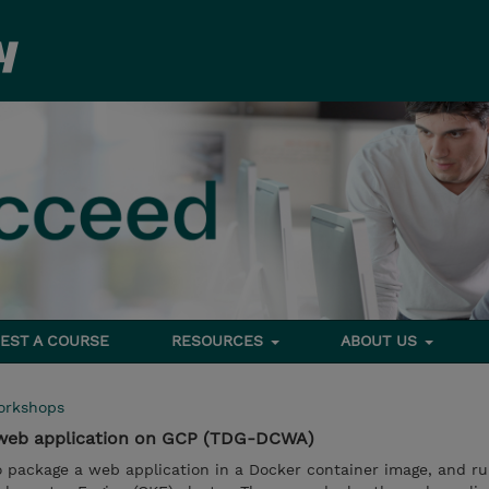
EST A COURSE
RESOURCES
ABOUT US
orkshops
 web application on GCP (TDG-DCWA)
o package a web application in a Docker container image, and ru