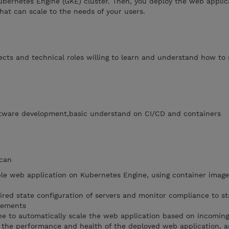
ubernetes Engine (GKE) cluster. Then, you deploy the web applic
that can scale to the needs of your users.
tects and technical roles willing to learn and understand how t
ftware development,basic understand on CI/CD and containers
 can
le web application on Kubernetes Engine, using container image
ired state configuration of servers and monitor compliance to s
irements
e to automatically scale the web application based on incoming 
r the performance and health of the deployed web application, 