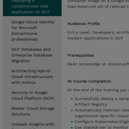
Deploying a
container image on a Google K
containerized web
load-balanced set of replicas 
application on GCP
Google Cloud Identity
Audience Profile
for Microsoft
Entry Level, Developers, archi
Entra/Intune
modern applications in GCP
professionals
GCP Databases and
Enterprise Database
Prerequisites
Migration
Basic knowledge on docker,so
Architecting Hybrid
Cloud Infrastructure
At Course Completion
with Anthos
At the end of the training you
Security in Google
Cloud Platform (GCP)
Successfully deploy a samp
Artifact Registry.
Master Cloud Storage
Automatically maintain des
Solutions
organization specific requ
Configure Kubernetes Engin
Unleash Insights with
Use Stackdriver to monito