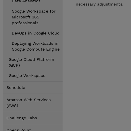
Data Analytics
necessary adjustments.
Google Workspace for
Microsoft 365
professionals
DevOps in Google Cloud
Deploying Workloads in
Google Compute Engine
Google Cloud Platform
(GCP)
Google Workspace
Schedule
Amazon Web Services
(AWS)
Challenge Labs
Check Point