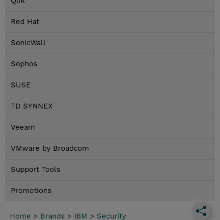
Qlik
Red Hat
SonicWall
Sophos
SUSE
TD SYNNEX
Veeam
VMware by Broadcom
Support Tools
Promotions
Home
>
Brands
>
IBM
>
Security