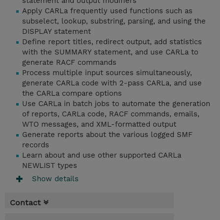
statement and output modifiers
Apply CARLa frequently used functions such as
subselect, lookup, substring, parsing, and using the
DISPLAY statement
Define report titles, redirect output, add statistics
with the SUMMARY statement, and use CARLa to
generate RACF commands
Process multiple input sources simultaneously,
generate CARLa code with 2-pass CARLa, and use
the CARLa compare options
Use CARLa in batch jobs to automate the generation
of reports, CARLa code, RACF commands, emails,
WTO messages, and XML-formatted output
Generate reports about the various logged SMF
records
Learn about and use other supported CARLa
NEWLIST types
Show details
Contact