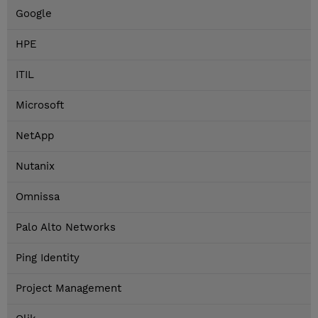
Google
HPE
ITIL
Microsoft
NetApp
Nutanix
Omnissa
Palo Alto Networks
Ping Identity
Project Management