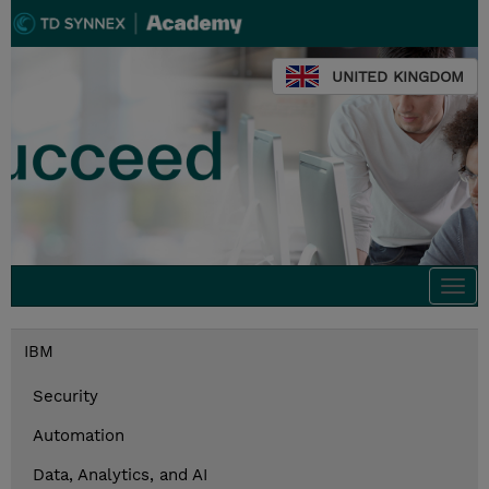
UNITED KINGDOM
Togg
navi
IBM
Security
Automation
Data, Analytics, and AI