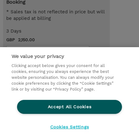
Booking
* Sales tax is not reflected in price but will
be applied at billing
3 Days
GBP 2,150.00
Request a course / private training
We value your privacy
Clicking accept below gives your consent for all
© 2026 TD SYNNEX
cookies, ensuring you always experience the best
website personalisation. You can always modify your
Services and Support
Privacy Statement
cookie preferences by clicking the “Cookie Settings”
link or by visiting our “Privacy Policy” page.
Investor relations
Ethics and Compliance
Ethics Line
CSR & Environmental Sustainability
Accept All Cookies
Human Rights Statement
Gender Pay Gap Report
Terms and Conditions of Supply
Cookie Settings
Cookies Settings