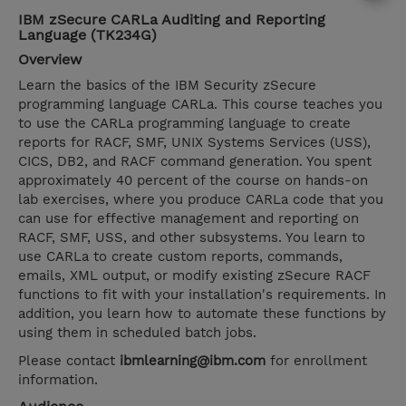
IBM zSecure CARLa Auditing and Reporting
Language (TK234G)
Overview
Learn the basics of the IBM Security zSecure
programming language CARLa. This course teaches you
to use the CARLa programming language to create
reports for RACF, SMF, UNIX Systems Services (USS),
CICS, DB2, and RACF command generation. You spent
approximately 40 percent of the course on hands-on
lab exercises, where you produce CARLa code that you
can use for effective management and reporting on
RACF, SMF, USS, and other subsystems. You learn to
use CARLa to create custom reports, commands,
emails, XML output, or modify existing zSecure RACF
functions to fit with your installation's requirements. In
addition, you learn how to automate these functions by
using them in scheduled batch jobs.
Please contact
ibmlearning@ibm.com
for enrollment
information.