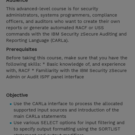
Audience
This advanced-level course is for security
administrators, systems programmers, compliance
officers, and auditors who want to create their own
reports or generate automated RACF or USS
commands with the IBM Security zSecure Auditing and
Reporting Language (CARLa).
Prerequisites
Before taking this course, make sure that you have the
following skills: * Basic knowledge of, and experience
with, RACF * Familiarity with the IBM Security zSecure
Admin or Audit ISPF panel interface
Objective
Use the CARLa interface to process the allocated
supported input sources and introduction of the
main CARLa statements
Use various SELECT options for input filtering and
to specify output formatting using the SORTLIST