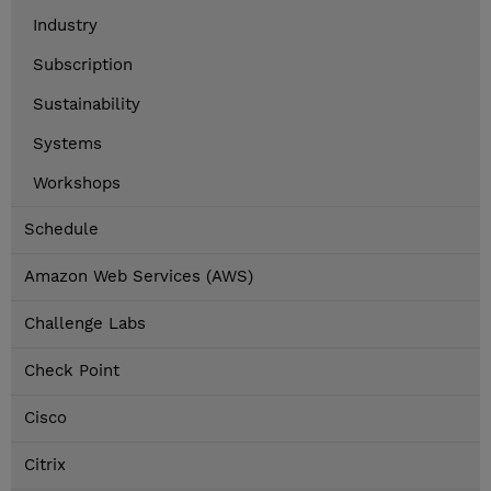
Industry
Subscription
Sustainability
Systems
Workshops
Schedule
Amazon Web Services (AWS)
Challenge Labs
Check Point
Cisco
Citrix