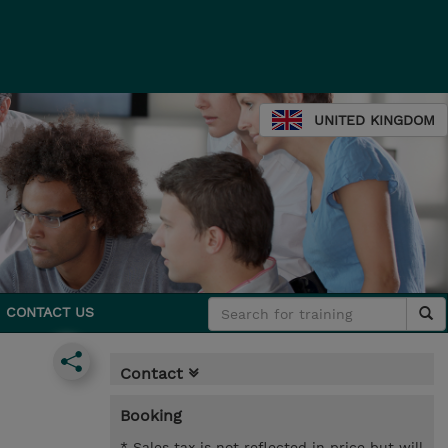
UNITED KINGDOM
CONTACT US
Contact
Booking
* Sales tax is not reflected in price but will