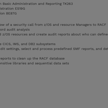
n Basic Administration and Reporting TK263
istration ES19G
tion BE87G
low of a security call from z/OS and resource Managers to RACF
rd audit analysis
nd z/OS resources and create audit reports about who can defin
he CICS, IMS, and DB2 subsystems
it settings, select and process predefined SMF reports, and de
 reports to clean up the RACF database
sitive libraries and sequential data sets