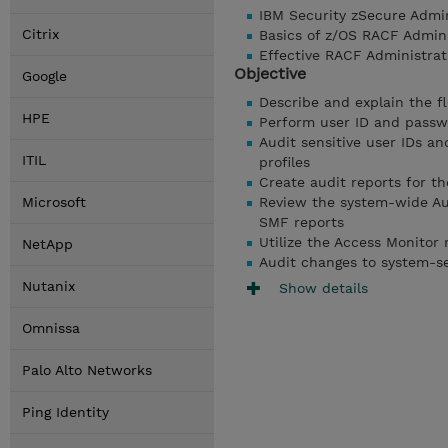
IBM Security zSecure Admi
Citrix
Basics of z/OS RACF Admin
Effective RACF Administra
Objective
Google
Describe and explain the f
HPE
Perform user ID and passwo
Audit sensitive user IDs a
ITIL
profiles
Create audit reports for t
Microsoft
Review the system-wide Aud
SMF reports
Utilize the Access Monitor
NetApp
Audit changes to system-sen
Nutanix
Show details
Omnissa
Palo Alto Networks
Ping Identity