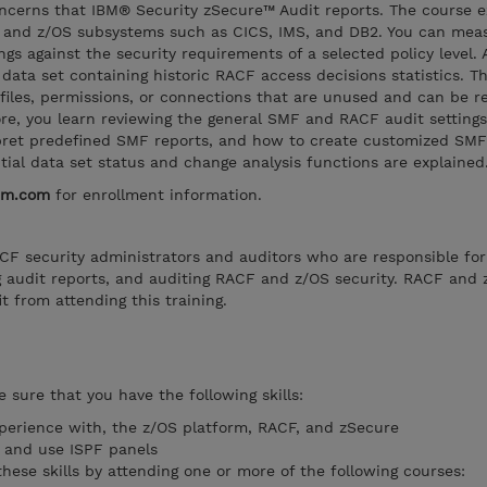
oncerns that IBM® Security zSecure™ Audit reports. The course e
 and z/OS subsystems such as CICS, IMS, and DB2. You can mea
gs against the security requirements of a selected policy level. 
data set containing historic RACF access decisions statistics. Th
ofiles, permissions, or connections that are unused and can be 
e, you learn reviewing the general SMF and RACF audit settings
pret predefined SMF reports, and how to create customized SMF
ntial data set status and change analysis functions are explained
bm.com
for enrollment information.
RACF security administrators and auditors who are responsible for
g audit reports, and auditing RACF and z/OS security. RACF and 
t from attending this training.
 sure that you have the following skills:
perience with, the z/OS platform, RACF, and zSecure
O and use ISPF panels
these skills by attending one or more of the following courses: