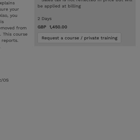
xplains
be applied at billing
sure your
Also, you
2 Days
is
GBP 1,450.00
removed from
. This course
Request a course / private training
 reports.
.
z/OS