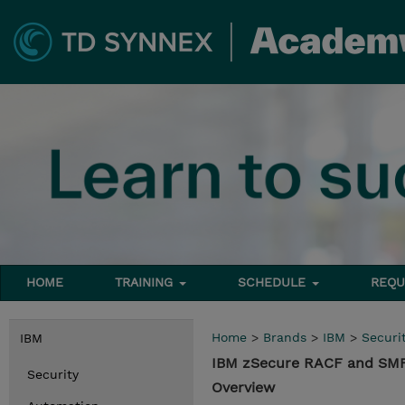
HOME
TRAINING
SCHEDULE
REQU
Home
>
Brands
>
IBM
>
Securi
IBM
IBM zSecure RACF and SMF
Security
Overview