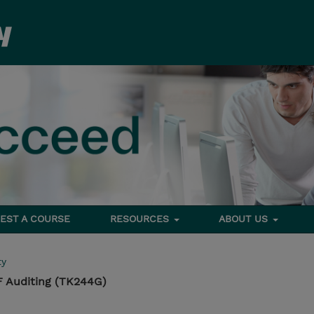
EST A COURSE
RESOURCES
ABOUT US
ty
 Auditing (TK244G)