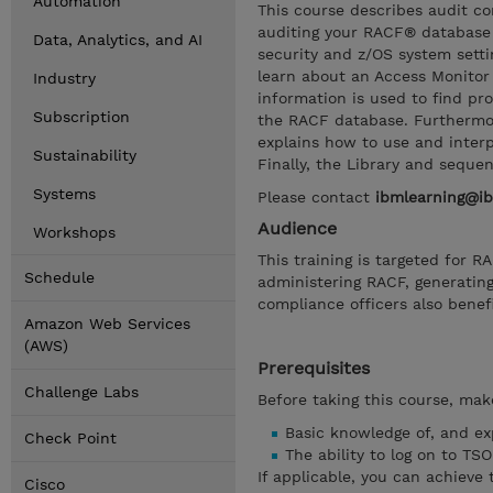
Automation
This course describes audit c
auditing your RACF® database
Data, Analytics, and AI
security and z/OS system settin
learn about an Access Monitor 
Industry
information is used to find pr
Subscription
the RACF database. Furthermor
explains how to use and inter
Sustainability
Finally, the Library and seque
Systems
Please contact
ibmlearning@i
Audience
Workshops
This training is targeted for 
Schedule
administering RACF, generatin
compliance officers also benefi
Amazon Web Services
(AWS)
Prerequisites
Challenge Labs
Before taking this course, make
Basic knowledge of, and ex
Check Point
The ability to log on to TS
If applicable, you can achieve 
Cisco