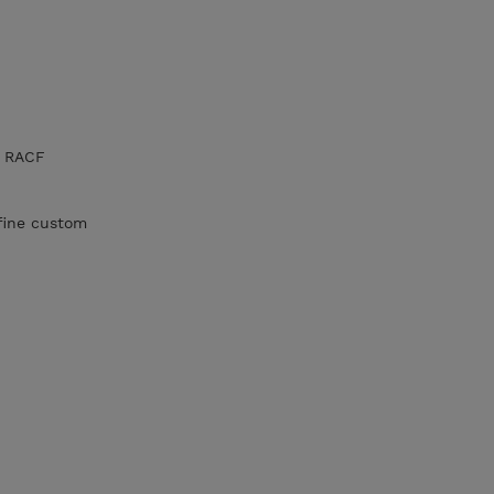
e RACF
fine custom