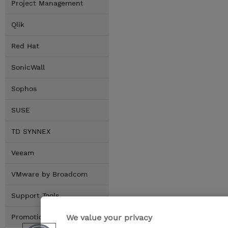
Project Management
Qlik
Red Hat
SonicWall
Sophos
SUSE
TD SYNNEX
Veeam
VMware by Broadcom
Support Tools
We value your privacy
Promotions