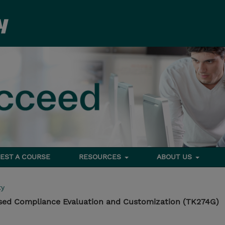
EST A COURSE
RESOURCES
ABOUT US
ty
sed Compliance Evaluation and Customization (TK274G)