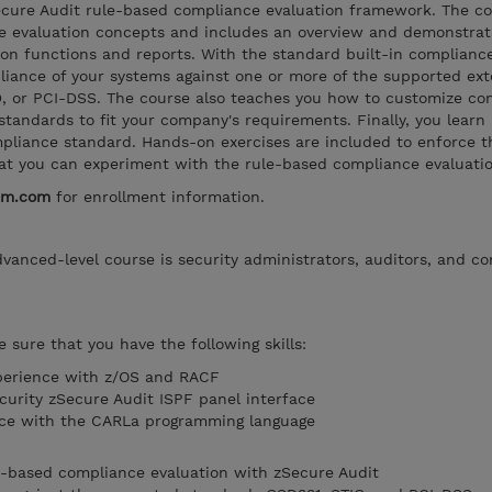
ecure Audit rule-based compliance evaluation framework. The c
e evaluation concepts and includes an overview and demonstrat
on functions and reports. With the standard built-in compliance
liance of your systems against one or more of the supported ext
D, or PCI-DSS. The course also teaches you how to customize co
standards to fit your company's requirements. Finally, you learn
liance standard. Hands-on exercises are included to enforce the
hat you can experiment with the rule-based compliance evaluatio
bm.com
for enrollment information.
dvanced-level course is security administrators, auditors, and c
 sure that you have the following skills:
perience with z/OS and RACF
curity zSecure Audit ISPF panel interface
ce with the CARLa programming language
e-based compliance evaluation with zSecure Audit