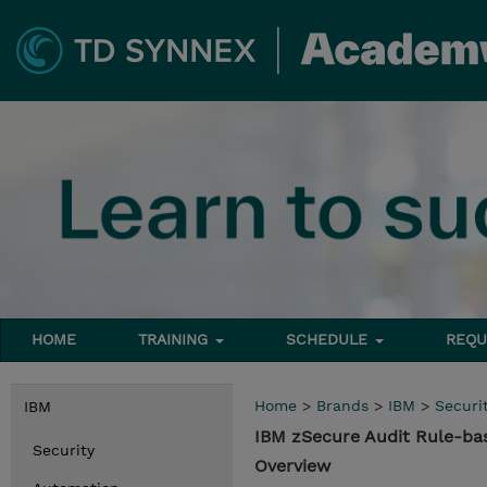
HOME
TRAINING
SCHEDULE
REQU
Home
>
Brands
>
IBM
>
Securi
IBM
IBM zSecure Audit Rule-ba
Security
Overview