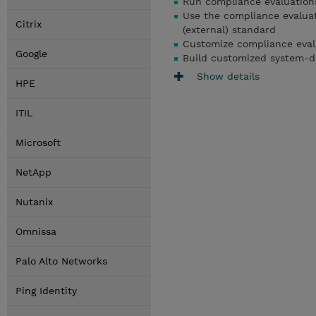
Run compliance evaluation
Use the compliance evaluat
Citrix
(external) standard
Customize compliance evalu
Google
Build customized system-de
Show details
HPE
ITIL
Microsoft
NetApp
Nutanix
Omnissa
Palo Alto Networks
Ping Identity