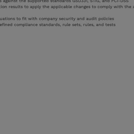
s against the supported standards GSD331, STIG, and PCI-DSS
ion results to apply the applicable changes to comply with the 
ations to fit with company security and audit policies
fined compliance standards, rule sets, rules, and tests