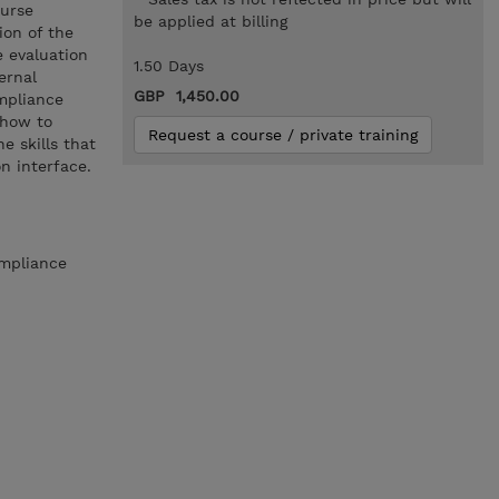
ourse
be applied at billing
ion of the
 evaluation
1.50 Days
ernal
GBP 1,450.00
mpliance
 how to
Request a course / private training
 skills that
n interface.
ompliance