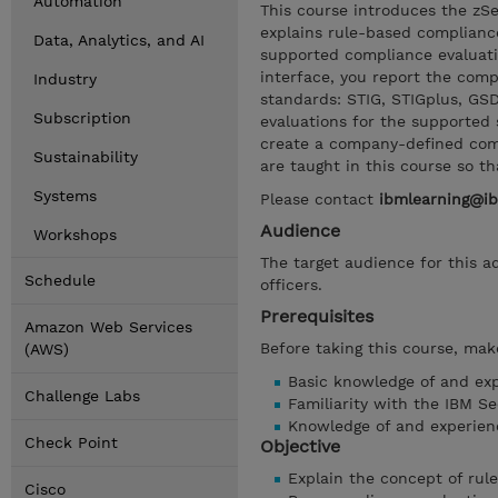
Automation
This course introduces the zS
explains rule-based complianc
Data, Analytics, and AI
supported compliance evaluati
interface, you report the comp
Industry
standards: STIG, STIGplus, GS
Subscription
evaluations for the supported 
create a company-defined comp
Sustainability
are taught in this course so t
Systems
Please contact
ibmlearning@i
Audience
Workshops
The target audience for this a
Schedule
officers.
Prerequisites
Amazon Web Services
Before taking this course, make
(AWS)
Basic knowledge of and ex
Challenge Labs
Familiarity with the IBM Se
Knowledge of and experien
Check Point
Objective
Explain the concept of rul
Cisco