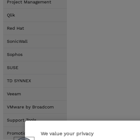
Project Management
Qlik
Red Hat
SonicWall
Sophos
SUSE
TD SYNNEX
Veeam
VMware by Broadcom
Support Tools
We value your privacy
Promotions