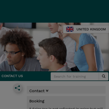
UNITED KINGDOM
CONTACT US
Contact
Booking
* Sales tax is not reflected in price but will