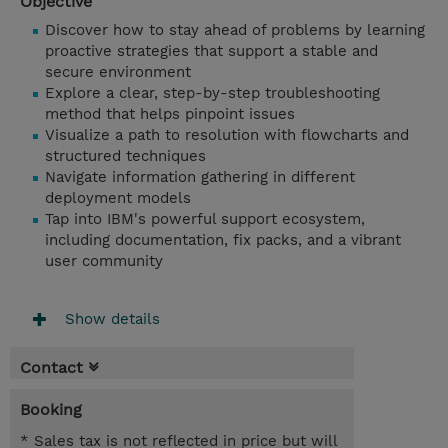
Objective
Discover how to stay ahead of problems by learning
proactive strategies that support a stable and
secure environment
Explore a clear, step-by-step troubleshooting
method that helps pinpoint issues
Visualize a path to resolution with flowcharts and
structured techniques
Navigate information gathering in different
deployment models
Tap into IBM's powerful support ecosystem,
including documentation, fix packs, and a vibrant
user community
Show details
Contact
Booking
* Sales tax is not reflected in price but will