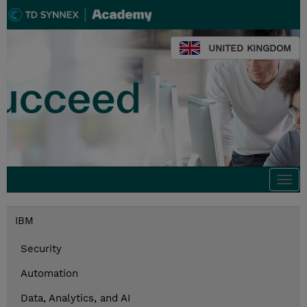
UNITED KINGDOM
Togg
navi
IBM
Security
Automation
Data, Analytics, and AI