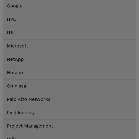
Google
HPE
ITIL
Microsoft
NetApp
Nutanix
Omnissa
Palo Alto Networks
Ping Identity
Project Management