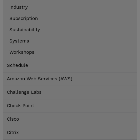
Industry
Subscription
Sustainability
Systems
Workshops
Schedule
Amazon Web Services (AWS)
Challenge Labs
Check Point
Cisco
Citrix