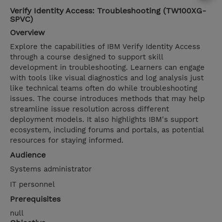
Verify Identity Access: Troubleshooting (TW100XG-
SPVC)
Overview
Explore the capabilities of IBM Verify Identity Access
through a course designed to support skill
development in troubleshooting. Learners can engage
with tools like visual diagnostics and log analysis just
like technical teams often do while troubleshooting
issues. The course introduces methods that may help
streamline issue resolution across different
deployment models. It also highlights IBM's support
ecosystem, including forums and portals, as potential
resources for staying informed.
Audience
Systems administrator
IT personnel
Prerequisites
null