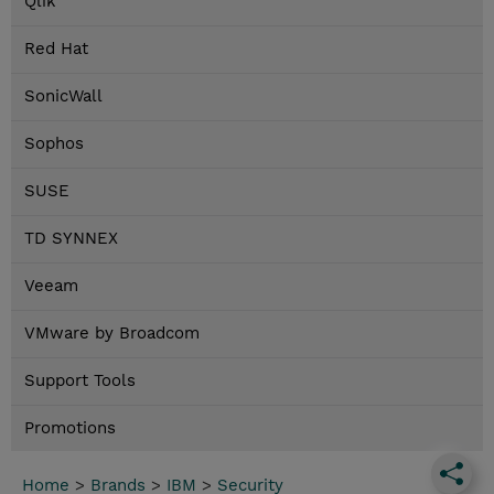
Qlik
Red Hat
SonicWall
Sophos
SUSE
TD SYNNEX
Veeam
VMware by Broadcom
Support Tools
Promotions
Home
>
Brands
>
IBM
>
Security