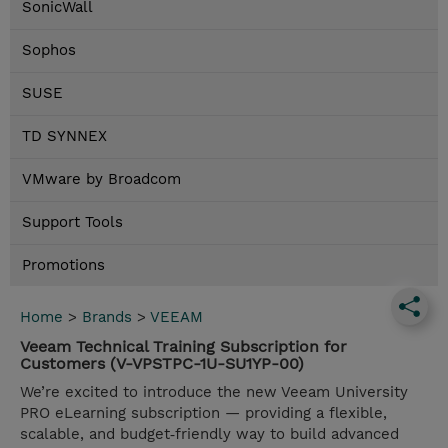
SonicWall
Sophos
SUSE
TD SYNNEX
VMware by Broadcom
Support Tools
Promotions
Home
>
Brands
>
VEEAM
Veeam Technical Training Subscription for
Customers (V-VPSTPC-1U-SU1YP-00)
We’re excited to introduce the new Veeam University
PRO eLearning subscription — providing a flexible,
scalable, and budget‑friendly way to build advanced