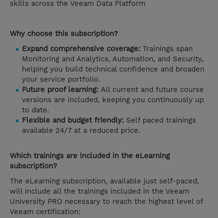
skills across the Veeam Data Platform
Why choose this subscription?
Expand comprehensive coverage:
Trainings span
Monitoring and Analytics, Automation, and Security,
helping you build technical confidence and broaden
your service portfolio.
Future proof learning:
All current and future course
versions are included, keeping you continuously up
to date.
Flexible and budget friendly:
Self paced trainings
available 24/7 at a reduced price.
Which trainings are included in the eLearning
subscription?
The eLearning subscription, available just self-paced,
will include all the trainings included in the Veeam
University PRO necessary to reach the highest level of
Veeam certification: