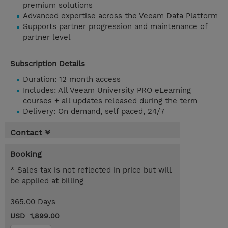
premium solutions
Advanced expertise across the Veeam Data Platform
Supports partner progression and maintenance of
partner level
Subscription Details
Duration: 12 month access
Includes: All Veeam University PRO eLearning
courses + all updates released during the term
Delivery: On demand, self paced, 24/7
Contact
Booking
* Sales tax is not reflected in price but will
be applied at billing
365.00 Days
USD 1,899.00