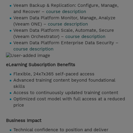
Veeam Backup & Replication: Configure, Manage,
and Recover –
course description
Veeam Data Platform Monitor, Manage, Analyze
(Veeam ONE) –
course description
Veeam Data Platform Scale, Automate, Secure
(Veeam Orchestrator) –
course description
Veeam Data Platform Enterprise Data Security –
course description
eLearning Subscription Benefits
Flexible, 24x7x365 self-paced access
Advanced training content beyond foundational
skills
Access to continuously updated training content
Optimized cost model with full access at a reduced
price
Business Impact
Technical confidence to position and deliver