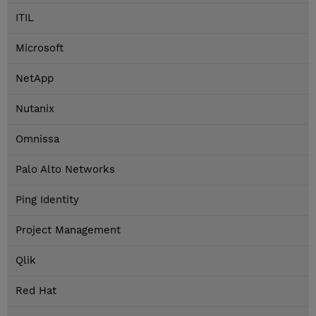
ITIL
Microsoft
NetApp
Nutanix
Omnissa
Palo Alto Networks
Ping Identity
Project Management
Qlik
Red Hat