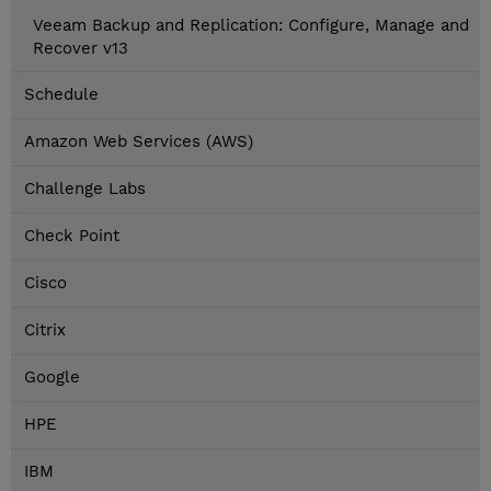
Veeam Backup and Replication: Configure, Manage and
Recover v13
Schedule
Amazon Web Services (AWS)
Challenge Labs
Check Point
Cisco
Citrix
Google
HPE
IBM