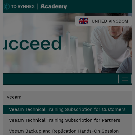
UNITED KINGDOM
Togg
navi
Veeam
Veeam Technical Training Subscription for Customers
Veeam Technical Training Subscription for Partners
Veeam Backup and Replication Hands-On Session