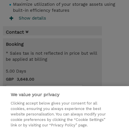
Maximize utilization of your storage assets using
built-in efficiency features
Show details
Contact
Booking
* Sales tax is not reflected in price but will
be applied at billing
5.00 Days
GBP 3,648.00
Request a course / private training
We value your privacy
Clicking accept below gives your consent for all
© 2026 TD SYNNEX
cookies, ensuring you always experience the best
website personalisation. You can always modify your
Services and Support
Privacy Statement
cookie preferences by clicking the “Cookie Settings”
link or by visiting our “Privacy Policy” page.
Investor relations
Ethics and Compliance