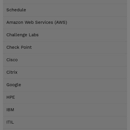
Schedule
Amazon Web Services (AWS)
Challenge Labs
Check Point
Cisco
Citrix
Google
HPE
IBM
ITIL