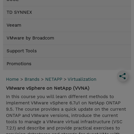
TD SYNNEX
Veeam
VMware by Broadcom
Support Tools
Promotions
Home
>
Brands
>
NETAPP
>
Virtualization
VMware vSphere on NetApp (VVNA)
In this course you will learn different methods to
implement VMware vSphere 6.7u1 on NetApp ONTAP
9.5. The course provides a quick update on the current
ONTAP and VMware versions, introduce the current
tools to manage a VMware virtual infrastructure (VSC
7.2.1) and describe and provide practical exercises to