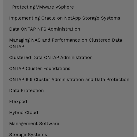
Protecting VMware vSphere
Implementing Oracle on NetApp Storage Systems
Data ONTAP NFS Administration
Managing NAS and Performance on Clustered Data
ONTAP
Clustered Data ONTAP Administration
ONTAP Cluster Foundations
ONTAP 9.6 Cluster Administration and Data Protection
Data Protection
Flexpod
Hybrid Cloud
Management Software
Storage Systems