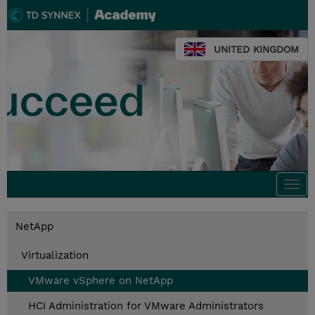
UNITED KINGDOM
Togg
navi
NetApp
Virtualization
VMware vSphere on NetApp
HCI Administration for VMware Administrators