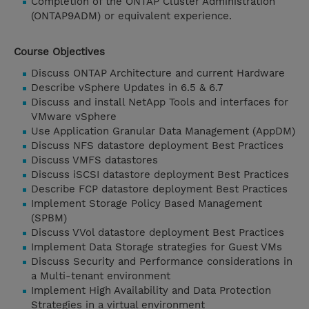
Completion of the ONTAP Cluster Administration
(ONTAP9ADM) or equivalent experience.
Course Objectives
Discuss ONTAP Architecture and current Hardware
Describe vSphere Updates in 6.5 & 6.7
Discuss and install NetApp Tools and interfaces for
VMware vSphere
Use Application Granular Data Management (AppDM)
Discuss NFS datastore deployment Best Practices
Discuss VMFS datastores
Discuss iSCSI datastore deployment Best Practices
Describe FCP datastore deployment Best Practices
Implement Storage Policy Based Management
(SPBM)
Discuss VVol datastore deployment Best Practices
Implement Data Storage strategies for Guest VMs
Discuss Security and Performance considerations in
a Multi-tenant environment
Implement High Availability and Data Protection
Strategies in a virtual environment