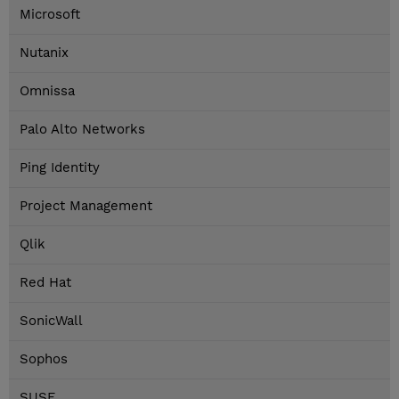
Microsoft
Nutanix
Omnissa
Palo Alto Networks
Ping Identity
Project Management
Qlik
Red Hat
SonicWall
Sophos
SUSE