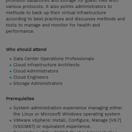
provision datastores and storage for guest VMs with
various protocols. It also points administrators to
methods to back up their virtual infrastructure
according to best practices and discusses methods and
tools to manage and monitor for health and
performance.
Who should attend
Data Center Operations Professionals
Cloud Infrastructure Architects
Cloud Administrators
Cloud Engineers
Storage Administrators
Prerequisites
System administration experience managing either
the Linux or Microsoft Windows operating system
VMware vSphere: Install, Configure, Manage [V6.7]
(VSICM67) or equivalent experience.