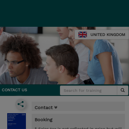
UNITED KINGDOM
CONTACT US
Contact
Booking
* Sales tax is not reflected in price but will