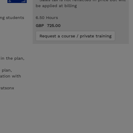
be applied at billing
ing students
6.50 Hours
GBP 725.00
Request a course / private training
in the plan,
 plan,
ration with
watsonx