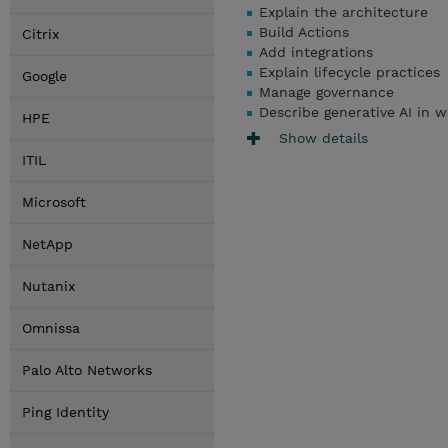
Explain the architecture
Build Actions
Citrix
Add integrations
Explain lifecycle practices
Google
Manage governance
Describe generative AI in w
HPE
Show details
ITIL
Microsoft
NetApp
Nutanix
Omnissa
Palo Alto Networks
Ping Identity