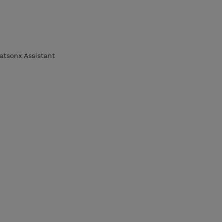
atsonx Assistant