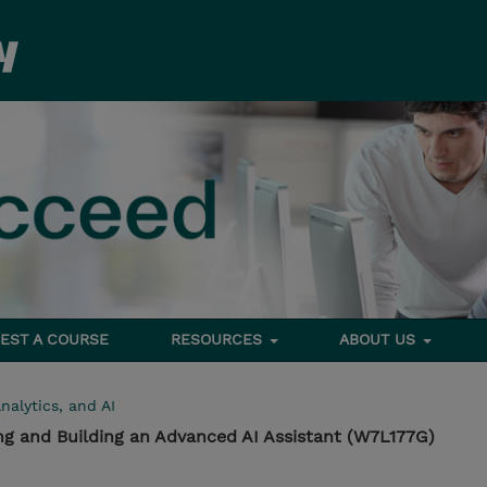
EST A COURSE
RESOURCES
ABOUT US
nalytics, and AI
ng and Building an Advanced AI Assistant (W7L177G)