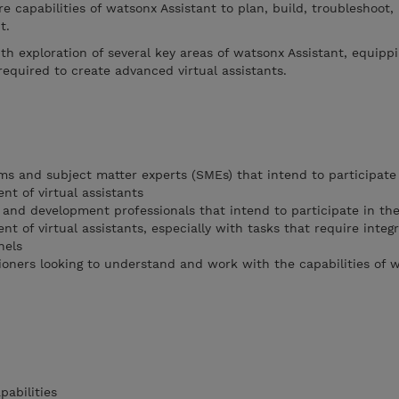
re capabilities of watsonx Assistant to plan, build, troubleshoot,
nt.
th exploration of several key areas of watsonx Assistant, equipp
equired to create advanced virtual assistants.
ms and subject matter experts (SMEs) that intend to participate 
nt of virtual assistants
 and development professionals that intend to participate in the
nt of virtual assistants, especially with tasks that require integ
nels
tioners looking to understand and work with the capabilities of 
abilities