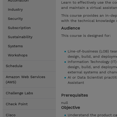
Automation
Learn to effectively use the co
and maintain a virtual assista
Industry
This course provides an in-dep
Security
with the technical knowledge r
Subscription
Audience
This course is designed for:
Sustainability
Systems
Line-of-business (LOB) tea
Workshops
design, build, and deployme
Information Technology (IT)
Schedule
design, build, and deployme
external systems and chan
Amazon Web Services
AI or Data Scientist practi
(AWS)
Assistant
Challenge Labs
Prerequisites
null
Check Point
Objective
Cisco
Understand the product cap