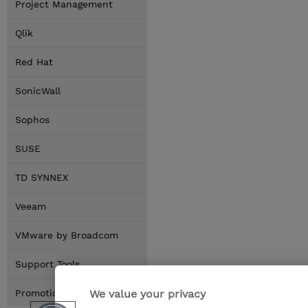
Project Management
Qlik
Red Hat
SonicWall
Sophos
SUSE
TD SYNNEX
Veeam
VMware by Broadcom
Support Tools
We value your privacy
Promotions