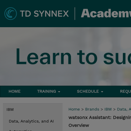
HOME
TRAINING
SCHEDULE
REQU
Home
>
Brands
>
IBM
>
Data, A
IBM
watsonx Assistant: Designi
Data, Analytics, and AI
Overview