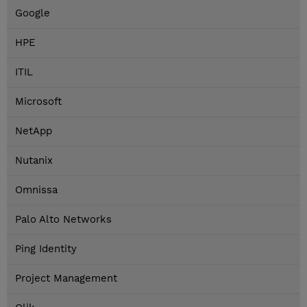
Google
HPE
ITIL
Microsoft
NetApp
Nutanix
Omnissa
Palo Alto Networks
Ping Identity
Project Management