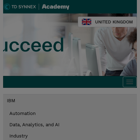
UNITED KINGDOM
Togg
navi
IBM
Automation
Data, Analytics, and AI
Industry