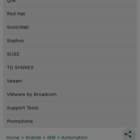
Qlik
Red Hat
SonicWall
Sophos
SUSE
TD SYNNEX
Veeam
VMware by Broadcom
Support Tools
Promotions
Home
>
Brands
>
IBM
>
Automation