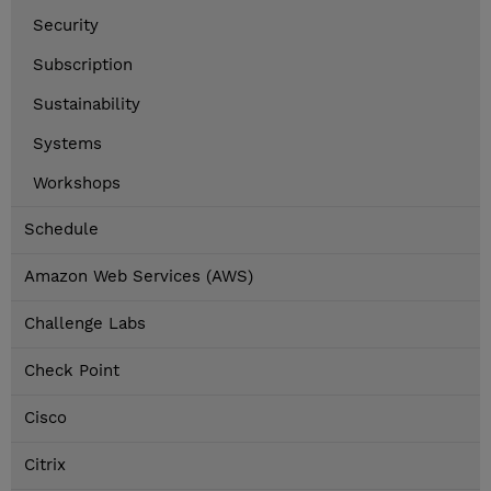
Security
Subscription
Sustainability
Systems
Workshops
Schedule
Amazon Web Services (AWS)
Challenge Labs
Check Point
Cisco
Citrix