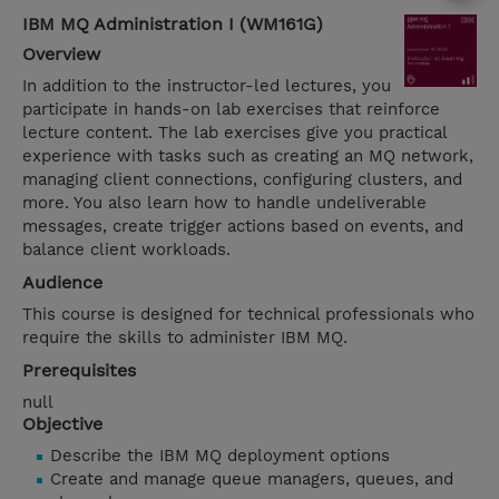
IBM MQ Administration I (WM161G)
Overview
In addition to the instructor-led lectures, you
participate in hands-on lab exercises that reinforce
lecture content. The lab exercises give you practical
experience with tasks such as creating an MQ network,
managing client connections, configuring clusters, and
more. You also learn how to handle undeliverable
messages, create trigger actions based on events, and
balance client workloads.
Audience
This course is designed for technical professionals who
require the skills to administer IBM MQ.
Prerequisites
null
Objective
Describe the IBM MQ deployment options
Create and manage queue managers, queues, and