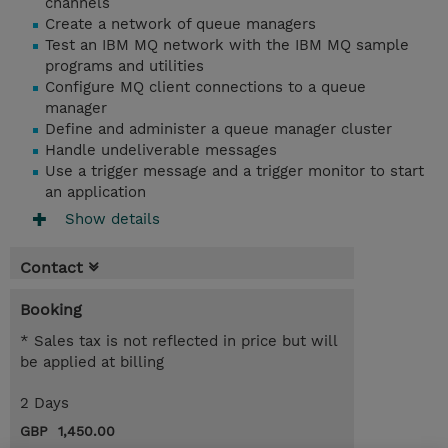
channels
Create a network of queue managers
Test an IBM MQ network with the IBM MQ sample
programs and utilities
Configure MQ client connections to a queue
manager
Define and administer a queue manager cluster
Handle undeliverable messages
Use a trigger message and a trigger monitor to start
an application
Show details
Contact
Booking
* Sales tax is not reflected in price but will
be applied at billing
2 Days
GBP 1,450.00