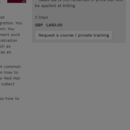
r
be applied at billing
Hat
2 Days
ration. You
GBP 1,450.00
nt. You
ement such
Request a course / private training
istration
ch as
 as an
oot common
rn how to
for Red Hat
 collect
lso how to