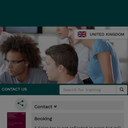
UNITED KINGDOM
CONTACT US
Contact
Booking
* Sales tax is not reflected in price but will