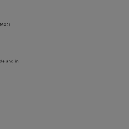
M602)
le and in