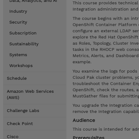
Data, Analytics, and AI
This course provides technical
Integration administration and
Industry
The course begins with an intr
Security
OpenShift Container Platform 
configure an external LDAP se
Subscription
explore the Red Hat OpenShif
as Roles, Topology, Cluster In
Sustainability
tasks in the RHOCP web consol
Systems
Metrics, Alerts, and Dashboar
example.
Workshops
You examine the logs for pod
Cloud Pak cluster problems, yo
Schedule
troubleshoot the Container Engi
OpenShift, check the routes, a
Amazon Web Services
MustGather files for submittin
(AWS)
You upgrade the Integration ca
Challenge Labs
remove the Integration capabil
Audience
Check Point
This course is intended for ad
Cisco
Prerequisites