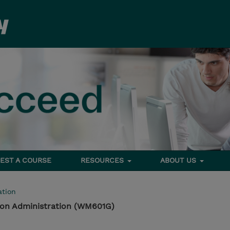
EST A COURSE
RESOURCES
ABOUT US
tion
tion Administration (WM601G)