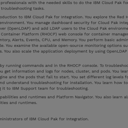
 professionals with the needed skills to do the IBM Cloud Pak fo
 troubleshooting tasks.
oduction to IBM Cloud Pak for Integration. You explore the Red 
environment. You manage dashboard security for Cloud Pak Integ
rver (OpenLDAP) and add LDAP users to the Cloud Pak environme
t Container Platform (RHOCP) web console for container manag
ventory, Alerts, Events, CPU, and Memory. You perform basic admin
e. You examine the available open-source monitoring options su
ds. You also scale the application deployment by using OpenLDAP
s by running commands and in the RHOCP console. To troublesh
u get information and logs for nodes, cluster, and pods. You lea
ne and the pods that fail to start. You set different log levels 
nd understand troubleshooting for installation. You learn how to
g it to IBM Support team for troubleshooting.
pabilities and runtimes and Platform Navigator. You also learn a
ities and runtimes.
ministrators of IBM Cloud Pak for Integration.