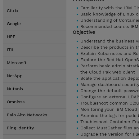
Familiarity with the IBM C
Citrix
Basic knowledge of Linux o
Understanding of Containe
Google
Recommended course: IBM C
Objective
HPE
Understand the business v
Describe the products in t
ITIL
Explain Kubernetes and Re
Explore the Red Hat OpenS
Microsoft
Perform basic administrati
the Cloud Pak web client
NetApp
Scale the application dep
Manage dashboard security 
Nutanix
Change the default passwor
Configure an external LDA
Omnissa
Troubleshoot common Clou
Monitoring your IBM Cloud 
Palo Alto Networks
Examine the logs for pods
Troubleshoot Container Eng
Ping Identity
Collect MustGather files a
Upgrade the version for Pl