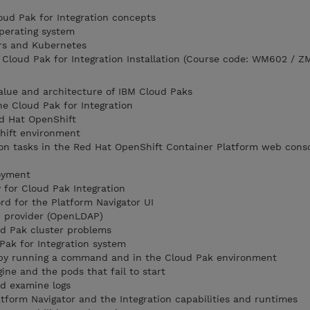
loud Pak for Integration concepts
perating system
rs and Kubernetes
loud Pak for Integration Installation (Course code: WM602 / Z
alue and architecture of IBM Cloud Paks
he Cloud Pak for Integration
d Hat OpenShift
hift environment
on tasks in the Red Hat OpenShift Container Platform web conso
loyment
for Cloud Pak Integration
d for the Platform Navigator UI
P provider (OpenLDAP)
d Pak cluster problems
Pak for Integration system
 by running a command and in the Cloud Pak environment
ine and the pods that fail to start
nd examine logs
atform Navigator and the Integration capabilities and runtimes