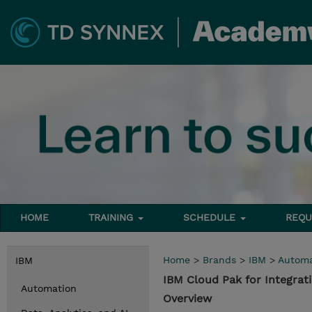
HOME
TRAINING
SCHEDULE
REQU
Home
>
Brands
>
IBM
>
Automa
IBM
IBM Cloud Pak for Integra
Automation
Overview