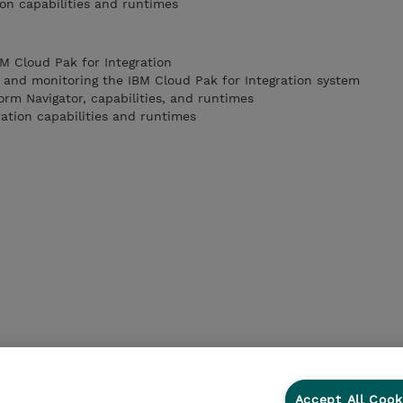
ion capabilities and runtimes
BM Cloud Pak for Integration
g and monitoring the IBM Cloud Pak for Integration system
orm Navigator, capabilities, and runtimes
ration capabilities and runtimes
Accept All Cook