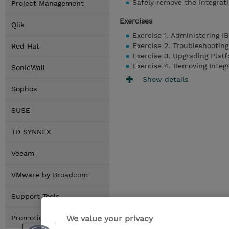
Safely remove the Integrat
Project Management
Exercises
Qlik
Exercise 1. Administering I
Exercise 2. Troubleshootin
Red Hat
Exercise 3. Upgrading Platf
Exercise 4. Removing Integ
SonicWall
Show details
Sophos
SUSE
TD SYNNEX
Veeam
VMware by Broadcom
Support Tools
We value your privacy
Promotions