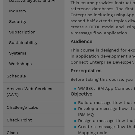
Data, Analytics, and AI
This course provides instruct
reference databases. The first
Industry
Enterprise including using Ap
second half extends topics dis
Security
create a DFDL model and using
Subscription
a message flow application.
Audience
Sustainability
This course is designed for ex
Systems
in application development an
Connect Enterprise Developer.
Workshops
Prerequisites
Schedule
Before taking this course, you
WM686: IBM App Connect En
Amazon Web Services
Objective
(AWS)
Build a message flow that
Challenge Labs
Develop a message flow th
IBM MQ
Check Point
Design a message flow that
Create a message flow that
Cisco
Mapping node