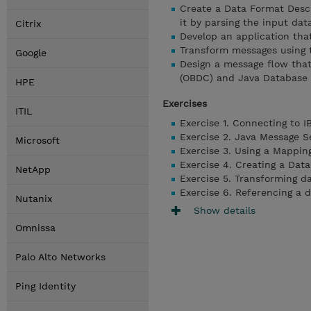
Create a Data Format Desc
it by parsing the input dat
Citrix
Develop an application tha
Transform messages using
Google
Design a message flow tha
(OBDC) and Java Database 
HPE
Exercises
ITIL
Exercise 1. Connecting to 
Exercise 2. Java Message S
Microsoft
Exercise 3. Using a Mappin
Exercise 4. Creating a Dat
NetApp
Exercise 5. Transforming 
Exercise 6. Referencing a 
Nutanix
Show details
Omnissa
Palo Alto Networks
Ping Identity