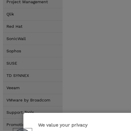
Project Management
Qlik
Red Hat
SonicWall
Sophos
SUSE
TD SYNNEX
Veeam
VMware by Broadcom
Support Tools
We value your privacy
Promotions