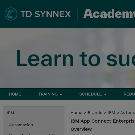
HOME
TRAINING
SCHEDULE
REQU
Home
>
Brands
>
IBM
>
Automa
IBM
IBM App Connect Enterpris
Automation
Overview