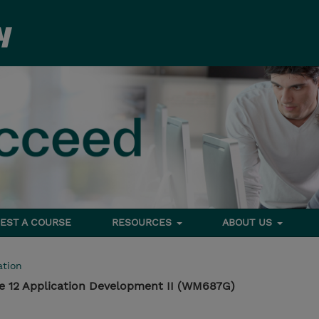
EST A COURSE
RESOURCES
ABOUT US
tion
e 12 Application Development II (WM687G)