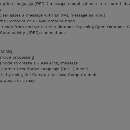
ription Language (DFDL) message model schema in a shared libr
a
t serializes a message with an XML message as input
 the Compute or a JavaCompute node
t reads from and writes to a database by using Open Database C
Connectivity (JDBC) connections
IBM MQ
ervice processing
g node to create a JSON Array message
a Format Descriptive Language (DFDL) model
data by using the Compute or Java Compute node
database in a map