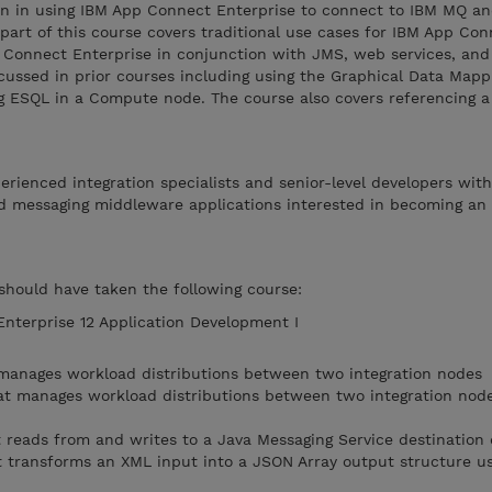
ion in using IBM App Connect Enterprise to connect to IBM MQ a
 part of this course covers traditional use cases for IBM App Co
p Connect Enterprise in conjunction with JMS, web services, an
cussed in prior courses including using the Graphical Data Mappi
 ESQL in a Compute node. The course also covers referencing a
perienced integration specialists and senior-level developers wit
d messaging middleware applications interested in becoming an
 should have taken the following course:
terprise 12 Application Development I
 manages workload distributions between two integration nodes
at manages workload distributions between two integration node
 reads from and writes to a Java Messaging Service destination
 transforms an XML input into a JSON Array output structure us