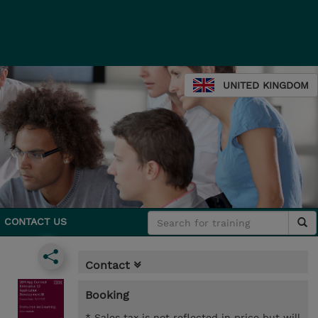
UNITED KINGDOM
CONTACT US
Contact
Booking
* Sales tax is not reflected in price but will