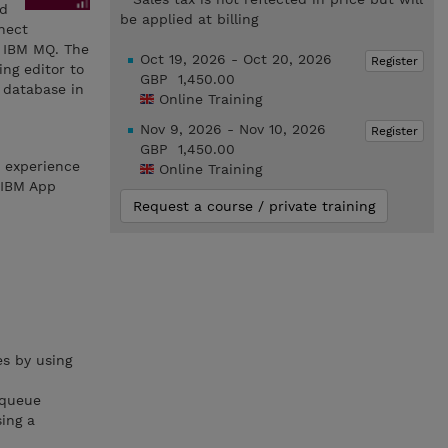
nd
be applied at billing
nnect
d IBM MQ. The
Oct 19, 2026 - Oct 20, 2026
Register
ng editor to
GBP 1,450.00
 database in
Online Training
Nov 9, 2026 - Nov 10, 2026
Register
GBP 1,450.00
h experience
Online Training
 IBM App
Request a course / private training
s by using
 queue
ing a