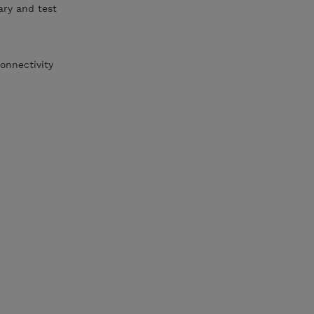
ary and test
onnectivity