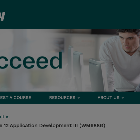
EST A COURSE
RESOURCES
ABOUT US
tion
e 12 Application Development III (WM688G)