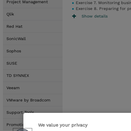
Project Management
Exercise 7. Monitoring bus
Exercise 8. Preparing for 
Qlik
Show details
Red Hat
SonicWall
Sophos
SUSE
TD SYNNEX
Veeam
VMware by Broadcom
Support Tools
We value your privacy
Promotions