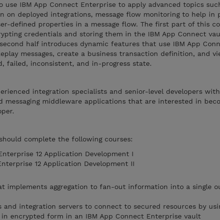
o use IBM App Connect Enterprise to apply advanced topics suc
on on deployed integrations, message flow monitoring to help in
er-defined properties in a message flow. The first part of this c
rypting credentials and storing them in the IBM App Connect vau
 second half introduces dynamic features that use IBM App Con
eplay messages, create a business transaction definition, and vi
 failed, inconsistent, and in-progress state.
perienced integration specialists and senior-level developers wit
d messaging middleware applications that are interested in bec
per.
 should complete the following courses:
terprise 12 Application Development I
terprise 12 Application Development II
t implements aggregation to fan-out information into a single o
s and integration servers to connect to secured resources by usi
d in encrypted form in an IBM App Connect Enterprise vault