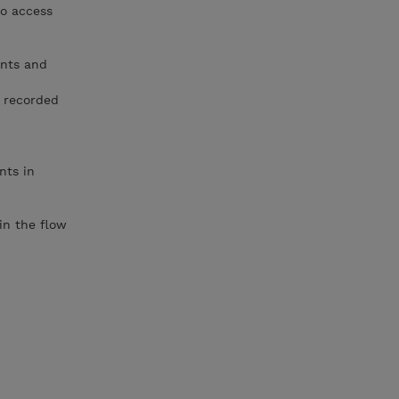
to access
ents and
d recorded
nts in
in the flow