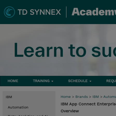
HOME
TRAINING
SCHEDULE
REQU
Home
>
Brands
>
IBM
>
Automa
IBM
IBM App Connect Enterpris
Automation
Overview