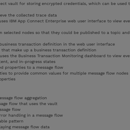
ct vault for storing encrypted credentials, which can be used 
eve the collected trace data
uses IBM App Connect Enterprise web user interface to view ev
n selected nodes so that they could be published to a topic an
business transaction definition in the web user interface
 that make up a business transaction definition
 uses the Business Transaction Monitoring dashboard to view eve
tent, and in-progress states
d properties to a message flow
ies to provide common values for multiple message flow nodes 
operties
essage flow aggregation
sage flow that uses the vault
ssage flow
rror handling in a message flow
able pattern
laying message flow data