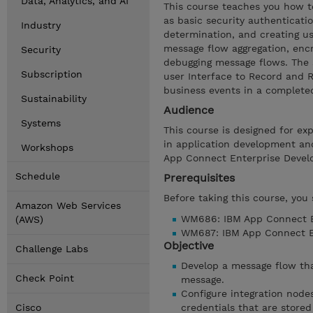
Data, Analytics, and AI
This course teaches you how t
as basic security authenticati
Industry
determination, and creating us
message flow aggregation, enc
Security
debugging message flows. The
Subscription
user Interface to Record and R
business events in a completed,
Sustainability
Audience
Systems
This course is designed for ex
in application development an
Workshops
App Connect Enterprise Develo
Schedule
Prerequisites
Before taking this course, you
Amazon Web Services
WM686: IBM App Connect En
(AWS)
WM687: IBM App Connect En
Objective
Challenge Labs
Develop a message flow tha
Check Point
message.
Configure integration node
Cisco
credentials that are store