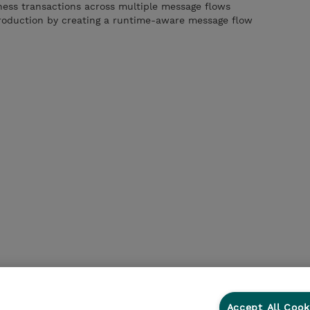
iness transactions across multiple message flows
production by creating a runtime-aware message flow
Accept All Cook