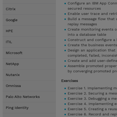
Configure an IBM App Conne
secured resources
Citrix
Enable user trace and retri
Build a message flow that 
Google
replay messages
Create monitoring events o
HPE
into a database table
Construct and configure a 
ITIL
Create the business events
Design an application that
Microsoft
completed, failed, inconsis
Create and add user-define
NetApp
Assemble promoted propert
by converging promoted pr
Nutanix
Exercises
Omnissa
Exercise 1. Implementing m
Exercise 2. Securing a mes
Palo Alto Networks
Exercise 3. Debugging a me
Exercise 4. Implementing e
Ping Identity
Exercise 5. Creating a reus
Exercise 6. Record and rep