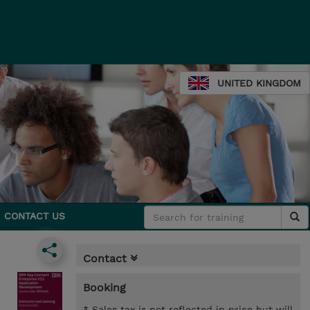
UNITED KINGDOM
CONTACT US
Contact
Booking
* Sales tax is not reflected in price but will