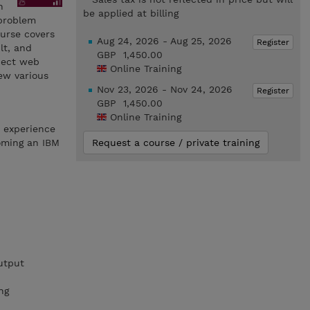
h
be applied at billing
 problem
ourse covers
Aug 24, 2026 - Aug 25, 2026
Register
lt, and
GBP 1,450.00
nect web
Online Training
ew various
Nov 23, 2026 - Nov 24, 2026
Register
GBP 1,450.00
Online Training
h experience
oming an IBM
Request a course / private training
utput
ng