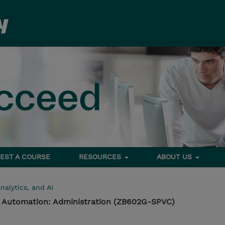
EST A COURSE
RESOURCES
ABOUT US
nalytics, and AI
s Automation: Administration (ZB602G-SPVC)