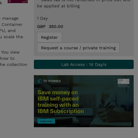
k
be applied at billing
ou manage
1 Day
t Container
GBP 350.00
PU, and
u scale the
Register
Request a course / private training
 You view
 how to
he collection
Lab Access : 14 Day/s