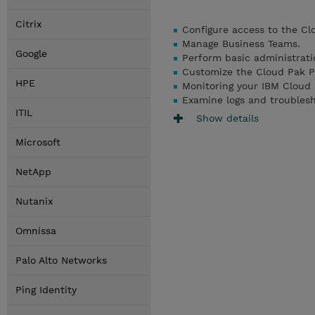
Citrix
Configure access to the Cl
Manage Business Teams.
Google
Perform basic administrati
Customize the Cloud Pak P
HPE
Monitoring your IBM Cloud
Examine logs and troubles
ITIL
Show details
Microsoft
NetApp
Nutanix
Omnissa
Palo Alto Networks
Ping Identity