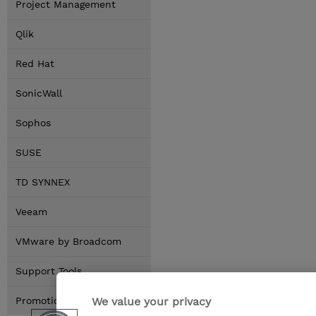
Project Management
Qlik
Red Hat
SonicWall
Sophos
SUSE
TD SYNNEX
Veeam
VMware by Broadcom
Support Tools
We value your privacy
Promotions