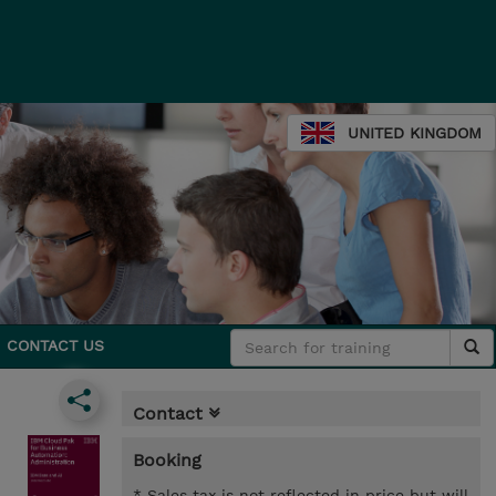
UNITED KINGDOM
CONTACT US
Contact
Booking
* Sales tax is not reflected in price but will