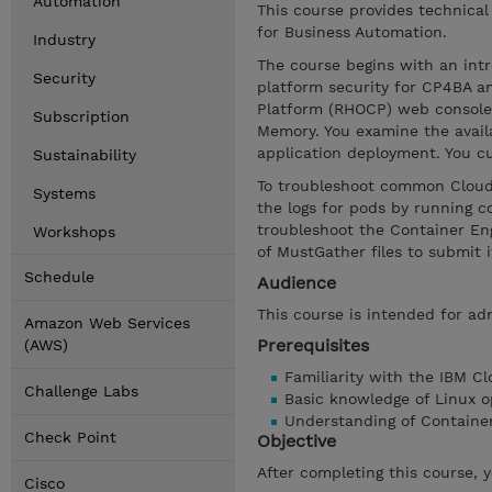
Automation
This course provides technical
for Business Automation.
Industry
The course begins with an int
Security
platform security for CP4BA a
Platform (RHOCP) web console 
Subscription
Memory. You examine the availa
application deployment. You c
Sustainability
To troubleshoot common Cloud P
Systems
the logs for pods by running 
troubleshoot the Container Eng
Workshops
of MustGather files to submit 
Schedule
Audience
This course is intended for ad
Amazon Web Services
Prerequisites
(AWS)
Familiarity with the IBM C
Challenge Labs
Basic knowledge of Linux o
Understanding of Containe
Check Point
Objective
After completing this course, 
Cisco