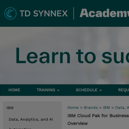
HOME
TRAINING
SCHEDULE
REQU
Home
>
Brands
>
IBM
>
Data, A
IBM
IBM Cloud Pak for Busines
Data, Analytics, and AI
Overview