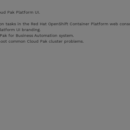
oud Pak Platform UI.
on tasks in the Red Hat OpenShift Container Platform web conso
latform UI branding.
 Pak for Business Automation system.
hoot common Cloud Pak cluster problems.