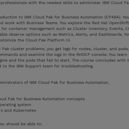
 professionals with the needed skills to administer IBM Cloud Pa
roduction to IBM Cloud Pak for Business Automation (CP4BA). Y
nd work with Business Teams. You explore the Red Hat OpenShif
for container management such as Cluster Inventory, Events, C
ble observe options such as Metrics, Alerts, and Dashboards. Yo
ustomize the Cloud Pak Platform UI.
ak cluster problems, you get logs for nodes, cluster, and pods.
commands and examine the logs in the RHOCP console. You learn
ine and the pods that fail to start. The course concludes with t
it to the IBM Support team for troubleshooting.
ministrators of IBM Cloud Pak for Business Automation.
loud Pak for Business Automation concepts
perating system
rs and Kubernetes
you should be able to: