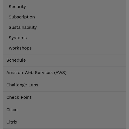
Security
Subscription
Sustainability
Systems
Workshops
Schedule
Amazon Web Services (AWS)
Challenge Labs
Check Point
Cisco
Citrix