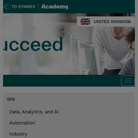
UNITED KINGDOM
Togg
navi
IBM
Data, Analytics, and AI
Automation
Industry