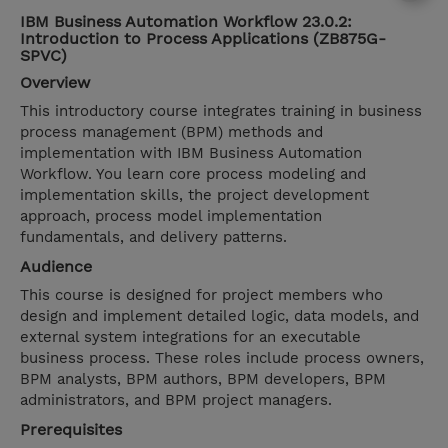
IBM Business Automation Workflow 23.0.2:
Introduction to Process Applications (ZB875G-
SPVC)
Overview
This introductory course integrates training in business
process management (BPM) methods and
implementation with IBM Business Automation
Workflow. You learn core process modeling and
implementation skills, the project development
approach, process model implementation
fundamentals, and delivery patterns.
Audience
This course is designed for project members who
design and implement detailed logic, data models, and
external system integrations for an executable
business process. These roles include process owners,
BPM analysts, BPM authors, BPM developers, BPM
administrators, and BPM project managers.
Prerequisites