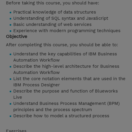
Before taking this course, you should have:
Practical knowledge of data structures
Understanding of SQL syntax and JavaScript
Basic understanding of web services
Experience with modern programming techniques
Objective
After completing this course, you should be able to:
Understand the key capabilities of IBM Business
Automation Workflow
Describe the high-level architecture for Business
Automation Workflow
List the core notation elements that are used in the
IBM Process Designer
Describe the purpose and function of Blueworks
Live
Understand Business Process Management (BPM)
principles and the process spectrum
Describe how to model a structured process
Exercises