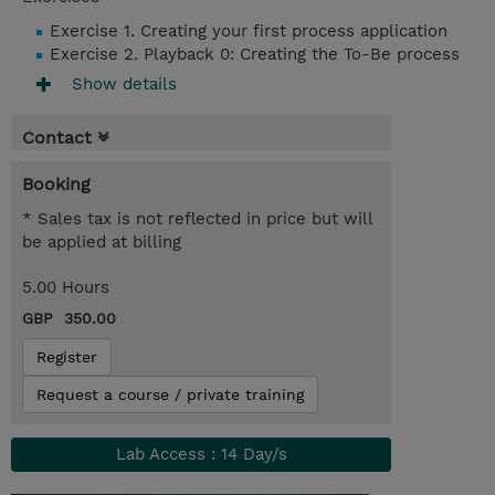
Exercise 1. Creating your first process application
Exercise 2. Playback 0: Creating the To-Be process
Show details
Contact
Booking
* Sales tax is not reflected in price but will
be applied at billing
5.00 Hours
GBP 350.00
Register
Request a course / private training
Lab Access : 14 Day/s