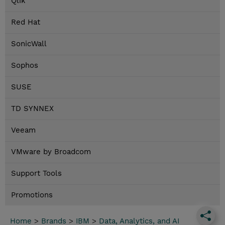
Qlik
Red Hat
SonicWall
Sophos
SUSE
TD SYNNEX
Veeam
VMware by Broadcom
Support Tools
Promotions
Home
>
Brands
>
IBM
>
Data, Analytics, and AI