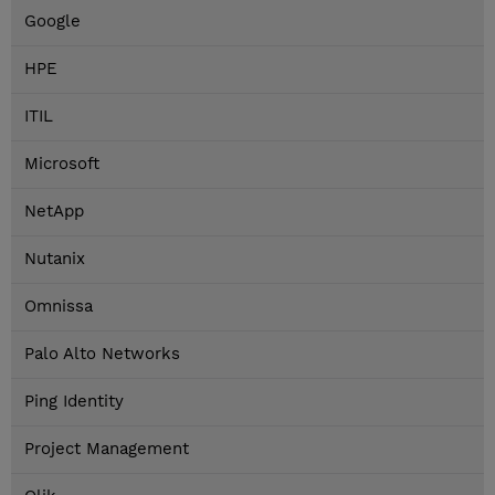
Google
HPE
ITIL
Microsoft
NetApp
Nutanix
Omnissa
Palo Alto Networks
Ping Identity
Project Management