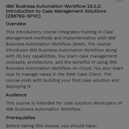
IBM Business Automation Workflow 23.0.2:
Introduction to Case Management Solutions
(ZB879G-SPVC)
Overview
This introductory course integrates training in Case
Management methods and implementation with IBM
Business Automation Workflow (BAW). The course
introduces IBM Business Automation Workflow along
with its key capabilities. You learn case management
concepts, architecture, and the benefits of using IBM
Business Automation Workflow on Cloud. You also learn
how to manage cases in the BAW Case Client. The
course ends with building your first case solution and
deploying it.
Audience
This course is intended for case solution developers of
IBM Business Automation Workflow.
Prerequisites
Before taking this course, you should have: