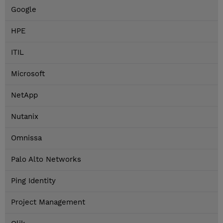
Google
HPE
ITIL
Microsoft
NetApp
Nutanix
Omnissa
Palo Alto Networks
Ping Identity
Project Management