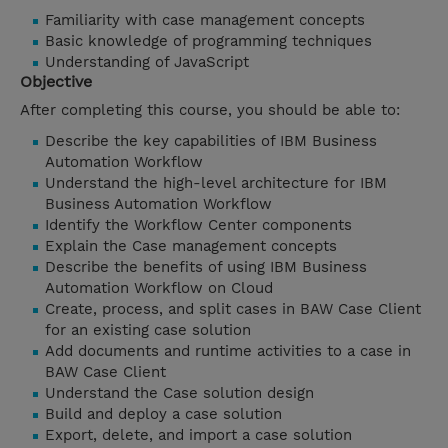
Familiarity with case management concepts
Basic knowledge of programming techniques
Understanding of JavaScript
Objective
After completing this course, you should be able to:
Describe the key capabilities of IBM Business
Automation Workflow
Understand the high-level architecture for IBM
Business Automation Workflow
Identify the Workflow Center components
Explain the Case management concepts
Describe the benefits of using IBM Business
Automation Workflow on Cloud
Create, process, and split cases in BAW Case Client
for an existing case solution
Add documents and runtime activities to a case in
BAW Case Client
Understand the Case solution design
Build and deploy a case solution
Export, delete, and import a case solution