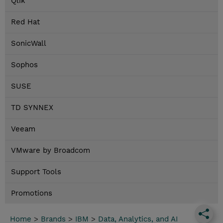
Qlik
Red Hat
SonicWall
Sophos
SUSE
TD SYNNEX
Veeam
VMware by Broadcom
Support Tools
Promotions
Home
>
Brands
>
IBM
>
Data, Analytics, and AI