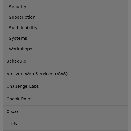
Security
Subscription
Sustainability
Systems
Workshops
Schedule
Amazon Web Services (AWS)
Challenge Labs
Check Point
Cisco
Citrix