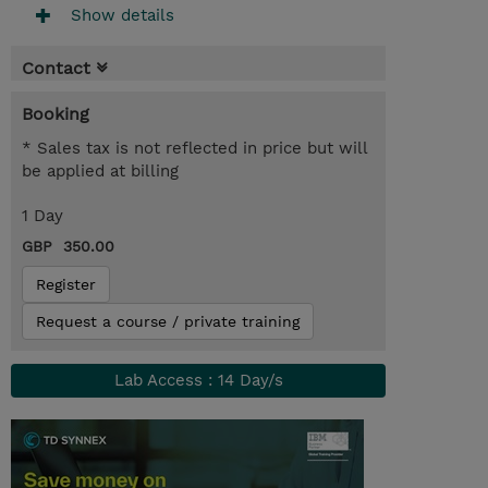
Show details
Contact
Booking
* Sales tax is not reflected in price but will
be applied at billing
1 Day
GBP 350.00
Register
Request a course / private training
Lab Access : 14 Day/s