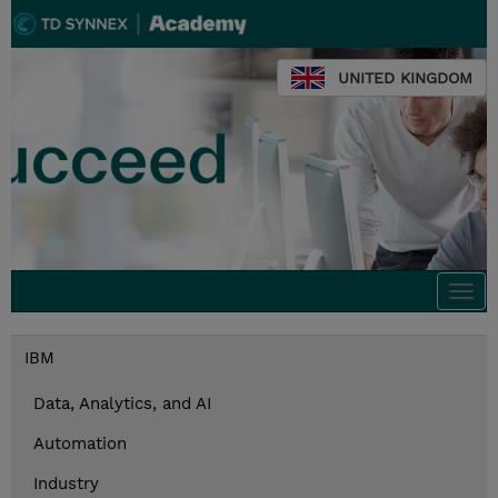
UNITED KINGDOM
Togg
navi
IBM
Data, Analytics, and AI
Automation
Industry