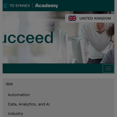
UNITED KINGDOM
Togg
navi
IBM
Automation
Data, Analytics, and AI
Industry