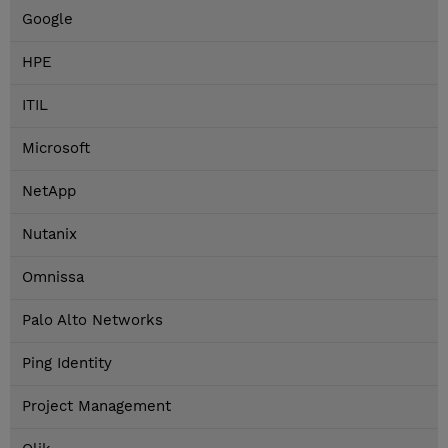
Google
HPE
ITIL
Microsoft
NetApp
Nutanix
Omnissa
Palo Alto Networks
Ping Identity
Project Management