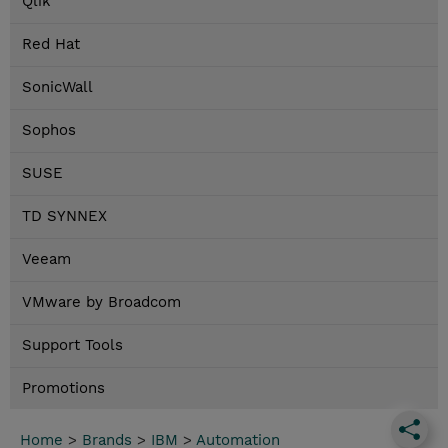
Qlik
Red Hat
SonicWall
Sophos
SUSE
TD SYNNEX
Veeam
VMware by Broadcom
Support Tools
Promotions
Home
>
Brands
>
IBM
>
Automation