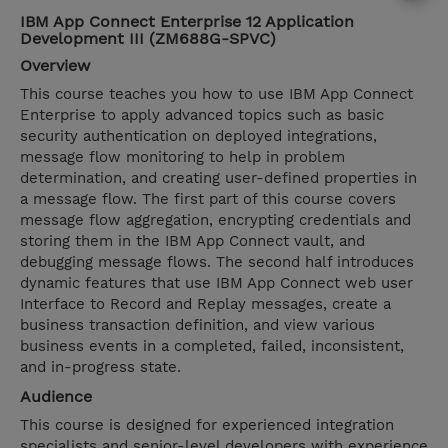
IBM App Connect Enterprise 12 Application
Development III (ZM688G-SPVC)
Overview
This course teaches you how to use IBM App Connect
Enterprise to apply advanced topics such as basic
security authentication on deployed integrations,
message flow monitoring to help in problem
determination, and creating user-defined properties in
a message flow. The first part of this course covers
message flow aggregation, encrypting credentials and
storing them in the IBM App Connect vault, and
debugging message flows. The second half introduces
dynamic features that use IBM App Connect web user
Interface to Record and Replay messages, create a
business transaction definition, and view various
business events in a completed, failed, inconsistent,
and in-progress state.
Audience
This course is designed for experienced integration
specialists and senior-level developers with experience