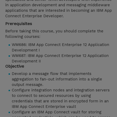
in application development and messaging middleware
applications that are interested in becoming an IBM App
Connect Enterprise Developer.
Prerequisites
Before taking this course, you should complete the
following courses:
WM686: IBM App Connect Enterprise 12 Application
Development I
WM687: IBM App Connect Enterprise 12 Application
Development II
Objective
Develop a message flow that implements
aggregation to fan-out information into a single
output message.
Configure integration nodes and integration servers
to connect to secured resources by using
credentials that are stored in encrypted form in an
IBM App Connect Enterprise vault
Configure an IBM App Connect vault for storing