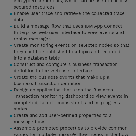
encrypted credentials, which can be used to access
secured resources
Enable user trace and retrieve the collected trace
data
Build a message flow that uses IBM App Connect
Enterprise web user interface to view events and
replay messages
Create monitoring events on selected nodes so that
they could be published to a topic and recorded
into a database table
Construct and configure a business transaction
definition in the web user interface
Create the business events that make up a
business transaction definition
Design an application that uses the Business
Transaction Monitoring dashboard to view events in
completed, failed, inconsistent, and in-progress
states
Create and add user-defined properties to a
message flow
Assemble promoted properties to provide common
values for multiple message flow nodes in the flow