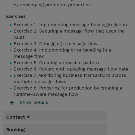
by converging promoted properties
Exercises
Exercise 1. Implementing message flow aggregation
Exercise 2. Securing a message flow that uses the
vault
Exercise 3. Debugging a message flow
Exercise 4. Implementing error handling in a
message flow
Exercise 5. Creating a reusable pattern
Exercise 6. Record and replaying message flow data
Exercise 7. Monitoring business transactions across
multiple message flows
Exercise 8. Preparing for production by creating a
runtime-aware message flow
Show details
Contact
Booking