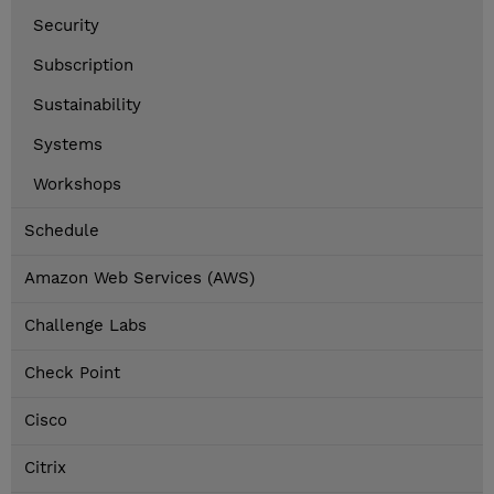
Security
Subscription
Sustainability
Systems
Workshops
Schedule
Amazon Web Services (AWS)
Challenge Labs
Check Point
Cisco
Citrix