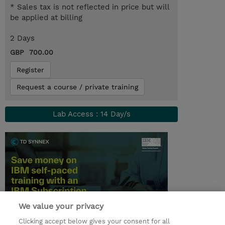
* Sales tax is not reflected in price but will
be applied at billing
2 Days
GBP 700.00
Register
Request a course / private training
Lab Access : 14 Day/s
We value your privacy
Clicking accept below gives your consent for all