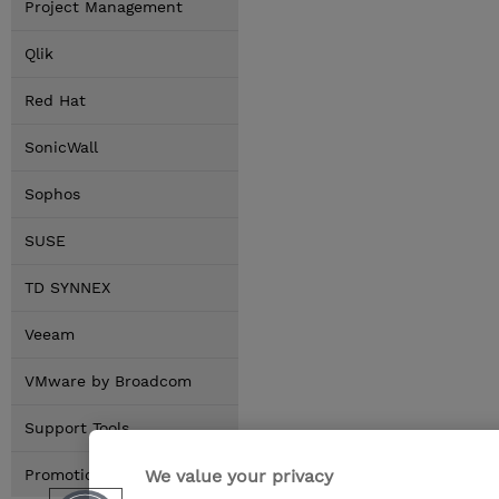
Project Management
Qlik
Red Hat
SonicWall
Sophos
SUSE
TD SYNNEX
Veeam
VMware by Broadcom
Support Tools
We value your privacy
Promotions