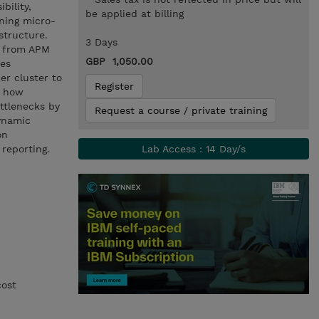
bility,
be applied at billing
nning micro-
structure.
3 Days
a from APM
GBP 1,050.00
res
er cluster to
Register
d how
ttlenecks by
Request a course / private training
ynamic
on
 reporting.
Lab Access : 14 Day/s
cost