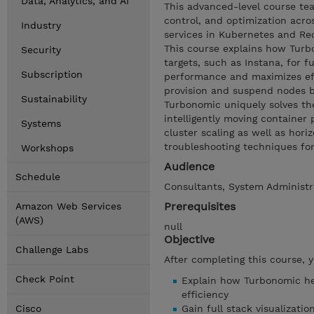
Data, Analytics, and AI
This advanced-level course tea
control, and optimization acro
Industry
services in Kubernetes and Red
This course explains how Turb
Security
targets, such as Instana, for 
Subscription
performance and maximizes effi
provision and suspend nodes 
Sustainability
Turbonomic uniquely solves th
intelligently moving containe
Systems
cluster scaling as well as ho
troubleshooting techniques fo
Workshops
Audience
Schedule
Consultants, System Administra
Prerequisites
Amazon Web Services
(AWS)
null
Objective
Challenge Labs
After completing this course, 
Check Point
Explain how Turbonomic he
efficiency
Cisco
Gain full stack visualizati