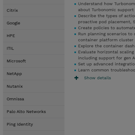
Understand how Turbonomic
about Turbonomic support f
Citrix
Describe the types of actio
proactive pod placement, S
Google
Create policies to automat
Run planning scenarios to 
HPE
container platform cluster
Explore the container das
ITIL
Evaluate horizontal scaling
including support for gen 
Microsoft
Set up advanced integrati
Learn common troubleshoo
NetApp
Show details
Nutanix
Omnissa
Palo Alto Networks
Ping Identity