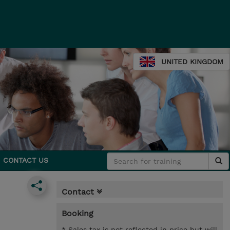
UNITED KINGDOM
CONTACT US
Contact
Booking
* Sales tax is not reflected in price but will