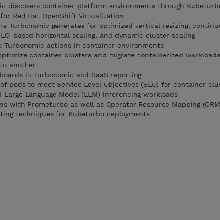
 discovers container platform environments through Kubeturb
or Red Hat OpenShift Virtualization
ns Turbonomic generates for optimized vertical resizing, continu
LO-based horizontal scaling, and dynamic cluster scaling
e Turbonomic actions in container environments
optimize container clusters and migrate containerized workload
 to another
hboards in Turbonomic and SaaS reporting
 of pods to meet Service Level Objectives (SLO) for container clu
AI Large Language Model (LLM) inferencing workloads
ons with Prometurbo as well as Operator Resource Mapping (ORM
ting techniques for Kubeturbo deployments