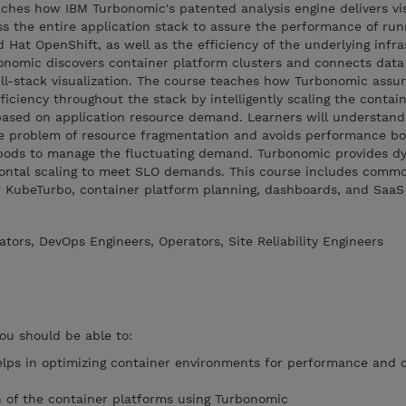
ches how IBM Turbonomic's patented analysis engine delivers visi
ss the entire application stack to assure the performance of ru
 Hat OpenShift, as well as the efficiency of the underlying infra
onomic discovers container platform clusters and connects dat
full-stack visualization. The course teaches how Turbonomic assu
ciency throughout the stack by intelligently scaling the contain
based on application resource demand. Learners will understan
e problem of resource fragmentation and avoids performance bo
r pods to manage the fluctuating demand. Turbonomic provides d
rizontal scaling to meet SLO demands. This course includes comm
r KubeTurbo, container platform planning, dashboards, and SaaS
tors, DevOps Engineers, Operators, Site Reliability Engineers
you should be able to:
lps in optimizing container environments for performance and 
on of the container platforms using Turbonomic