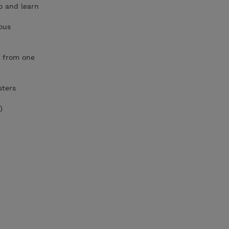
o and learn
ous
s from one
sters
)