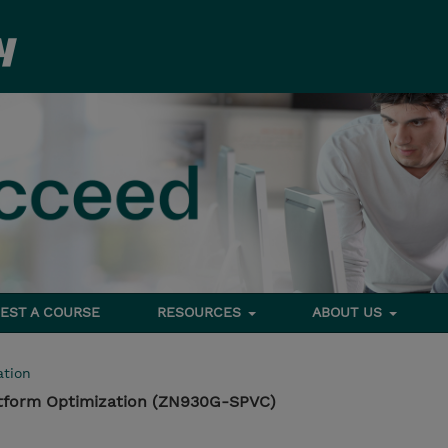
EST A COURSE
RESOURCES
ABOUT US
tion
atform Optimization (ZN930G-SPVC)