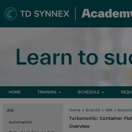
HOME
TRAINING
SCHEDULE
REQU
Home
>
Brands
>
IBM
>
Automa
IBM
Turbonomic: Container Pl
Automation
Overview