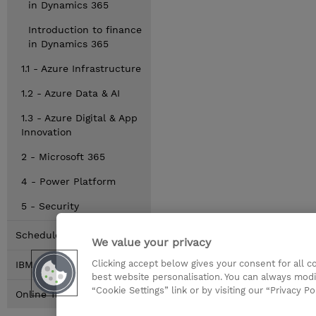
in Dynamics 365
Introduction to finance
in Dynamics 365
1.1 - Azure Infrastructure
1.2 - Azure Data & AI
1.3 - Azure Digital & App
Innovation
2 - Microsoft 365
4 - Power Platform
5 - Security
Schedule
We value your privacy
Clicking accept below gives your consent for all 
IBM
best website personalisation. You can always modi
“Cookie Settings” link or by visiting our “Privacy Po
Online Training Options