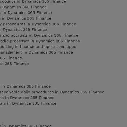
 accounts in Dynamics 365 Finance
in Dynamics 365 Finance
ns in Dynamics 365 Finance
s in Dynamics 365 Finance
ly procedures in Dynamics 365 Finance
n Dynamics 365 Finance
ns and accruals in Dynamics 365 Finance
iodic processes in Dynamics 365 Finance
porting in finance and operations apps
management in Dynamics 365 Finance
365 Finance
cs 365 Finance
e in Dynamics 365 Finance
receivable daily procedures in Dynamics 365 Finance
ons in Dynamics 365 Finance
ions in Dynamics 365 Finance
e in Dynamics 365 Finance