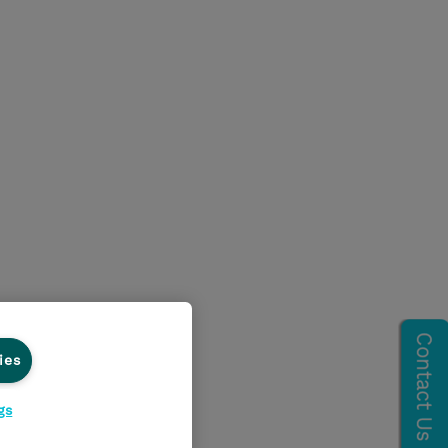
ies
gs