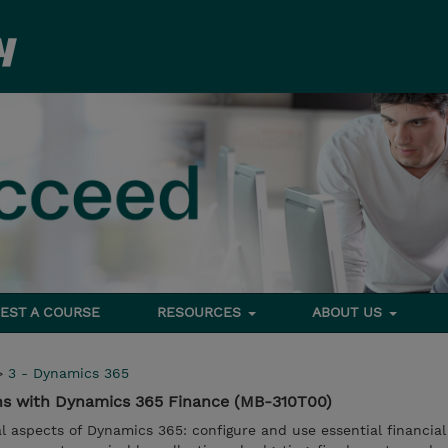
EST A COURSE
RESOURCES
ABOUT US
>
3 - Dynamics 365
ns with Dynamics 365 Finance (MB-310T00)
al aspects of Dynamics 365: configure and use essential financial