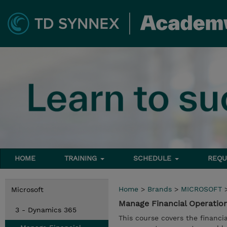
HOME
TRAINING
SCHEDULE
REQU
Home
>
Brands
>
MICROSOFT
Microsoft
Manage Financial Operatio
3 - Dynamics 365
This course covers the financi