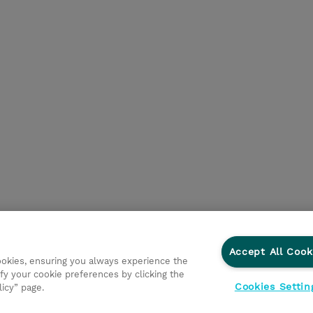
Accept All Cook
cookies, ensuring you always experience the
fy your cookie preferences by clicking the
Cookies Settin
licy” page.