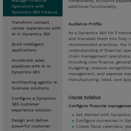
Manage Financial
components, accounts payable, 
Operations with
additional functionality.
Dynamics 365 Finance
Transform contact
Audience Profile
center experiences with
As a Dynamics 365 for Finance
AI in Dynamics 365
and translate them into fully 
Build intelligent
recommended practices. You h
applications
understanding of financial oper
chain management operations. 
Accelerate sales
including core finance, general
pipelines with AI in
budgeting, revenue recognition
Dynamics 365
management, and expense mana
manufacturing, retail, and su
Architecting agentic AI
business solutions
Course Syllabus
Configure a Dynamics
365 customer
Configure financial manageme
experience solution
Get started with Dynamics
Design and deliver
Configure currencies in D
powerful customer
Create fiscal calendars, y