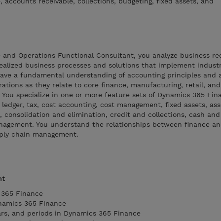
accounts receivable, collections, budgeting, fixed assets, and
 and Operations Functional Consultant, you analyze business r
realized business processes and solutions that implement indust
ave a fundamental understanding of accounting principles and 
ations as they relate to core finance, manufacturing, retail, an
You specialize in one or more feature sets of Dynamics 365 Fin
 ledger, tax, cost accounting, cost management, fixed assets, ass
, consolidation and elimination, credit and collections, cash an
gement. You understand the relationships between finance a
pply chain management.
nt
 365 Finance
ynamics 365 Finance
ears, and periods in Dynamics 365 Finance