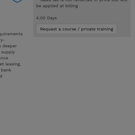
be applied at billing
4.00 Days
Request a course / private training
equirements
ry-
a deeper
d supply
ance
et leasing,
d bank
nd