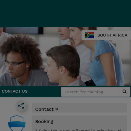
SOUTH AFRICA
CONTACT US
Contact
Booking
* Sales tax is not reflected in price but will