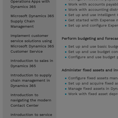
Operations Apps with
Work with accounts payabl
Dynamics 365
Work with accounting distr
Set up and use Intelligent
Microsoft Dynamics 365
Get started with Expense 
Supply Chain
Set up and configure Expe
Management
Implement customer
Perform budgeting and forecas
service solutions using
Microsoft Dynamics 365
Set up and use basic budg
Customer Service
Set up and use budget con
Configure and use budget 
Introduction to sales in
Dynamics 365
Administer fixed assets and in
Introduction to supply
Configure fixed assets ma
chain management in
Set up and acquire fixed a
Dynamics 365
Manage fixed assets in Dy
Work with fixed asset dep
Introduction to
navigating the modern
Contact Center
Introduction to service