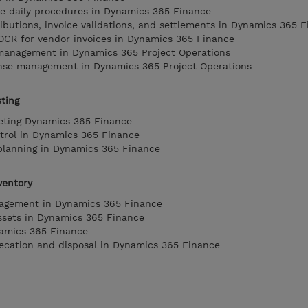
e daily procedures in Dynamics 365 Finance
ibutions, invoice validations, and settlements in Dynamics 365 
 OCR for vendor invoices in Dynamics 365 Finance
management in Dynamics 365 Project Operations
nse management in Dynamics 365 Project Operations
ting
eting Dynamics 365 Finance
trol in Dynamics 365 Finance
planning in Dynamics 365 Finance
ventory
nagement in Dynamics 365 Finance
ssets in Dynamics 365 Finance
namics 365 Finance
recation and disposal in Dynamics 365 Finance