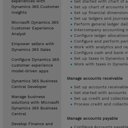
experiences with
Get started with chart of
Dynamics 365 Customer
Set up chart of accounts 
Insights
Set up financial dimensio
Set up ledgers and journal
Microsoft Dynamics 365
Perform general ledger dai
Customer Experience
Intercompany accounting i
Analyst
Configure ledger allocatio
Configure and perform per
Empower sellers with
Work with analytics and re
Dynamics 365 Sales
Configure cash and bank 
Set up taxes in Dynamics 
Configure Dynamics 365
Work with taxes in Dynami
customer experience
model-driven apps
Manage accounts receivable
Dynamics 365 Business
Central Developer
Set up accounts receivabl
Get started with accounts 
Manage business
Set up credit and collecti
solutions with Microsoft
Process credit and collect
Dynamics 365 Business
Central
Manage accounts payable
Develop Finance and
Configure Accounts payabl