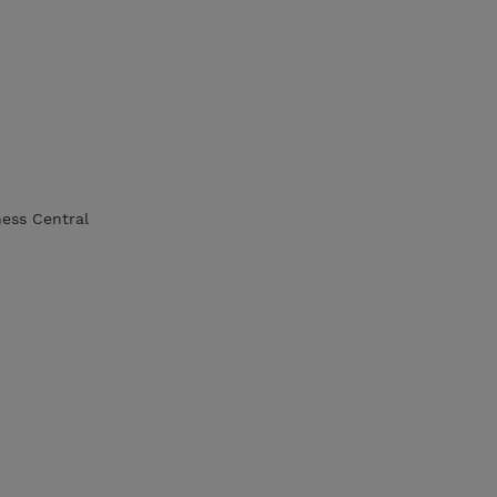
ness Central