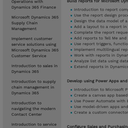
Build reports for Microsoft Dy
Operations with
Dynamics 365 Finance
Introduction to report co
Use the report design proc
Microsoft Dynamics 365
Design the data model of a
Supply Chain
Add a layout to a report i
Management
Complete the report reque
Add reports to Tell Me and
Implement customer
Use report triggers, funct
service solutions using
Implement multilingual rep
Microsoft Dynamics 365
Work with reports in Dyna
Customer Service
Analyze list data using dat
Introduction to sales in
Extend reports in Dynamic
Dynamics 365
Develop using Power Apps and
Introduction to supply
chain management in
Introduction to Microsoft 
Dynamics 365
Create a canvas app based
Use Power Automate with B
Introduction to
Use model-driven apps and
navigating the modern
Create a custom connector 
Contact Center
Introduction to service
Configure Sales and Purchasin