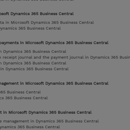
rosoft Dynamics 365 Business Central
ta in Microsoft Dynamics 365 Business Central
Dynamics 365 Business Central
payments in Microsoft Dynamics 365 Business Central
n Dynamics 365 Business Central
 receipt journal and the payment journal in Dynamics 365 Busi
n Dynamics 365 Business Central
 in Dynamics 365 Business Central
nagement in Microsoft Dynamics 365 Business Central
365 Business Central
cs 365 Business Central
in Microsoft Dynamics 365 Business Central
e management in Dynamics 365 Business Central
Dynamics 365 Business Central