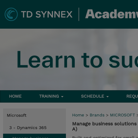
HOME
TRAINING
SCHEDULE
REQU
Home
>
Brands
>
MICROSOFT
Microsoft
Manage business solutions
3 - Dynamics 365
A)
Built and optimized for small