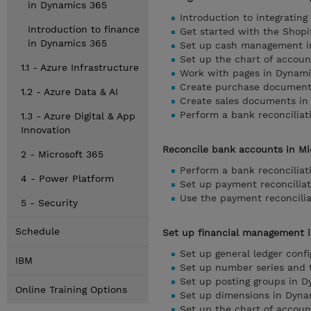
in Dynamics 365
Introduction to integratin
Introduction to finance
Get started with the Shopi
in Dynamics 365
Set up cash management i
Set up the chart of accoun
1.1 - Azure Infrastructure
Work with pages in Dynami
Create purchase documents
1.2 - Azure Data & AI
Create sales documents in
Perform a bank reconciliat
1.3 - Azure Digital & App
Innovation
Reconcile bank accounts in Mi
2 - Microsoft 365
Perform a bank reconciliat
4 - Power Platform
Set up payment reconciliat
Use the payment reconcilia
5 - Security
Schedule
Set up financial management i
Set up general ledger conf
IBM
Set up number series and t
Set up posting groups in D
Online Training Options
Set up dimensions in Dyna
Set up the chart of accoun