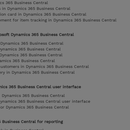
cs 365 Business Central
 in Dynamics 365 Business Central
tion card in Dynamics 365 Business Central
ent for item tracking in Dynamics 365 Business Central
rosoft Dynamics 365 Business Central
 Dynamics 365 Business Central
Dynamics 365 Business Central
n Dynamics 365 Business Central
amics 365 Business Central
 customers in Dynamics 365 Business Central
very in Dynamics 365 Business Central
ics 365 Business Central user interface
in Dynamics 365 Business Central
Dynamics 365 Business Central user interface
 for Dynamics 365 Business Central
 Business Central for reporting