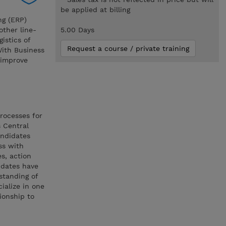
be applied at billing
ng (ERP)
other line-
5.00 Days
istics of
Request a course / private training
 With Business
 improve
rocesses for
 Central
andidates
ss with
s, action
idates have
standing of
ialize in one
ionship to