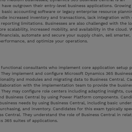
 have outgrown their entry-level business applications. Growing
 basic accounting software or legacy enterprise resource planni
dle increased inventory and transactions, lack integration with 
eporting limitations. Businesses are also challenged with the log
re scalability, increased mobility, and availability in the cloud.
inancials, automate and secure your supply chain, sell smarter,
performance, and optimize your operations.
e functional consultants who implement core application setup p
 They implement and configure Microsoft Dynamics 365 Business
tionality and modules and migrating data to Business Central. C
ollaboration with the implementation team to provide the busine
 They may configure role centers including adapting insights, cue
xtend Business Central by using Power Platform components. Cand
business needs by using Business Central, including basic under
urchasing, and inventory. Candidates for this exam typically spec
ss Central. They understand the role of Business Central in relat
 365 suites of applications.