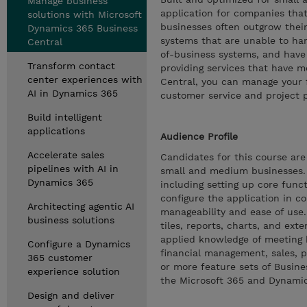
Manage business
application for companies that
solutions with Microsoft
businesses often outgrow their
Dynamics 365 Business
systems that are unable to han
Central
of-business systems, and have r
Transform contact
providing services that have mo
center experiences with
Central, you can manage your f
AI in Dynamics 365
customer service and project 
Build intelligent
applications
Audience Profile
Accelerate sales
Candidates for this course ar
pipelines with AI in
small and medium businesses.
Dynamics 365
including setting up core func
configure the application in c
Architecting agentic AI
manageability and ease of use.
business solutions
tiles, reports, charts, and e
applied knowledge of meeting 
Configure a Dynamics
financial management, sales, p
365 customer
or more feature sets of Busine
experience solution
the Microsoft 365 and Dynamics
Design and deliver