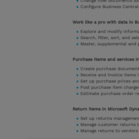
Change how documents look
Configure Business Central
Work like a pro with data in B
Explore and modify informa
Search, filter, sort, and se
Master, supplemental and p
Purchase items and services i
Create purchase documents
Receive and invoice items 
Set up purchase prices an
Post purchase item charge
Estimate purchase order r
Return items in Microsoft Dyn
Set up returns management
Manage customer returns i
Manage returns to vendors