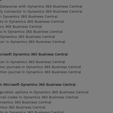
g Dataverse with Dynamics 365 Business Central
fy connector in Dynamics 365 Business Central
n Dynamics 365 Business Central
ts in Dynamics 365 Business Central
cs 365 Business Central
 in Dynamics 365 Business Central
 Dynamics 365 Business Central
ion in Dynamics 365 Business Central
crosoft Dynamics 365 Business Central
ion in Dynamics 365 Business Central
ion journals in Dynamics 365 Business Central
tion journal in Dynamics 365 Business Central
n Microsoft Dynamics 365 Business Central
iguration options in Dynamics 365 Business Central
rail codes in Dynamics 365 Business Central
ynamics 365 Business Central
mics 365 Business Central
ts in Dynamics 365 Business Central