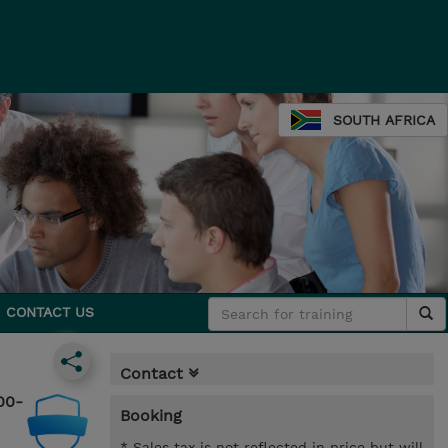
SOUTH AFRICA
CONTACT US
Contact
00-
Booking
* Sales tax is not reflected in price but will