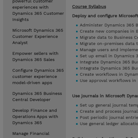
powerful customer
Course Syllabus
experiences with
Dynamics 365 Customer
Deploy and configure Microsof
Insights
Administer Dynamics 365 B
Microsoft Dynamics 365
Create new companies in B
Customer Experience
Migrate data to Business C
Analyst
Migrate on-premises data 
Manage users and implemen
Empower sellers with
Set up email in Dynamics 
Dynamics 365 Sales
Integrate Dynamics 365 Bus
Integrate Dynamics 365 Bu
Configure Dynamics 365
Create workflows in Dynam
customer experience
Use approval workflows in
model-driven apps
Dynamics 365 Business
Use journals in Microsoft Dyn
Central Developer
Set up general journal tem
Develop Finance and
Create and process journal
Operations Apps with
Post periodic journal entr
Dynamics 365
Use general ledger allocati
Manage Financial