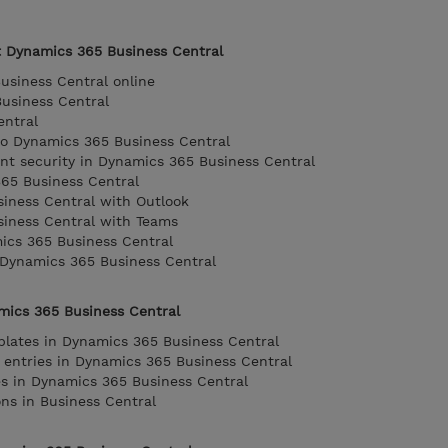
t Dynamics 365 Business Central
usiness Central online
usiness Central
entral
to Dynamics 365 Business Central
t security in Dynamics 365 Business Central
365 Business Central
iness Central with Outlook
siness Central with Teams
ics 365 Business Central
 Dynamics 365 Business Central
amics 365 Business Central
plates in Dynamics 365 Business Central
 entries in Dynamics 365 Business Central
ies in Dynamics 365 Business Central
ons in Business Central