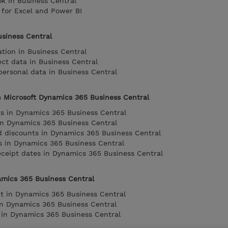
 in Business Central
 for Excel and Power BI
usiness Central
tion in Business Central
lect data in Business Central
ersonal data in Business Central
n Microsoft Dynamics 365 Business Central
 in Dynamics 365 Business Central
in Dynamics 365 Business Central
d discounts in Dynamics 365 Business Central
s in Dynamics 365 Business Central
eceipt dates in Dynamics 365 Business Central
amics 365 Business Central
 in Dynamics 365 Business Central
n Dynamics 365 Business Central
 in Dynamics 365 Business Central