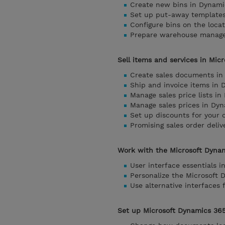
Create new bins in Dynami
Set up put-away templates
Configure bins on the loca
Prepare warehouse managem
Sell items and services in Mic
Create sales documents in
Ship and invoice items in 
Manage sales price lists i
Manage sales prices in Dyn
Set up discounts for your
Promising sales order deli
Work with the Microsoft Dynam
User interface essentials 
Personalize the Microsoft 
Use alternative interfaces
Set up Microsoft Dynamics 365