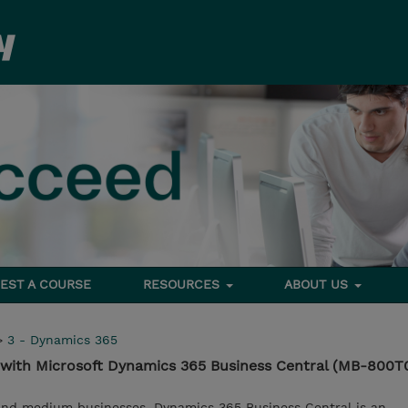
EST A COURSE
RESOURCES
ABOUT US
>
3 - Dynamics 365
 with Microsoft Dynamics 365 Business Central (MB-800T
 and medium businesses, Dynamics 365 Business Central is an