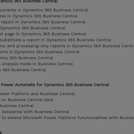
namics 365 Business Central
mponents in Dynamics 365 Business Central
ess in Dynamics 365 Business Central
 report in Dynamics 365 Business Central
n Dynamics 365 Business Central
st page in Dynamics 365 Business Central
 substitute a report in Dynamics 365 Business Central
ions, and processing-only reports in Dynamics 365 Business Centr
orts in Dynamics 365 Business Central
mics 365 Business Central
a analysis mode in Business Central
s 365 Business Central
 Power Automate for Dynamics 365 Business Central
Power Platform and Business Central
 on Business Central data
usiness Central
 Dataverse with Business Central
to extend Microsoft Power Platform functionalities with Busine
g