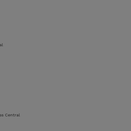
al
ss Central