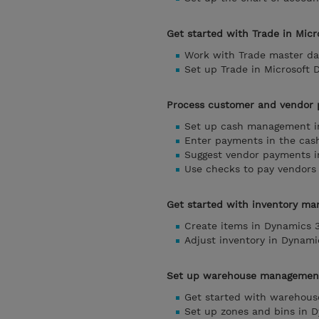
Get started with Trade in Mic
Work with Trade master da
Set up Trade in Microsoft 
Process customer and vendor 
Set up cash management i
Enter payments in the cash
Suggest vendor payments i
Use checks to pay vendors
Get started with inventory ma
Create items in Dynamics 
Adjust inventory in Dynami
Set up warehouse management 
Get started with warehous
Set up zones and bins in 