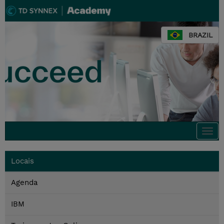
BRAZIL
Togg
navi
Locais
Agenda
IBM