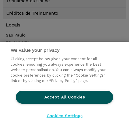
Treinamentos Online
Créditos de Treinamento
Locais
Sao Paulo
TD SYNNEX
Rua dr rafael de barros 209, 12 andar, Sao Paulo
,
We value your privacy
04003-041
sao paulo - sp
Clicking accept below gives your consent for all
Google Maps
cookies, ensuring you always experience the best
website personalisation. You can always modify your
cookie preferences by clicking the “Cookie Settings”
Contato
link or by visiting our “Privacy Policy” page.
© 2026 TD SYNNEX
Accept All Cookies
privacy
legal notices
terms & conditions
Cookies Settings