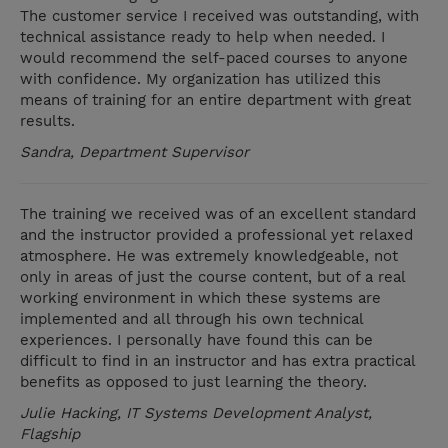
The customer service I received was outstanding, with
technical assistance ready to help when needed. I
would recommend the self-paced courses to anyone
with confidence. My organization has utilized this
means of training for an entire department with great
results.
Sandra, Department Supervisor
The training we received was of an excellent standard
and the instructor provided a professional yet relaxed
atmosphere. He was extremely knowledgeable, not
only in areas of just the course content, but of a real
working environment in which these systems are
implemented and all through his own technical
experiences. I personally have found this can be
difficult to find in an instructor and has extra practical
benefits as opposed to just learning the theory.
Julie Hacking, IT Systems Development Analyst,
Flagship