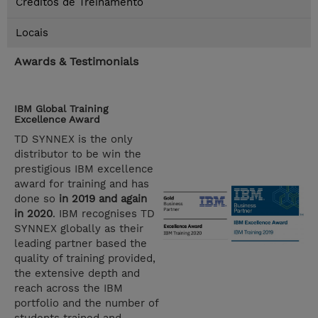
Créditos de Treinamento
Locais
Awards & Testimonials
IBM Global Training
Excellence Award
TD SYNNEX is the only
distributor to be win the
prestigious IBM excellence
award for training and has
done so
in 2019 and again
in 2020
. IBM recognises TD
SYNNEX globally as their
leading partner based the
quality of training provided,
the extensive depth and
reach across the IBM
portfolio and the number of