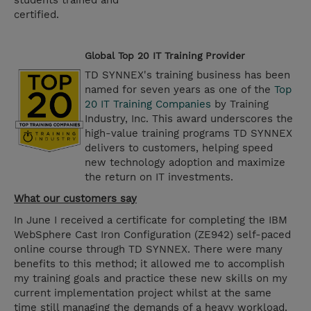
students trained and
certified.
Global Top 20 IT Training Provider
TD SYNNEX's training business has been
named for seven years as one of the
Top
20 IT Training Companies
by Training
Industry, Inc. This award underscores the
high-value training programs TD SYNNEX
delivers to customers, helping speed
new technology adoption and maximize
the return on IT investments.
What our customers say
In June I received a certificate for completing the IBM
WebSphere Cast Iron Configuration (ZE942) self-paced
online course through TD SYNNEX. There were many
benefits to this method; it allowed me to accomplish
my training goals and practice these new skills on my
current implementation project whilst at the same
time still managing the demands of a heavy workload.