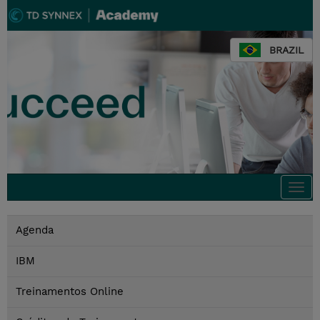
BRAZIL
Togg
navi
Agenda
IBM
Treinamentos Online