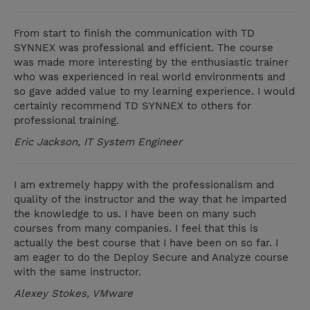
From start to finish the communication with TD
SYNNEX was professional and efficient. The course
was made more interesting by the enthusiastic trainer
who was experienced in real world environments and
so gave added value to my learning experience. I would
certainly recommend TD SYNNEX to others for
professional training.
Eric Jackson, IT System Engineer
I am extremely happy with the professionalism and
quality of the instructor and the way that he imparted
the knowledge to us. I have been on many such
courses from many companies. I feel that this is
actually the best course that I have been on so far. I
am eager to do the Deploy Secure and Analyze course
with the same instructor.
Alexey Stokes, VMware