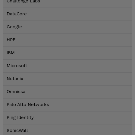
Challenge Labs
DataCore
Google
HPE
IBM
Microsoft
Nutanix
Omnissa
Palo Alto Networks
Ping Identity
SonicWall