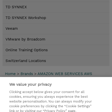
TD SYNNEX
TD SYNNEX Workshop
Veeam
VMware by Broadcom
Online Training Options
Switzerland Locations
Home
>
Brands
>
AMAZON WEB SERVICES AWS
Neuer Inhalt
We value your privacy
Clicking accept below gives your consent for all
Kontakt
cookies, ensuring you always experience the best
website personalisation. You can always modify your
cookie preferences by clicking the “Cookie Settings”
© 2026 TD SYNNEX
link or by visiting our “Privacy Policy” page.