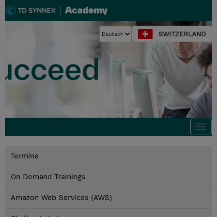
SWITZERLAND
Togg
navi
Termine
On Demand Trainings
Amazon Web Services (AWS)