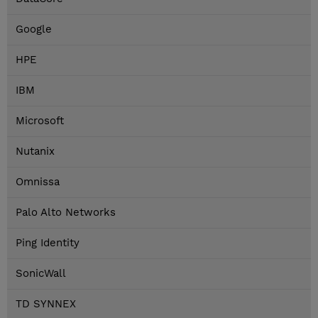
Google
HPE
IBM
Microsoft
Nutanix
Omnissa
Palo Alto Networks
Ping Identity
SonicWall
TD SYNNEX