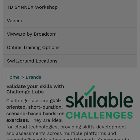
TD SYNNEX Workshop
Veeam
VMware by Broadcom
Online Training Options
Switzerland Locations
Home
>
Brands
Validate your skills with
Challenge Labs
Challenge labs are
goal-
oriented, short-duration,
scenario-based hands-on
exercises
. They are ideal
for cloud technologies, providing skills development
and assessments across multiple platforms and