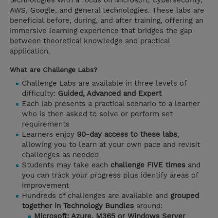
technologies with a focus on Microsoft, Cybersecurity,
AWS, Google, and general technologies. These labs are
beneficial before, during, and after training, offering an
immersive learning experience that bridges the gap
between theoretical knowledge and practical
application.
What are Challenge Labs?
Challenge Labs are available in three levels of
difficulty:
Guided, Advanced and Expert
Each lab presents a practical scenario to a learner
who is then asked to solve or perform set
requirements
Learners enjoy
90-day access to these labs
,
allowing you to learn at your own pace and revisit
challenges as needed
Students may take each
challenge FIVE times
and
you can track your progress plus identify areas of
improvement
Hundreds of challenges are available and
grouped
together in Technology Bundles
around:
Microsoft: Azure, M365 or Windows Server