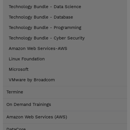
Technology Bundle - Data Science
Technology Bundle - Database
Technology Bundle - Programming
Technology Bundle - Cyber Security
Amazon Web Services-AWS
Linux Foundation
Microsoft
VMware by Broadcom
Termine
On Demand Trainings
Amazon Web Services (AWS)
DataCore