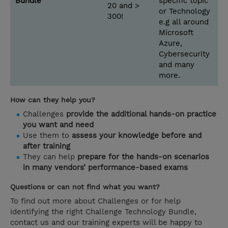
Bundle
specific topic
20 and >
or Technology
300!
e.g all around
Microsoft
Azure,
Cybersecurity
and many
more.
How can they help you?
Challenges
provide the additional hands-on practice
you want and need
Use them to
assess your knowledge before and
after training
They can help
prepare for the hands-on scenarios
in many vendors’ performance-based exams
Questions or can not find what you want?
To find out more about Challenges or for help
identifying the right Challenge Technology Bundle,
contact us and our training experts will be happy to