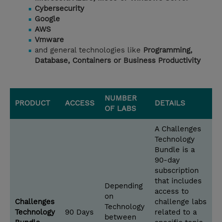
Cybersecurity
Google
AWS
Vmware
and general technologies like
Programming,
Database, Containers or Business Productivity
NUMBER
PRODUCT
ACCESS
DETAILS
OF LABS
A Challenges
Technology
Bundle is a
90-day
subscription
that includes
Depending
access to
on
Challenges
challenge labs
Technology
Technology
90 Days
related to a
between