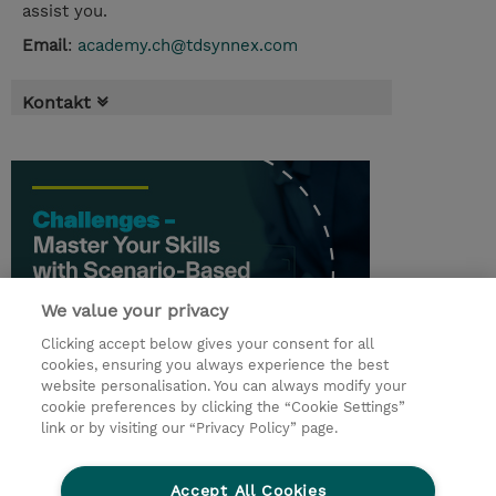
assist you.
Email
:
academy.ch@tdsynnex.com
Kontakt
We value your privacy
Clicking accept below gives your consent for all
cookies, ensuring you always experience the best
website personalisation. You can always modify your
cookie preferences by clicking the “Cookie Settings”
© 2026 TD SYNNEX
link or by visiting our “Privacy Policy” page.
Investor relations
Privacy Statement
Ethics and Compliance
Ethics Line
AGB
Accept All Cookies