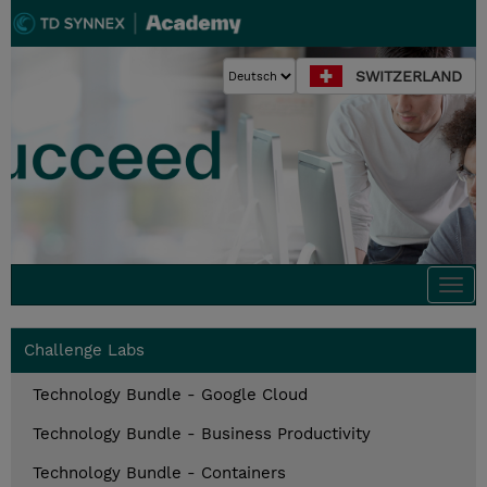
SWITZERLAND
Togg
navi
Challenge Labs
Technology Bundle - Google Cloud
Technology Bundle - Business Productivity
Technology Bundle - Containers