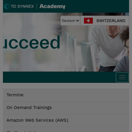
SWITZERLAND
Togg
navi
Termine
On Demand Trainings
Amazon Web Services (AWS)