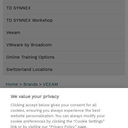
TD SYNNEX
TD SYNNEX Workshop
Veeam
VMware by Broadcom
Online Training Options
Switzerland Locations
Home
>
Brands
>
VEEAM
Neuer Inhalt
We value your privacy
Clicking accept below gives your consent for all
Kontakt
cookies, ensuring you always experience the best
website personalisation. You can always modify your
cookie preferences by clicking the “Cookie Settings”
© 2026 TD SYNNEX
link or by visiting our “Privacy Policy” page.