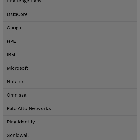
Challenge Labs
DataCore
Google
HPE
IBM
Microsoft
Nutanix
Omnissa
Palo Alto Networks
Ping Identity
SonicWall