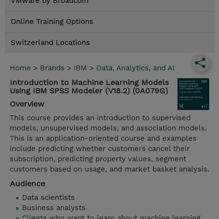
VMware by Broadcom
Online Training Options
Switzerland Locations
Home
>
Brands
>
IBM
>
Data, Analytics, and AI
Introduction to Machine Learning Models
Using IBM SPSS Modeler (V18.2) (0A079G)
Overview
This course provides an introduction to supervised
models, unsupervised models, and association models.
This is an application-oriented course and examples
include predicting whether customers cancel their
subscription, predicting property values, segment
customers based on usage, and market basket analysis.
Audience
Data scientists
Business analysts
Clients who want to learn about machine learning