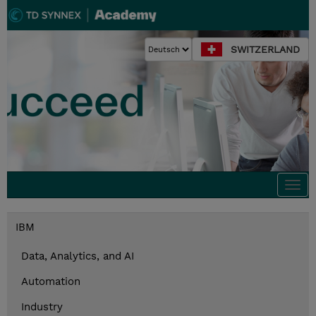
SWITZERLAND
Togg
navi
IBM
Data, Analytics, and AI
Automation
Industry