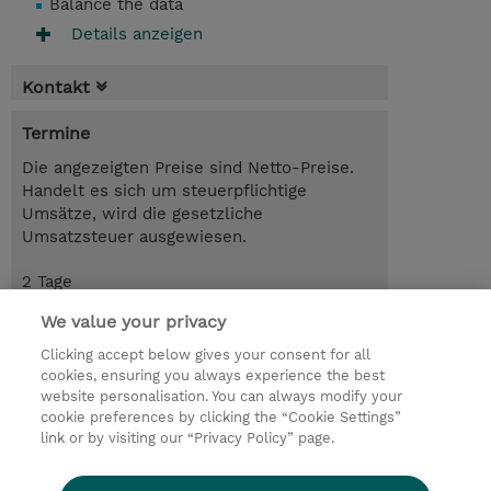
Balance the data
Details anzeigen
Kontakt
Termine
Die angezeigten Preise sind Netto-Preise.
Handelt es sich um steuerpflichtige
Umsätze, wird die gesetzliche
Umsatzsteuer ausgewiesen.
2 Tage
CHF 1'600.00
We value your privacy
Trainingsanfrage
Clicking accept below gives your consent for all
cookies, ensuring you always experience the best
website personalisation. You can always modify your
cookie preferences by clicking the “Cookie Settings”
© 2026 TD SYNNEX
link or by visiting our “Privacy Policy” page.
Investor relations
Privacy Statement