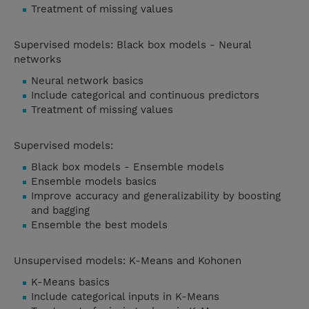
Treatment of missing values
Supervised models: Black box models - Neural
networks
Neural network basics
Include categorical and continuous predictors
Treatment of missing values
Supervised models:
Black box models - Ensemble models
Ensemble models basics
Improve accuracy and generalizability by boosting
and bagging
Ensemble the best models
Unsupervised models: K-Means and Kohonen
K-Means basics
Include categorical inputs in K-Means