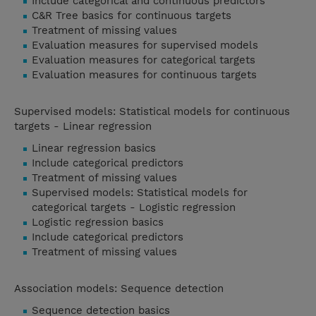
Include categorical and continuous predictors
C&R Tree basics for continuous targets
Treatment of missing values
Evaluation measures for supervised models
Evaluation measures for categorical targets
Evaluation measures for continuous targets
Supervised models: Statistical models for continuous
targets - Linear regression
Linear regression basics
Include categorical predictors
Treatment of missing values
Supervised models: Statistical models for
categorical targets - Logistic regression
Logistic regression basics
Include categorical predictors
Treatment of missing values
Association models: Sequence detection
Sequence detection basics