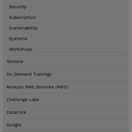
Security
Subscription
Sustainability
Systems
Workshops
Termine
On Demand Trainings
Amazon Web Services (AWS)
Challenge Labs
DataCore
Google