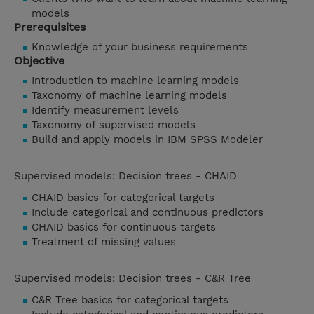
models
Prerequisites
Knowledge of your business requirements
Objective
Introduction to machine learning models
Taxonomy of machine learning models
Identify measurement levels
Taxonomy of supervised models
Build and apply models in IBM SPSS Modeler
Supervised models: Decision trees - CHAID
CHAID basics for categorical targets
Include categorical and continuous predictors
CHAID basics for continuous targets
Treatment of missing values
Supervised models: Decision trees - C&R Tree
C&R Tree basics for categorical targets