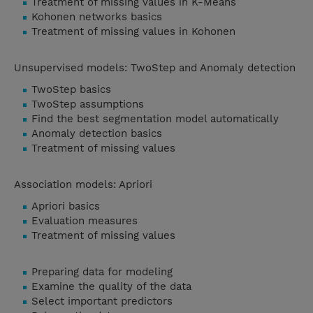
Treatment of missing values in K-Means
Kohonen networks basics
Treatment of missing values in Kohonen
Unsupervised models: TwoStep and Anomaly detection
TwoStep basics
TwoStep assumptions
Find the best segmentation model automatically
Anomaly detection basics
Treatment of missing values
Association models: Apriori
Apriori basics
Evaluation measures
Treatment of missing values
Preparing data for modeling
Examine the quality of the data
Select important predictors