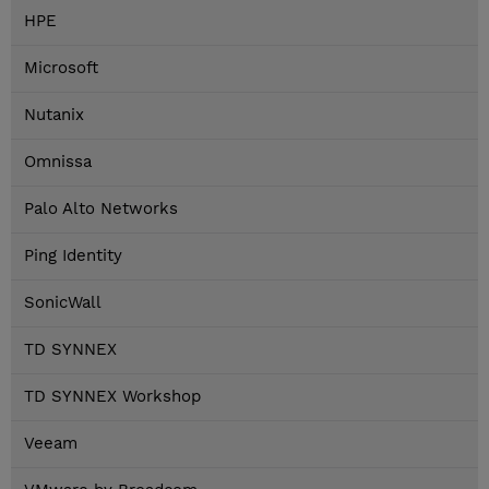
HPE
Microsoft
Nutanix
Omnissa
Palo Alto Networks
Ping Identity
SonicWall
TD SYNNEX
TD SYNNEX Workshop
Veeam