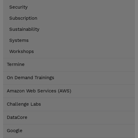
Security
Subscription
Sustainability
Systems
Workshops
Termine
On Demand Trainings
Amazon Web Services (AWS)
Challenge Labs
DataCore
Google