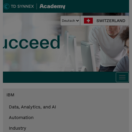
SWITZERLAND
Togg
navi
IBM
Data, Analytics, and AI
Automation
Industry