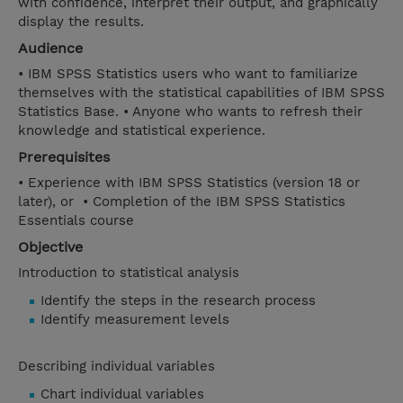
with confidence, interpret their output, and graphically
display the results.
Audience
• IBM SPSS Statistics users who want to familiarize
themselves with the statistical capabilities of IBM SPSS
Statistics Base. • Anyone who wants to refresh their
knowledge and statistical experience.
Prerequisites
• Experience with IBM SPSS Statistics (version 18 or
later), or • Completion of the IBM SPSS Statistics
Essentials course
Objective
Introduction to statistical analysis
Identify the steps in the research process
Identify measurement levels
Describing individual variables
Chart individual variables