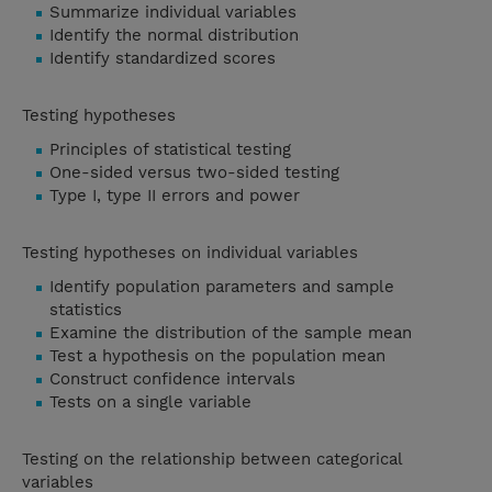
Summarize individual variables
Identify the normal distribution
Identify standardized scores
Testing hypotheses
Principles of statistical testing
One-sided versus two-sided testing
Type I, type II errors and power
Testing hypotheses on individual variables
Identify population parameters and sample
statistics
Examine the distribution of the sample mean
Test a hypothesis on the population mean
Construct confidence intervals
Tests on a single variable
Testing on the relationship between categorical
variables