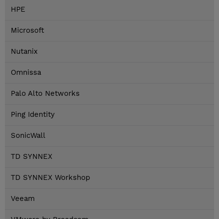
HPE
Microsoft
Nutanix
Omnissa
Palo Alto Networks
Ping Identity
SonicWall
TD SYNNEX
TD SYNNEX Workshop
Veeam