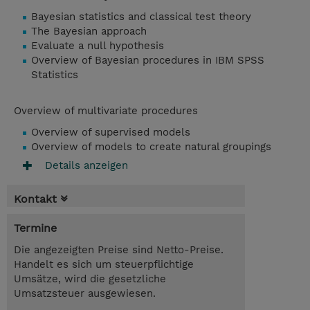
Bayesian statistics and classical test theory
The Bayesian approach
Evaluate a null hypothesis
Overview of Bayesian procedures in IBM SPSS
Statistics
Overview of multivariate procedures
Overview of supervised models
Overview of models to create natural groupings
Details anzeigen
Kontakt
Termine
Die angezeigten Preise sind Netto-Preise.
Handelt es sich um steuerpflichtige
Umsätze, wird die gesetzliche
Umsatzsteuer ausgewiesen.