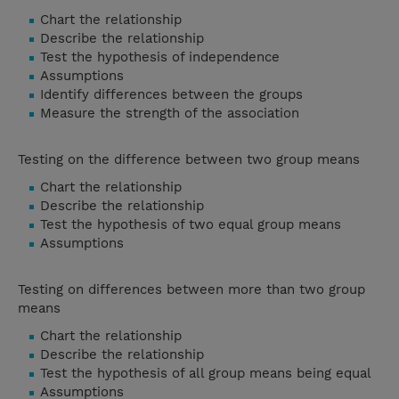
Chart the relationship
Describe the relationship
Test the hypothesis of independence
Assumptions
Identify differences between the groups
Measure the strength of the association
Testing on the difference between two group means
Chart the relationship
Describe the relationship
Test the hypothesis of two equal group means
Assumptions
Testing on differences between more than two group
means
Chart the relationship
Describe the relationship
Test the hypothesis of all group means being equal
Assumptions