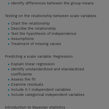
Identify differences between the group means
Testing on the relationship between scale variables
Chart the relationship
Describe the relationship
Test the hypothesis of independence
Assumptions
Treatment of missing values
Predicting a scale variable: Regression
Explain linear regression
Identify unstandardized and standardized
coefficients
Assess the fit
Examine residuals
Include 0-1 independent variables
Include categorical independent variables
Introduction to Bayesian statistics