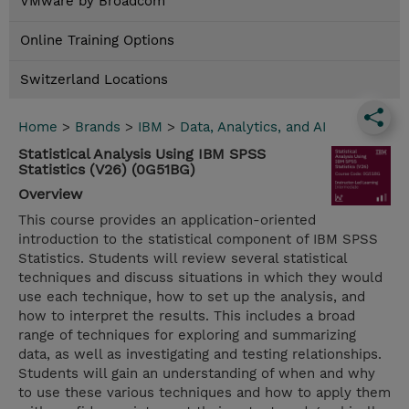
VMware by Broadcom
Online Training Options
Switzerland Locations
Home
>
Brands
>
IBM
>
Data, Analytics, and AI
Statistical Analysis Using IBM SPSS
Statistics (V26) (0G51BG)
Overview
This course provides an application-oriented
introduction to the statistical component of IBM SPSS
Statistics. Students will review several statistical
techniques and discuss situations in which they would
use each technique, how to set up the analysis, and
how to interpret the results. This includes a broad
range of techniques for exploring and summarizing
data, as well as investigating and testing relationships.
Students will gain an understanding of when and why
to use these various techniques and how to apply them