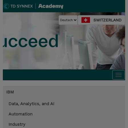
SWITZERLAND
Togg
navi
IBM
Data, Analytics, and AI
Automation
Industry