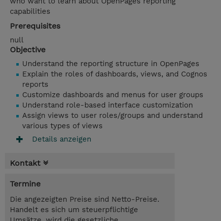
who want to learn about OpenPages reporting
capabilities
Prerequisites
null
Objective
Understand the reporting structure in OpenPages
Explain the roles of dashboards, views, and Cognos
reports
Customize dashboards and menus for user groups
Understand role-based interface customization
Assign views to user roles/groups and understand
various types of views
Details anzeigen
Kontakt
Termine
Die angezeigten Preise sind Netto-Preise.
Handelt es sich um steuerpflichtige
Umsätze, wird die gesetzliche