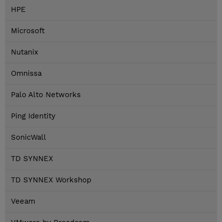
HPE
Microsoft
Nutanix
Omnissa
Palo Alto Networks
Ping Identity
SonicWall
TD SYNNEX
TD SYNNEX Workshop
Veeam