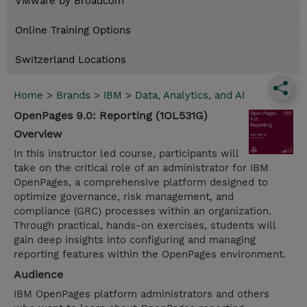
VMware by Broadcom
Online Training Options
Switzerland Locations
Home
>
Brands
>
IBM
>
Data, Analytics, and AI
OpenPages 9.0: Reporting (1OL531G)
Overview
In this instructor led course, participants will
take on the critical role of an administrator for IBM
OpenPages, a comprehensive platform designed to
optimize governance, risk management, and
compliance (GRC) processes within an organization.
Through practical, hands-on exercises, students will
gain deep insights into configuring and managing
reporting features within the OpenPages environment.
Audience
IBM OpenPages platform administrators and others