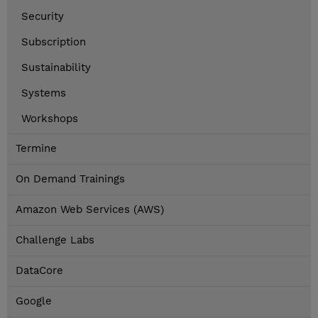
Security
Subscription
Sustainability
Systems
Workshops
Termine
On Demand Trainings
Amazon Web Services (AWS)
Challenge Labs
DataCore
Google