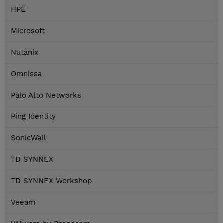
HPE
Microsoft
Nutanix
Omnissa
Palo Alto Networks
Ping Identity
SonicWall
TD SYNNEX
TD SYNNEX Workshop
Veeam