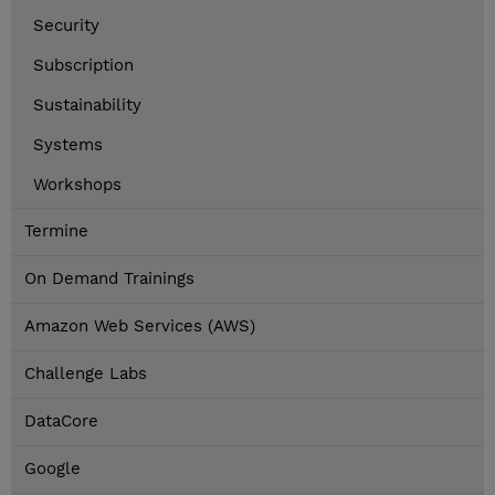
Security
Subscription
Sustainability
Systems
Workshops
Termine
On Demand Trainings
Amazon Web Services (AWS)
Challenge Labs
DataCore
Google