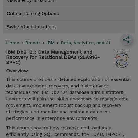
VMware by Broadcom
Online Training Options
Switzerland Locations
Home
>
Brands
>
IBM
>
Data, Analytics, and AI
IBM Db2 12.1: Data Management and
Recovery for Relational DBAs (2LA91G-
SPVC)
Overview
This course provides a detailed exploration of essential
data management, recovery, and maintenance
techniques for IBM Db2 12.1 database administrators.
Learners will gain the skills necessary to manage data
movement, implement robust backup and recovery
strategies, and monitor and maintain database
performance in enterprise environments.
This course covers how to move and load data
efficiently using SQL commands, the LOAD, IMPORT,