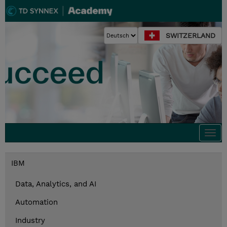
SWITZERLAND
Togg
navi
IBM
Data, Analytics, and AI
Automation
Industry