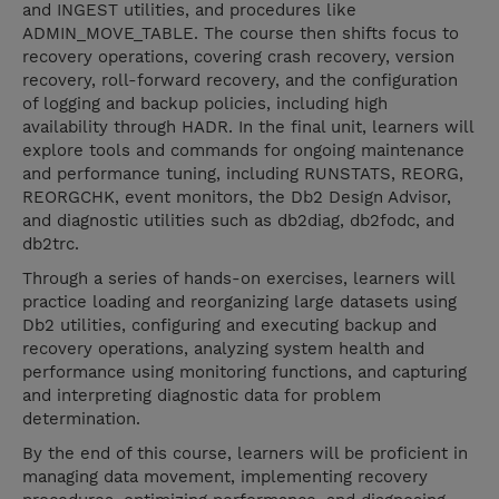
and INGEST utilities, and procedures like
ADMIN_MOVE_TABLE. The course then shifts focus to
recovery operations, covering crash recovery, version
recovery, roll-forward recovery, and the configuration
of logging and backup policies, including high
availability through HADR. In the final unit, learners will
explore tools and commands for ongoing maintenance
and performance tuning, including RUNSTATS, REORG,
REORGCHK, event monitors, the Db2 Design Advisor,
and diagnostic utilities such as db2diag, db2fodc, and
db2trc.
Through a series of hands-on exercises, learners will
practice loading and reorganizing large datasets using
Db2 utilities, configuring and executing backup and
recovery operations, analyzing system health and
performance using monitoring functions, and capturing
and interpreting diagnostic data for problem
determination.
By the end of this course, learners will be proficient in
managing data movement, implementing recovery