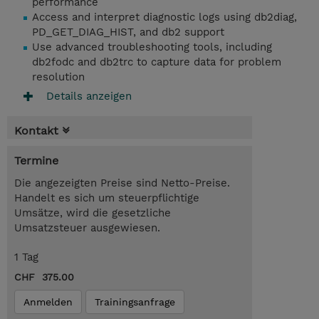
performance
Access and interpret diagnostic logs using db2diag,
PD_GET_DIAG_HIST, and db2 support
Use advanced troubleshooting tools, including
db2fodc and db2trc to capture data for problem
resolution
Details anzeigen
Kontakt
Termine
Die angezeigten Preise sind Netto-Preise.
Handelt es sich um steuerpflichtige
Umsätze, wird die gesetzliche
Umsatzsteuer ausgewiesen.
1 Tag
CHF 375.00
Anmelden
Trainingsanfrage