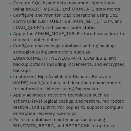
Execute SQL-based data movement operations
using INSERT, MERGE, and TRUNCATE statements
Configure and monitor load operations using Db2
commands (LIST UTILITIES, MON_GET_UTILITY, and
LOAD_QUERY) and assess table states
Apply the ADMIN_MOVE_TABLE stored procedure to
relocate tables online
Configure and manage database and log backup
strategies using parameters such as
LOGARCHMETH1, NEWLOGPATH, LOGFILSIZ, and
backup options including incremental and encrypted
backups
Implement High Availability Disaster Recovery
(HADR) configurations and describe enhancements
for automated failover using Pacemaker
Apply advanced recovery techniques such as
schema-level logical backup and restore, redirected
restore, and split mirror copies to support complex
enterprise recovery scenarios
Perform database maintenance tasks using
RUNSTATS, REORG, and REORGCHK to optimize