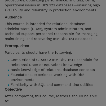
procedures, optimizing performance, and diagnosing
operational issues in Db2 12.1 databases—ensuring high
availability and reliability in production environments.
Audience
This course is intended for relational database
administrators (DBAs), system administrators, and
technical support personnel responsible for managing,
maintaining, and recovering IBM Db2 12.1 databases.
Prerequisites
Participants should have the following:
Completion of CLA90G: IBM Db2 12.1 Essentials for
Relational DBAs or equivalent knowledge
Basic knowledge of relational database concepts
Foundational experience working with Db2
environments
Familiarity with SQL and command-line utilities
Objective
After completing this course, learners should be able
to: