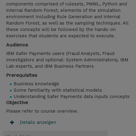
components comprised of rulesets, PMML, Python and
Internal Random Forest, elements of the simulation
environment including Rule Generation and Internal
Random Forest, as well as the sampling techniques. All
these concepts will be followed by the hands-on
exercises that students are expected to execute.
Audience
IBM Safer Payments users (Fraud Analysts, Fraud
Investigators and optional: System Administrators), IBM
Lab experts, and IBM Business Partners
Prerequisites
Business knowledge
Some familiarity with statistical models
Understanding Safer Payments data inputs concepts
Objective
Please refer to course overview.
Details anzeigen