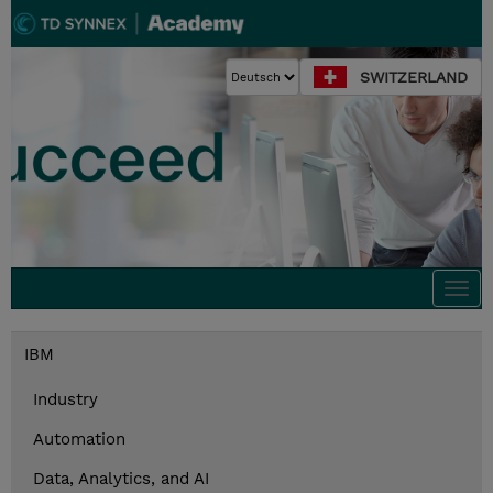
SWITZERLAND
Togg
navi
IBM
Industry
Automation
Data, Analytics, and AI