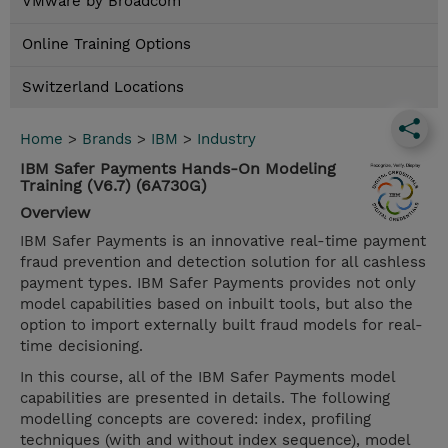
VMware by Broadcom
Online Training Options
Switzerland Locations
Home
>
Brands
>
IBM
>
Industry
IBM Safer Payments Hands-On Modeling
Training (V6.7) (6A730G)
Overview
IBM Safer Payments is an innovative real-time payment
fraud prevention and detection solution for all cashless
payment types. IBM Safer Payments provides not only
model capabilities based on inbuilt tools, but also the
option to import externally built fraud models for real-
time decisioning.
In this course, all of the IBM Safer Payments model
capabilities are presented in details. The following
modelling concepts are covered: index, profiling
techniques (with and without index sequence), model