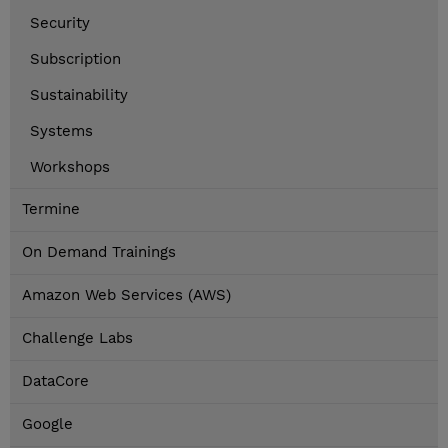
Security
Subscription
Sustainability
Systems
Workshops
Termine
On Demand Trainings
Amazon Web Services (AWS)
Challenge Labs
DataCore
Google