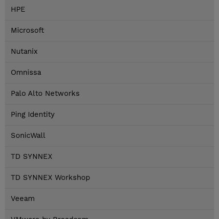
HPE
Microsoft
Nutanix
Omnissa
Palo Alto Networks
Ping Identity
SonicWall
TD SYNNEX
TD SYNNEX Workshop
Veeam